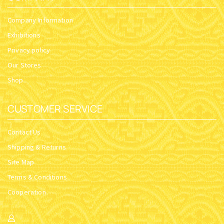
Company Information
Exhibitions
Privacy policy
Our Stores
Shop
CUSTOMER SERVICE
Contact Us
Shipping & Returns
Site Map
Terms & Conditions
Cooperation