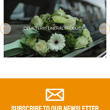
CHURCH SUPPLIES
SUBSCRIBE TO OUR NEWSLETTER