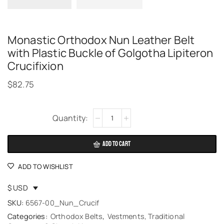
Monastic Orthodox Nun Leather Belt
with Plastic Buckle of Golgotha Lipiteron
Crucifixion
$
82.75
Alternative:
ADD TO CART
ADD TO WISHLIST
$ USD
SKU:
6567-00_Nun_Crucif
Categories:
Orthodox Belts
,
Vestments, Traditional