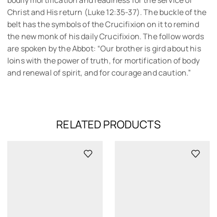
bodily mortification and readiness for the service of
Christ and His return (Luke 12:35-37). The buckle of the
belt has the symbols of the Crucifixion on it to remind
the new monk of his daily Crucifixion. The follow words
are spoken by the Abbot: “Our brother is gird about his
loins with the power of truth, for mortification of body
and renewal of spirit, and for courage and caution.”
RELATED PRODUCTS