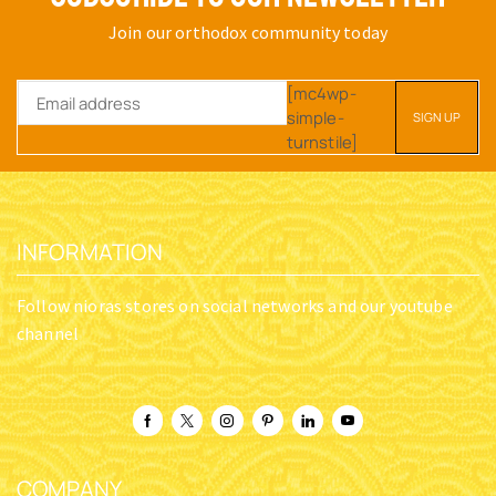
Join our orthodox community today
[mc4wp-
simple-
turnstile]
INFORMATION
Follow nioras stores on social networks and our youtube
channel
COMPANY