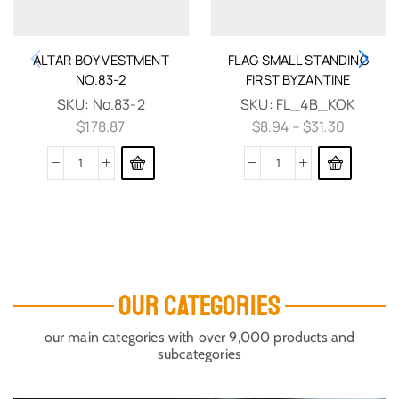
ALTAR BOY VESTMENT
FLAG SMALL STANDING
NO.83-2
FIRST BYZANTINE
SKU:
No.83-2
SKU:
FL_4B_KOK
$
178.87
$
8.94
–
$
31.30
OUR CATEGORIES
our main categories with over 9,000 products and
subcategories