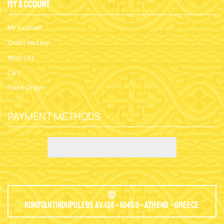
My Account
My Account
Order History
Wish List
Cart
Track Order
PAYMENT METHODS
Konstantinoupoleos Av.124 - 10453 - Athens - Greece