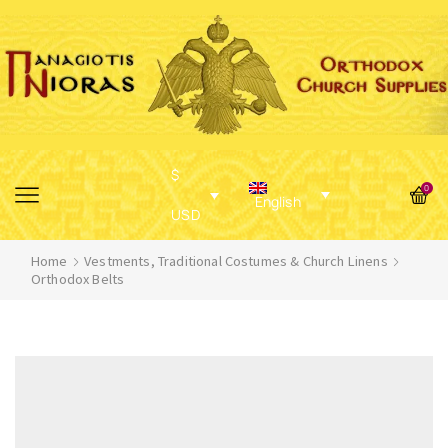
$
0
English
USD
Home
Vestments, Traditional Costumes & Church Linens
Orthodox Belts