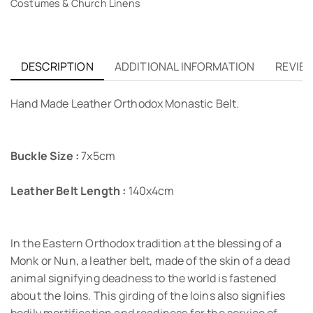
Costumes & Church Linens
DESCRIPTION
ADDITIONAL INFORMATION
REVIEW
Hand Μade Leather Orthodox Monastic Belt.
Buckle Size :
7x5cm
Leather Belt Length :
140x4cm
In the Eastern Orthodox tradition at the blessing of a
Monk or Nun, a leather belt, made of the skin of a dead
animal signifying deadness to the world is fastened
about the loins. This girding of the loins also signifies