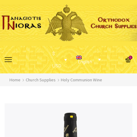
$
0
English
USD
Home
Church Supplies
Holy Communion Wine