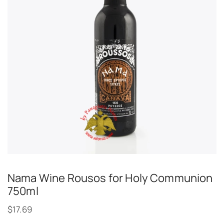
Nama Wine Rousos for Holy Communion
750ml
$
17.69