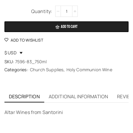
Alternative:
ADD TO CART
ADD TO WISHLIST
$ USD
SKU:
7596-83_750ml
Categories:
Church Supplies
,
Holy Communion Wine
DESCRIPTION
ADDITIONAL INFORMATION
REVIEW
Altar Wines from Santorini