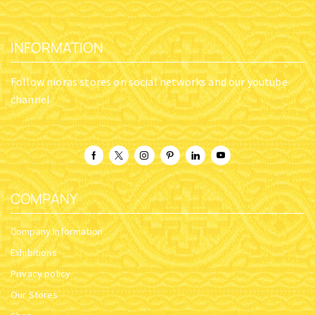
INFORMATION
Follow nioras stores on social networks and our youtube
channel
COMPANY
Company Information
Exhibitions
Privacy policy
Our Stores