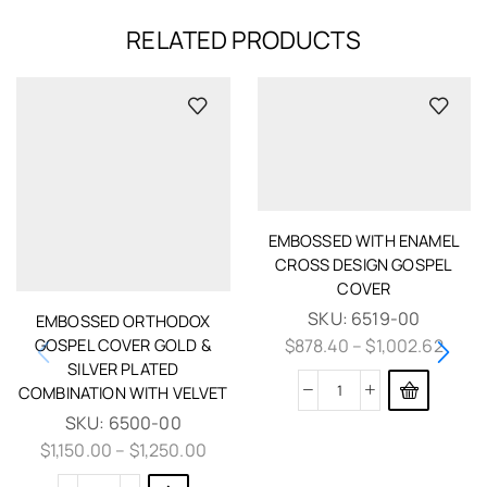
RELATED PRODUCTS
EMBOSSED WITH ENAMEL
CROSS DESIGN GOSPEL
COVER
SKU:
6519-00
EMBOSSED ORTHODOX
GOSPEL COVER GOLD &
$
878.40
–
$
1,002.62
SILVER PLATED
COMBINATION WITH VELVET
SKU:
6500-00
$
1,150.00
–
$
1,250.00