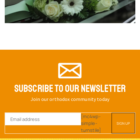
SUBSCRIBE TO OUR NEWSLETTER
Join our orthodox community today
[mc4wp-
simple-
turnstile]