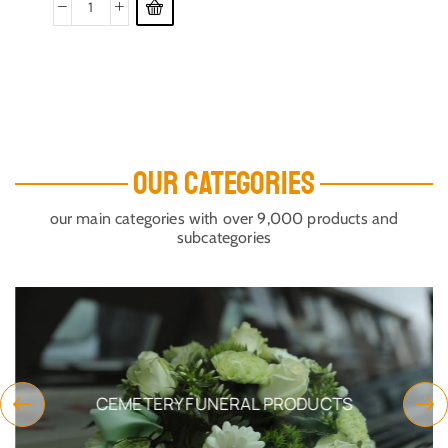
OUR CATEGORIES
our main categories with over 9,000 products and
subcategories
CEMETERY FUNERAL PRODUCTS