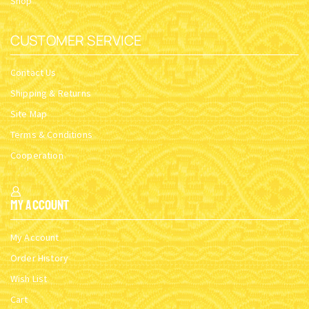
Shop
CUSTOMER SERVICE
Contact Us
Shipping & Returns
Site Map
Terms & Conditions
Cooperation
My Account
My Account
Order History
Wish List
Cart