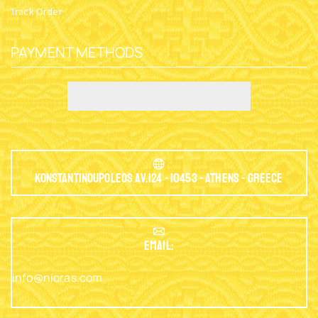
Track Order
PAYMENT METHODS
Konstantinoupoleos Av.124 - 10453 - Athens - Greece
EMAIL:
info@nioras.com