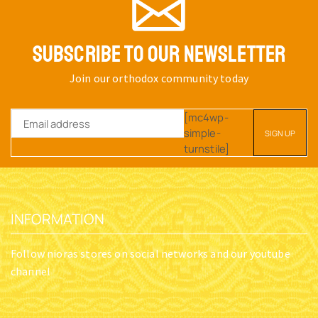
SUBSCRIBE TO OUR NEWSLETTER
Join our orthodox community today
[mc4wp-
simple-
turnstile]
INFORMATION
Follow nioras stores on social networks and our youtube
channel