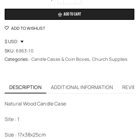
ADD TO CART
ADD TO WISHLIST
$ USD
SKU:
6963-10
Categories:
Candle Cases & Coin Boxes
,
Church Supplies
DESCRIPTION
ADDITIONAL INFORMATION
REVIEW
Natural Wood Candle Case
Site : 1
Size : 17x38x25cm