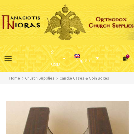
$
0
English
USD
Home
Church Supplies
Candle Cases & Coin Boxes