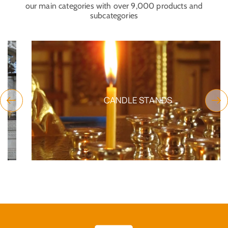
our main categories with over 9,000 products and
subcategories
CANDLE STANDS