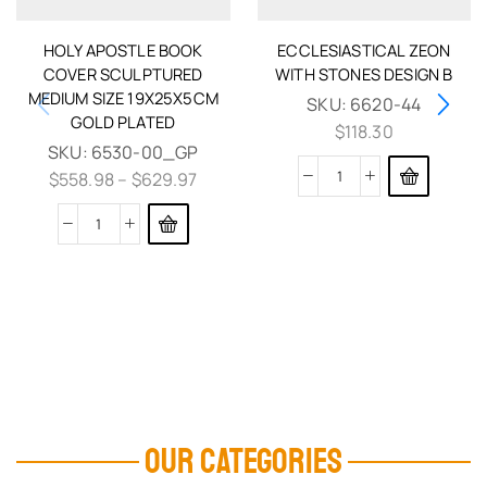
HOLY APOSTLE BOOK
ECCLESIASTICAL ZEON
COVER SCULPTURED
WITH STONES DESIGN B
MEDIUM SIZE 19X25X5CM
SKU:
6620-44
GOLD PLATED
$
118.30
SKU:
6530-00_GP
$
558.98
–
$
629.97
OUR CATEGORIES