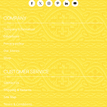
COMPANY
Company Information
Exhibitions
Privacy policy
Our Stores
Shop
CUSTOMER SERVICE
Contact Us
Shipping & Returns
Site Map
Terms & Conditions