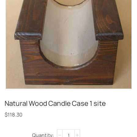
Natural Wood Candle Case 1 site
$
118.30
Alternative: