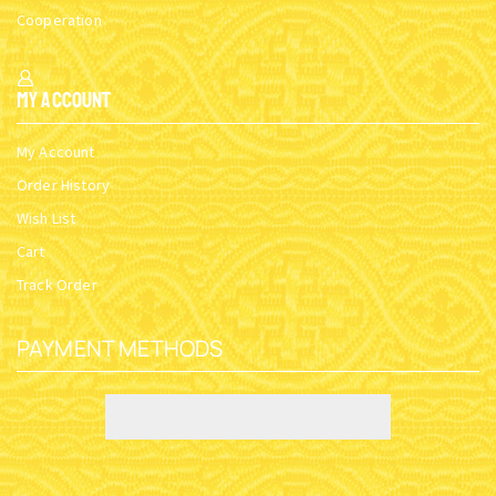
Cooperation
My Account
My Account
Order History
Wish List
Cart
Track Order
PAYMENT METHODS