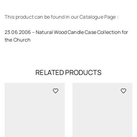
This product can be found in our Catalogue Page :
23.06.2006 – Natural Wood Candle Case Collection for
the Church
RELATED PRODUCTS