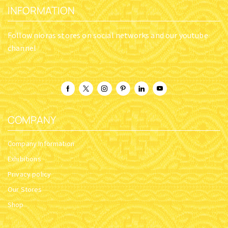
INFORMATION
Follow nioras stores on social networks and our youtube
channel
COMPANY
Company Information
Exhibitions
Privacy policy
Our Stores
Shop