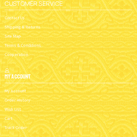
CUSTOMER SERVICE
Contact Us
Shipping & Returns
Site Map
Terms & Conditions
Cooperation
My Account
My Account
Order History
Wish List
Cart
Track Order