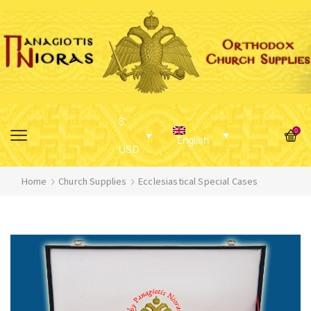
$
0
English
USD
Home
Church Supplies
Ecclesiastical Special Cases