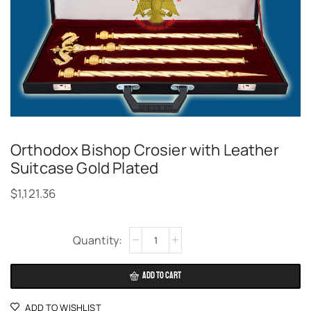
Orthodox Bishop Crosier with Leather
Suitcase Gold Plated
$
1,121.36
Alternative:
ADD TO CART
ADD TO WISHLIST