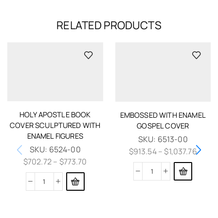
RELATED PRODUCTS
HOLY APOSTLE BOOK
EMBOSSED WITH ENAMEL
COVER SCULPTURED WITH
GOSPEL COVER
ENAMEL FIGURES
SKU:
6513-00
SKU:
6524-00
$
913.54
–
$
1,037.76
$
702.72
–
$
773.70