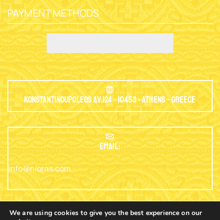
PAYMENT METHODS
Konstantinoupoleos Av.124 - 10453 - Athens - Greece
EMAIL:
info@nioras.com
We are using cookies to give you the best experience on our