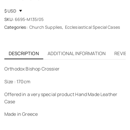
$ USD
SKU:
6695-M135/05
Categories:
Church Supplies
,
Ecclesiastical Special Cases
DESCRIPTION
ADDITIONAL INFORMATION
REVIEW
Orthodox Bishop Crossier
Size : 170cm
Offered in a very special product Hand Made Leather
Case
Made in Greece