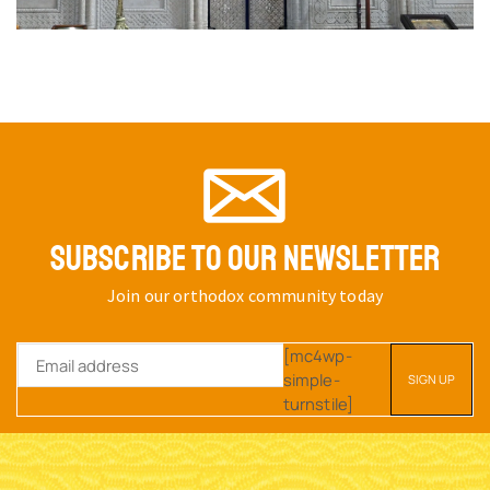
SUBSCRIBE TO OUR NEWSLETTER
Join our orthodox community today
[mc4wp-
simple-
turnstile]