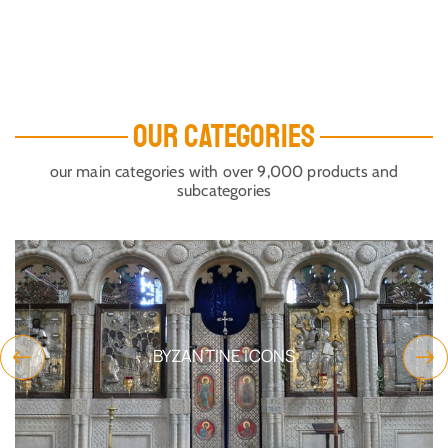
OUR CATEGORIES
our main categories with over 9,000 products and
subcategories
BYZANTINE ICONS