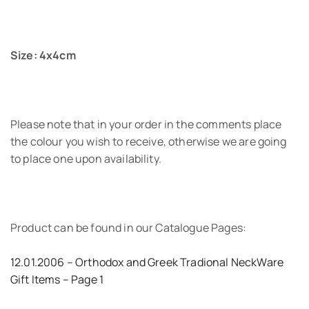
Size: 4x4cm
Please note that in your order in the comments place
the colour you wish to receive, otherwise we are going
to place one upon availability.
Product can be found in our Catalogue Pages:
12.01.2006 – Orthodox and Greek Tradional NeckWare
Gift Items – Page 1