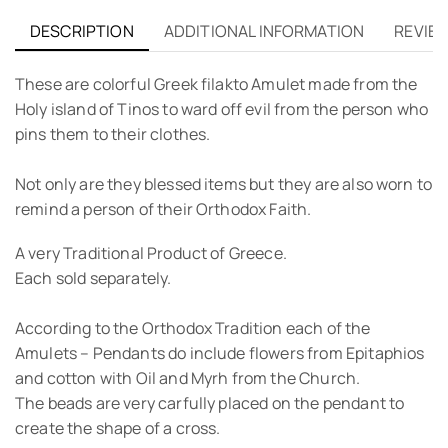
DESCRIPTION
ADDITIONAL INFORMATION
REVIEW
These are colorful Greek filakto Amulet made from the
Holy island of Tinos to ward off evil from the person who
pins them to their clothes.
Not only are they blessed items but they are also worn to
remind a person of their Orthodox Faith.
A very Traditional Product of Greece.
Each sold separately.
According to the Orthodox Tradition each of the
Amulets – Pendants do include flowers from Epitaphios
and cotton with Oil and Myrh from the Church.
The beads are very carfully placed on the pendant to
create the shape of a cross.