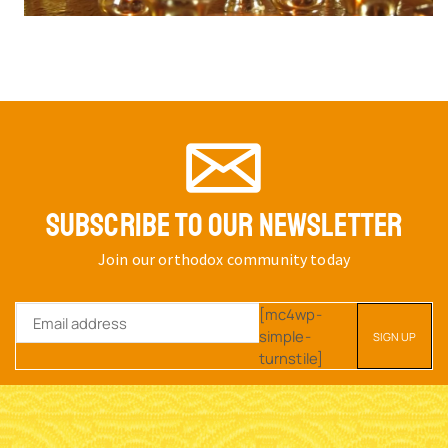
SUBSCRIBE TO OUR NEWSLETTER
Join our orthodox community today
[mc4wp-
simple-
turnstile]