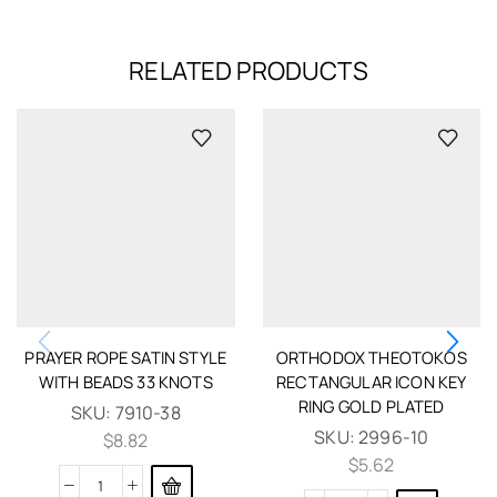
RELATED PRODUCTS
PRAYER ROPE SATIN STYLE
ORTHODOX THEOTOKOS
WITH BEADS 33 KNOTS
RECTANGULAR ICON KEY
RING GOLD PLATED
SKU:
7910-38
SKU:
2996-10
$
8.82
$
5.62