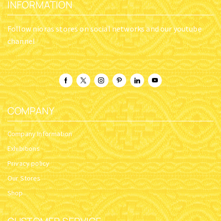
INFORMATION
Follow nioras stores on social networks and our youtube
channel
COMPANY
Company Information
Exhibitions
Privacy policy
Our Stores
Shop