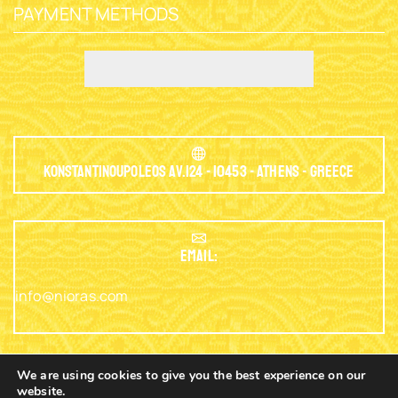
PAYMENT METHODS
Konstantinoupoleos Av.124 - 10453 - Athens - Greece
EMAIL:
info@nioras.com
We are using cookies to give you the best experience on our
website.
Phone: +30.2103230345