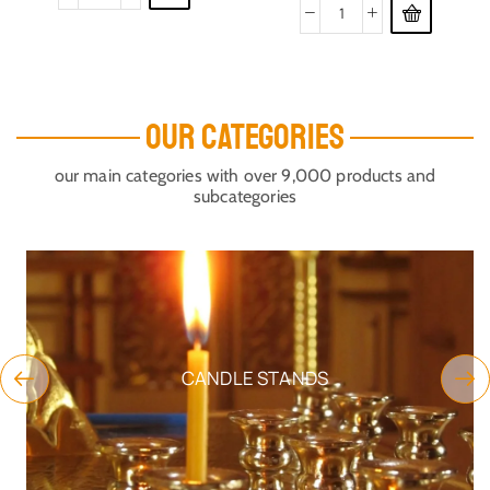
OUR CATEGORIES
our main categories with over 9,000 products and
subcategories
CANDLE STANDS