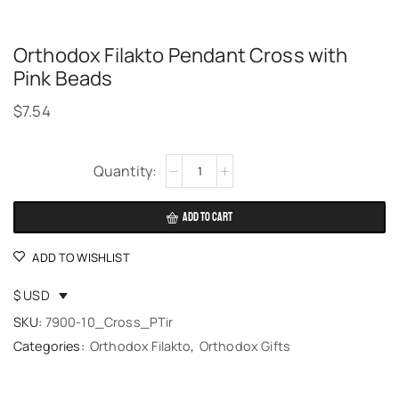
Orthodox Filakto Pendant Cross with
Pink Beads
$
7.54
Alternative:
ADD TO CART
ADD TO WISHLIST
$ USD
SKU:
7900-10_Cross_PTir
Categories:
Orthodox Filakto
,
Orthodox Gifts