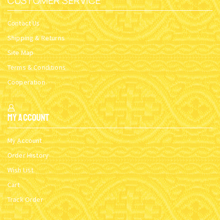
CUSTOMER SERVICE
Contact Us
Shipping & Returns
Site Map
Terms & Conditions
Cooperation
My Account
My Account
Order History
Wish List
Cart
Track Order