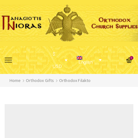
$
0
English
USD
Home
Orthodox Gifts
Orthodox Filakto