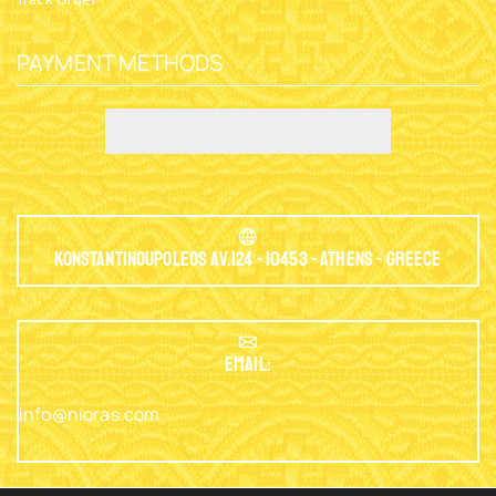
PAYMENT METHODS
Konstantinoupoleos Av.124 - 10453 - Athens - Greece
EMAIL:
info@nioras.com