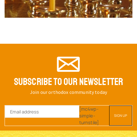
SUBSCRIBE TO OUR NEWSLETTER
Join our orthodox community today
[mc4wp-
simple-
turnstile]