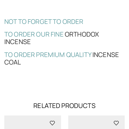
NOT TO FORGET TO ORDER
TO ORDER OUR FINE
ORTHODOX
INCENSE
TO ORDER PREMIUM QUALITY
INCENSE
COAL
RELATED PRODUCTS