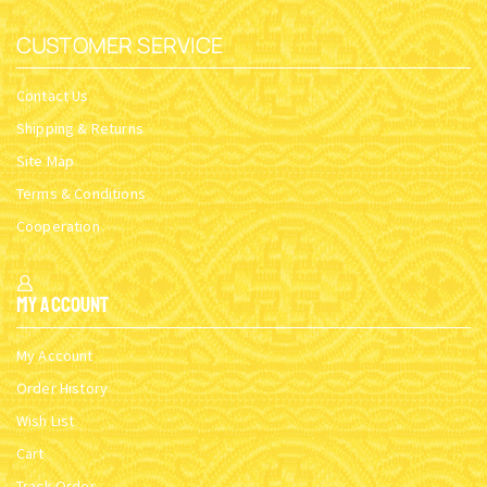
CUSTOMER SERVICE
Contact Us
Shipping & Returns
Site Map
Terms & Conditions
Cooperation
My Account
My Account
Order History
Wish List
Cart
Track Order