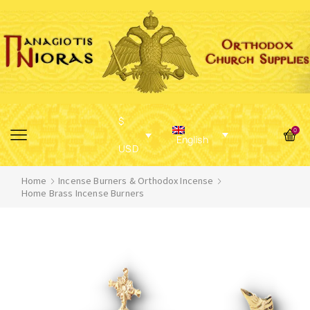
$
0
English
USD
Home
Incense Burners & Orthodox Incense
Home Brass Incense Burners