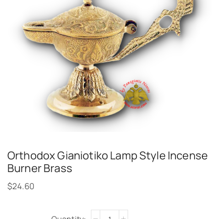
Orthodox Gianiotiko Lamp Style Incense
Burner Brass
$
24.60
Alternative: