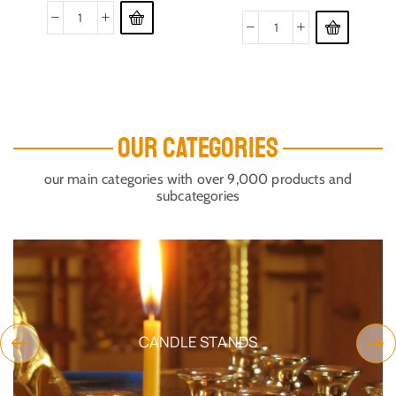
OUR CATEGORIES
our main categories with over 9,000 products and
subcategories
CANDLE STANDS