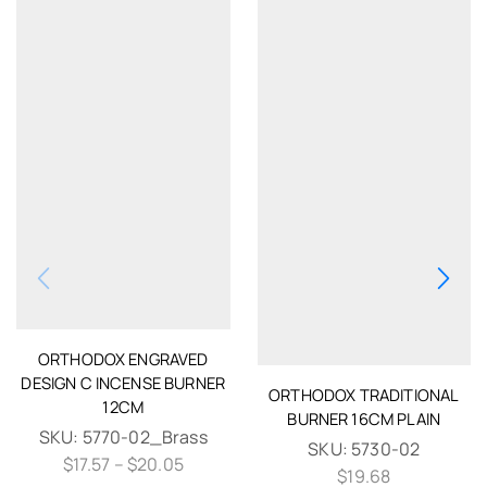
ORTHODOX ENGRAVED
DESIGN C INCENSE BURNER
ORTHODOX TRADITIONAL
12CM
BURNER 16CM PLAIN
SKU:
5770-02_Brass
SKU:
5730-02
$
17.57
–
$
20.05
$
19.68