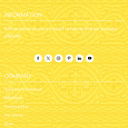
INFORMATION
Follow nioras stores on social networks and our youtube
channel
COMPANY
Company Information
Exhibitions
Privacy policy
Our Stores
Shop