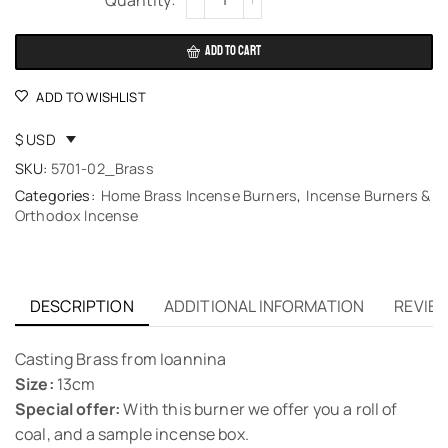
ADD TO CART
ADD TO WISHLIST
$ USD
SKU:
5701-02_Brass
Categories:
Home Brass Incense Burners
,
Incense Burners &
Orthodox Incense
DESCRIPTION
ADDITIONAL INFORMATION
REVIEW
Casting Brass from Ioannina
Size:
13cm
Special offer:
With this burner we offer you a roll of
coal, and a sample incense box.