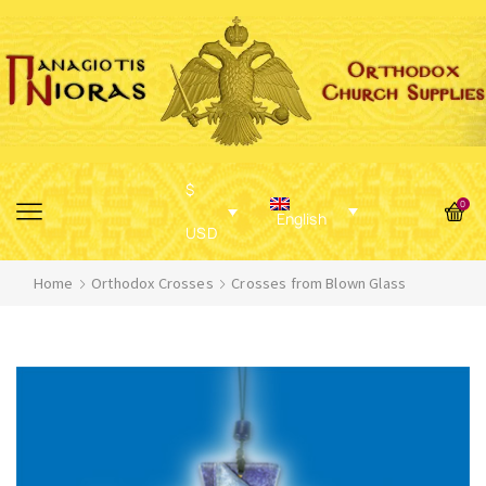
$
0
English
USD
Home
Orthodox Crosses
Crosses from Blown Glass