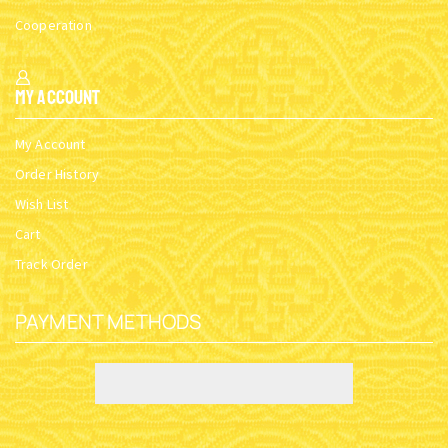
Cooperation
My Account
My Account
Order History
Wish List
Cart
Track Order
PAYMENT METHODS