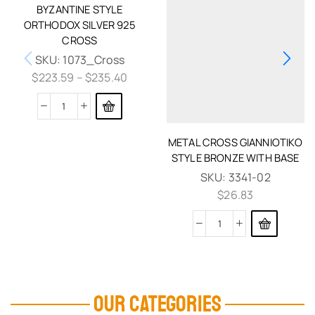
BYZANTINE STYLE
ORTHODOX SILVER 925
CROSS
SKU:
1073_Cross
$
223.59
–
$
235.40
METAL CROSS GIANNIOTIKO
STYLE BRONZE WITH BASE
SKU:
3341-02
$
26.83
OUR CATEGORIES