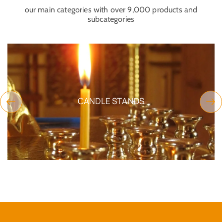
our main categories with over 9,000 products and
subcategories
CANDLE STANDS