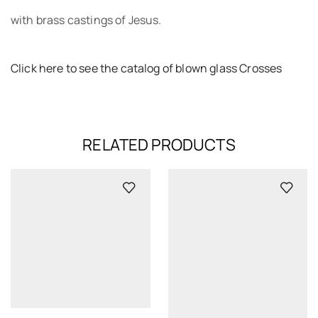
with brass castings of Jesus.
Click here to see the catalog of blown glass Crosses
RELATED PRODUCTS