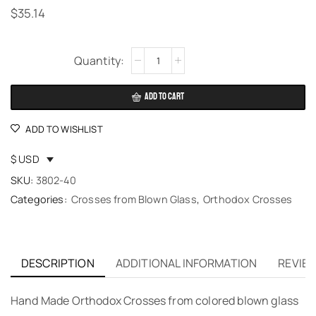
$
35.14
Alternative:
ADD TO CART
ADD TO WISHLIST
$ USD
SKU:
3802-40
Categories:
Crosses from Blown Glass
,
Orthodox Crosses
DESCRIPTION
ADDITIONAL INFORMATION
REVIEW
Hand Made Orthodox Crosses from colored blown glass