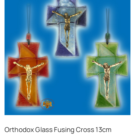
Orthodox Glass Fusing Cross 13cm