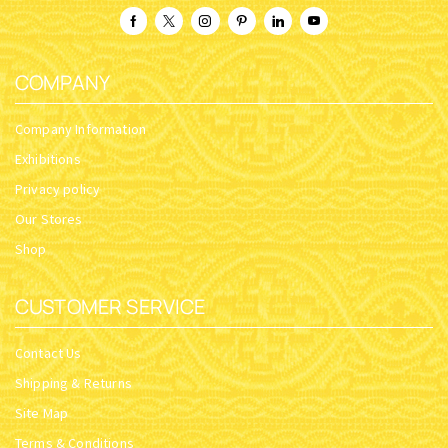
COMPANY
Company Information
Exhibitions
Privacy policy
Our Stores
Shop
CUSTOMER SERVICE
Contact Us
Shipping & Returns
Site Map
Terms & Conditions