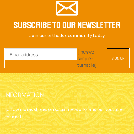
SUBSCRIBE TO OUR NEWSLETTER
Join our orthodox community today
[mc4wp-
simple-
turnstile]
INFORMATION
Follow nioras stores on social networks and our youtube
channel