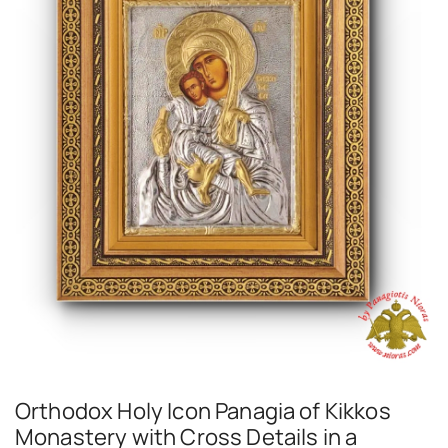
Orthodox Holy Icon Panagia of Kikkos
Monastery with Cross Details in a