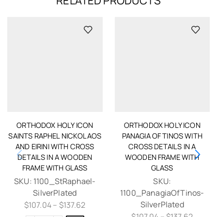
RELATED PRODUCTS
ORTHODOX HOLY ICON
ORTHODOX HOLY ICON
SAINTS RAPHEL NICKOLAOS
PANAGIA OF TINOS WITH
AND EIRINI WITH CROSS
CROSS DETAILS IN A
DETAILS IN A WOODEN
WOODEN FRAME WITH
FRAME WITH GLASS
GLASS
SKU:
1100_StRaphael-
SKU:
SilverPlated
1100_PanagiaOfTinos-
SilverPlated
$
107.04
–
$
137.62
$
107.04
–
$
137.62