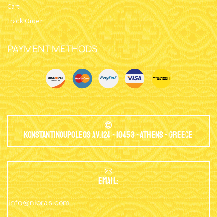
Cart
Track Order
PAYMENT METHODS
Konstantinoupoleos Av.124 - 10453 - Athens - Greece
EMAIL:
info@nioras.com