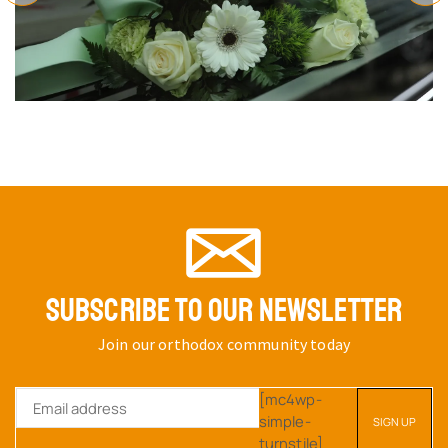
SUBSCRIBE TO OUR NEWSLETTER
Join our orthodox community today
[mc4wp-
simple-
turnstile]