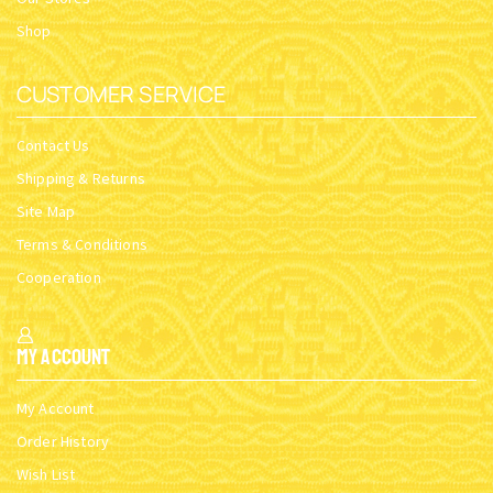
Shop
CUSTOMER SERVICE
Contact Us
Shipping & Returns
Site Map
Terms & Conditions
Cooperation
My Account
My Account
Order History
Wish List