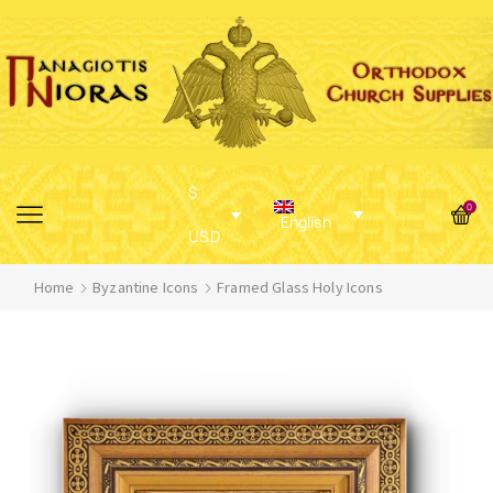
$
0
English
USD
Home
Byzantine Icons
Framed Glass Holy Icons