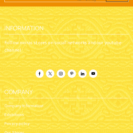
INFORMATION
Follow nioras stores on social networks and our youtube
channel
COMPANY
Company Information
Exhibitions
Privacy policy
Our Stores