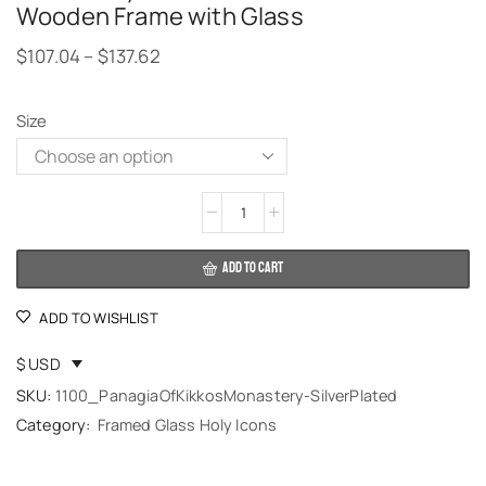
Wooden Frame with Glass
$
107.04
–
$
137.62
Size
Alternative:
ADD TO CART
ADD TO WISHLIST
$ USD
SKU:
1100_PanagiaOfKikkosMonastery-SilverPlated
Category:
Framed Glass Holy Icons