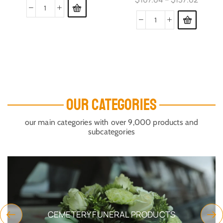
OUR CATEGORIES
our main categories with over 9,000 products and
subcategories
CEMETERY FUNERAL PRODUCTS