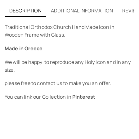
DESCRIPTION
ADDITIONAL INFORMATION
REVIEW
Traditional Orthodox Church Hand Made Icon in
Wooden Frame with Glass.
Made in Greece
We will be happy to reproduce any Holy Icon and in any
size,
please free to contact us to make you an offer.
You can link our Collection in
Pinterest