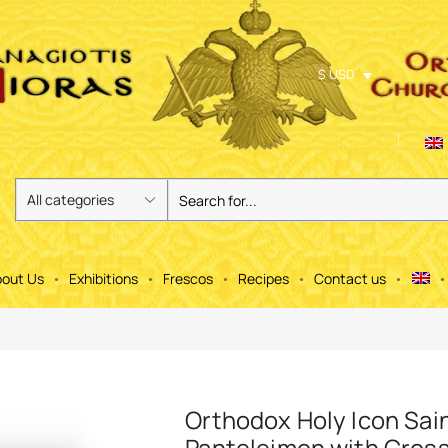
$ USD
out Us
Exhibitions
Frescos
Recipes
Contact us
Orthodox Holy Icon Sai