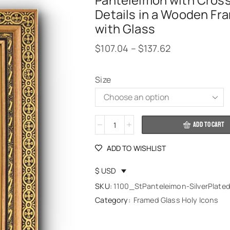
Panteleimon with Cros
Details in a Wooden Fr
with Glass
$
107.04
–
$
137.62
Size
Alternative:
ADD TO CART
ADD TO WISHLIST
$ USD
SKU:
1100_StPanteleimon-SilverPlate
Category:
Framed Glass Holy Icons