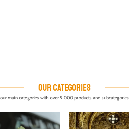
OUR CATEGORIES
our main categories with over 9,000 products and subcategories