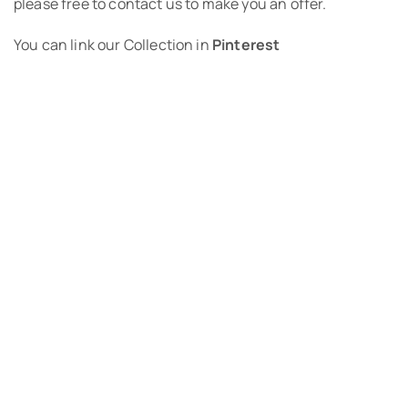
please free to contact us to make you an offer.
You can link our Collection in
Pinterest