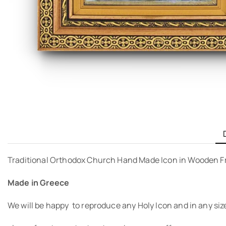
Traditional Orthodox Church Hand Made Icon in Wooden F
Made in Greece
We will be happy to reproduce any Holy Icon and in any siz