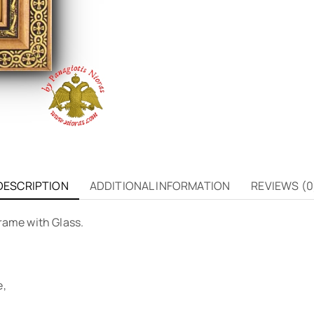
DESCRIPTION
ADDITIONAL INFORMATION
REVIEWS (0
rame with Glass.
e,