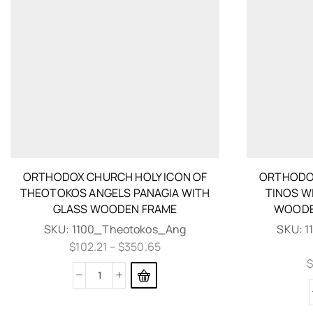
ORTHODOX CHURCH HOLY ICON OF
ORTHODOX
THEOTOKOS ANGELS PANAGIA WITH
TINOS WI
GLASS WOODEN FRAME
WOODE
SKU:
1100_Theotokos_Ang
SKU:
1
$
102.21
–
$
350.65