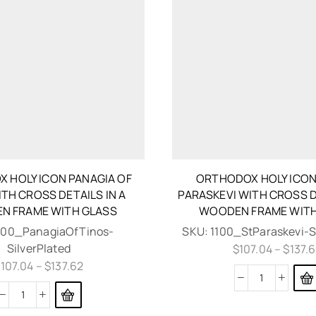
 HOLY ICON PANAGIA OF
ORTHODOX HOLY ICON
TH CROSS DETAILS IN A
PARASKEVI WITH CROSS D
N FRAME WITH GLASS
WOODEN FRAME WITH
100_PanagiaOfTinos-
SKU:
1100_StParaskevi-S
SilverPlated
$
107.04
–
$
137.
$
107.04
–
$
137.62