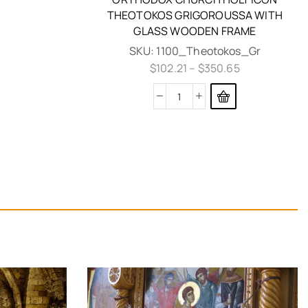
THEOTOKOS GRIGOROUSSA WITH
GLASS WOODEN FRAME
SKU:
1100_Theotokos_Gr
$
102.21
–
$
350.65