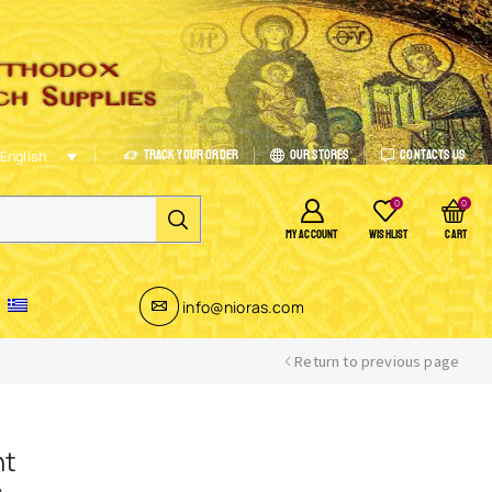
Track Your Order
Our Stores
Contacts Us
English
0
0
MY ACCOUNT
WISHLIST
CART
info@nioras.com
Return to previous page
nt