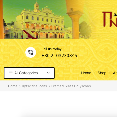
Сall us today
+30.2103230345
All Categories
Home
Shop
Ab
Home
Byzantine Icons
Framed Glass Holy Icons