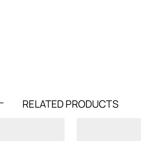
RELATED PRODUCTS