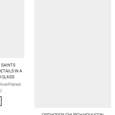
 SAINTS
ETAILS IN A
 GLASS
ilverPlated
62
ORTHODOX CHURCH HOLY ICON