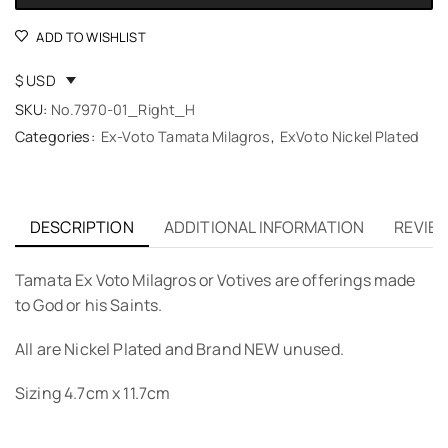
ADD TO WISHLIST
$ USD
SKU:
No.7970-01_Right_H
Categories:
Ex-Voto Tamata Milagros
,
ExVoto Nickel Plated
DESCRIPTION
ADDITIONAL INFORMATION
REVIEW
Tamata Ex Voto Milagros or Votives are offerings made
to God or his Saints.
All are Nickel Plated and Brand NEW unused.
Sizing 4.7cm x 11.7cm