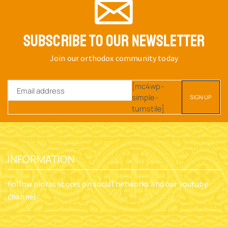
SUBSCRIBE TO OUR NEWSLETTER
Join our orthodox community today
[mc4wp-
simple-
turnstile]
INFORMATION
Follow nioras stores on social networks and our youtube
channel