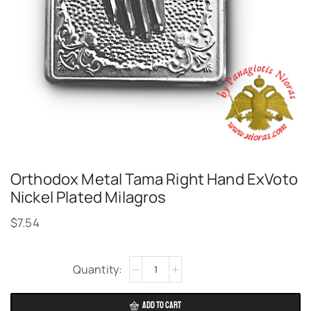
Orthodox Metal Tama Right Hand ExVoto
Nickel Plated Milagros
$
7.54
Alternative:
ADD TO CART