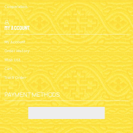
Cooperation
My Account
My Account
Order History
Wish List
Cart
Track Order
PAYMENT METHODS