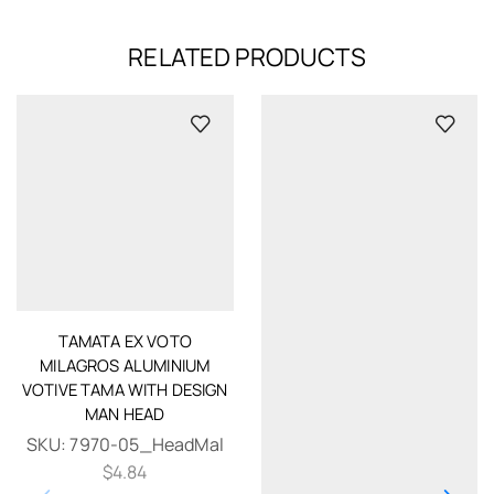
RELATED PRODUCTS
TAMATA EX VOTO
MILAGROS ALUMINIUM
VOTIVE TAMA WITH DESIGN
MAN HEAD
SKU:
7970-05_HeadMal
$
4.84