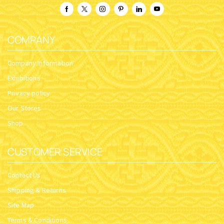
COMPANY
Company Information
Exhibitions
Privacy policy
Our Stores
Shop
CUSTOMER SERVICE
Contact Us
Shipping & Returns
Site Map
Terms & Conditions