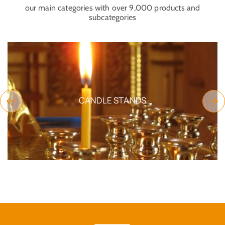
our main categories with over 9,000 products and
subcategories
CANDLE STANDS