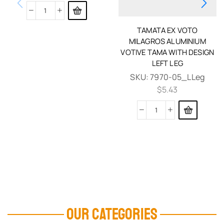
TAMATA EX VOTO
MILAGROS ALUMINIUM
VOTIVE TAMA WITH DESIGN
LEFT LEG
SKU:
7970-05_LLeg
$
5.43
OUR CATEGORIES