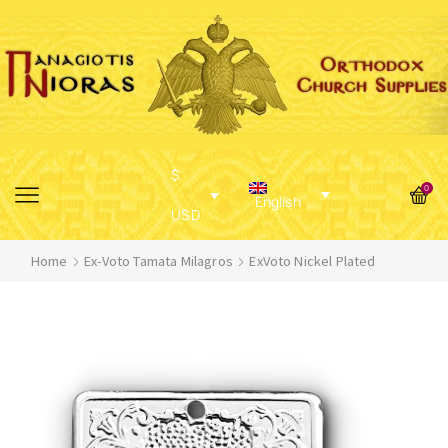
$
0
English
USD
Home
Ex-Voto Tamata Milagros
ExVoto Nickel Plated