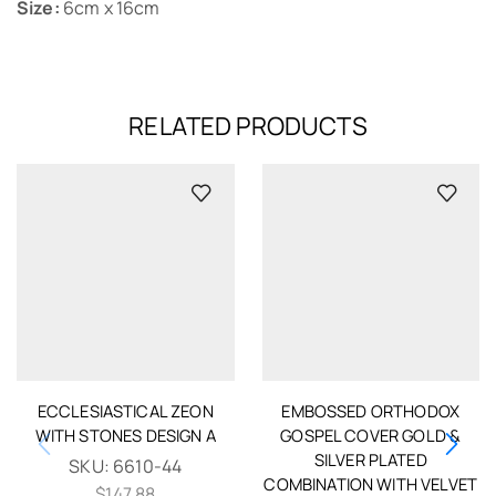
Size:
6cm x 16cm
RELATED PRODUCTS
ECCLESIASTICAL ZEON
EMBOSSED ORTHODOX
WITH STONES DESIGN A
GOSPEL COVER GOLD &
SILVER PLATED
SKU:
6610-44
COMBINATION WITH VELVET
$
147.88