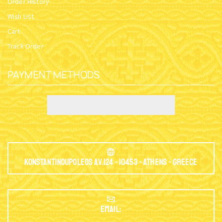
Order History
Wish List
Cart
Track Order
PAYMENT METHODS
Konstantinoupoleos Av.124 - 10453 - Athens - Greece
EMAIL: