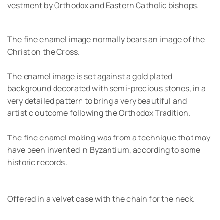
vestment by Orthodox and Eastern Catholic bishops.
The fine enamel image normally bears an image of the
Christ on the Cross.
The enamel image is set against a gold plated
background decorated with semi-precious stones, in a
very detailed pattern to bring a very beautiful and
artistic outcome following the Orthodox Tradition.
The fine enamel making was from a technique that may
have been invented in Byzantium, according to some
historic records.
Offered in a velvet case with the chain for the neck.