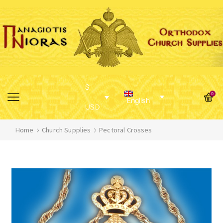
$
0
English
USD
Home
Church Supplies
Pectoral Crosses