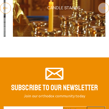
CANDLE STANDS
SUBSCRIBE TO OUR NEWSLETTER
Join our orthodox community today