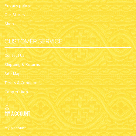
Privacy policy
Our Stores
Shop
CUSTOMER SERVICE
Contact Us
Shipping & Returns
Site Map
Terms & Conditions
Cooperation
My Account
My Account