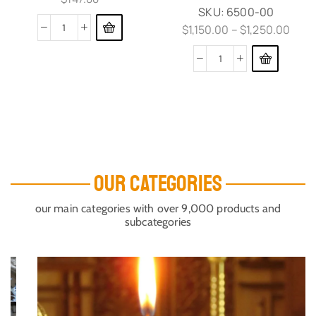
SKU:
6500-00
$
1,150.00
–
$
1,250.00
OUR CATEGORIES
our main categories with over 9,000 products and
subcategories