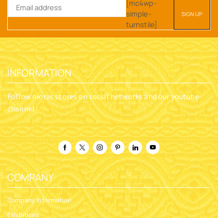
[mc4wp-
simple-
turnstile]
INFORMATION
Follow nioras stores on social networks and our youtube
channel
COMPANY
Company Information
Exhibitions