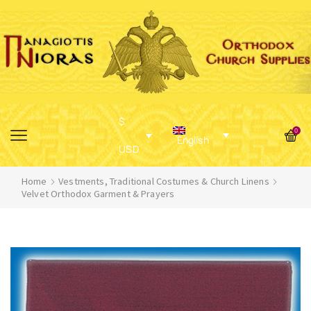
$
0
English
USD
Home
Vestments, Traditional Costumes & Church Linens
Velvet Orthodox Garment & Prayers