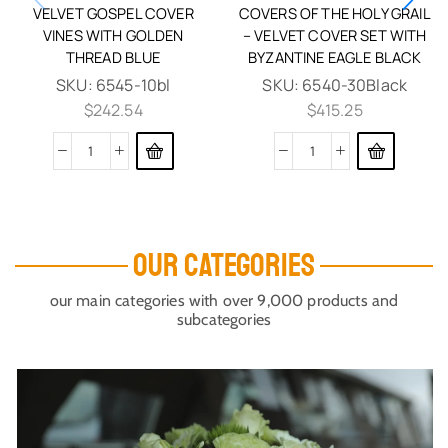
VELVET GOSPEL COVER
COVERS OF THE HOLY GRAIL
VINES WITH GOLDEN
– VELVET COVER SET WITH
THREAD BLUE
BYZANTINE EAGLE BLACK
SKU:
6545-10bl
SKU:
6540-30Black
$
242.54
$
415.25
OUR CATEGORIES
our main categories with over 9,000 products and
subcategories