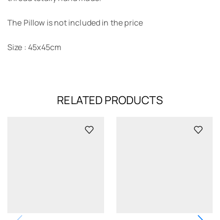
The Pillow is not included in the price
Size : 45x45cm
RELATED PRODUCTS