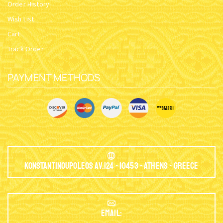
Order History
Wish List
Cart
Track Order
PAYMENT METHODS
Konstantinoupoleos Av.124 - 10453 - Athens - Greece
EMAIL: