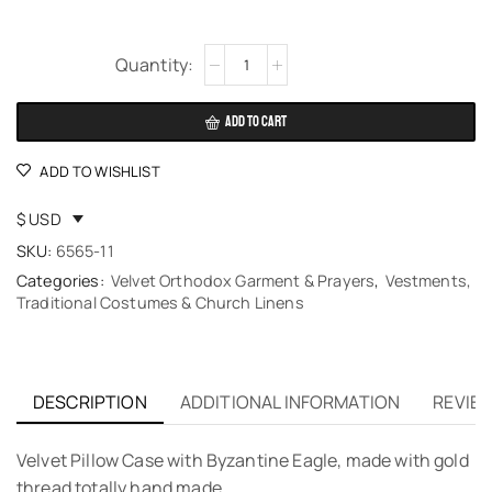
Alternative:
ADD TO CART
ADD TO WISHLIST
$ USD
SKU:
6565-11
Categories:
Velvet Orthodox Garment & Prayers
,
Vestments,
Traditional Costumes & Church Linens
DESCRIPTION
ADDITIONAL INFORMATION
REVIEW
Velvet Pillow Case with Byzantine Eagle, made with gold
thread totally hand made.