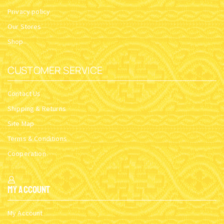
Privacy policy
Our Stores
Shop
CUSTOMER SERVICE
Contact Us
Shipping & Returns
Site Map
Terms & Conditions
Cooperation
My Account
My Account