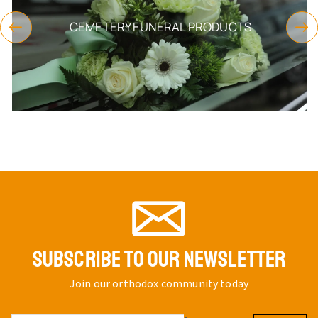
CEMETERY FUNERAL PRODUCTS
SUBSCRIBE TO OUR NEWSLETTER
Join our orthodox community today