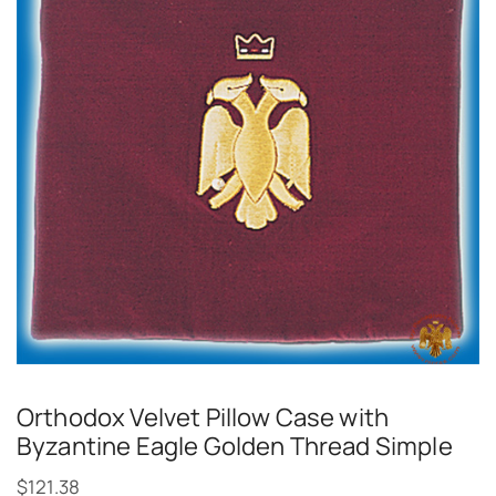
Orthodox Velvet Pillow Case with
Byzantine Eagle Golden Thread Simple
$
121.38