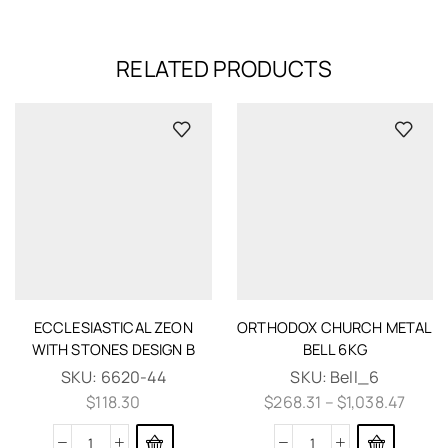
RELATED PRODUCTS
ECCLESIASTICAL ZEON
ORTHODOX CHURCH METAL
WITH STONES DESIGN B
BELL 6KG
SKU:
6620-44
SKU:
Bell_6
$
118.30
$
268.31
–
$
1,038.47