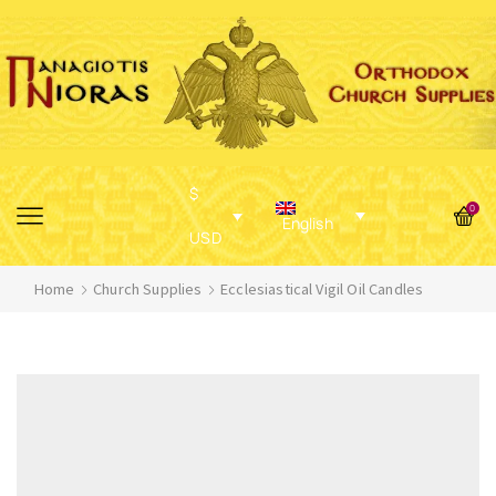
$
0
English
USD
Home
Church Supplies
Ecclesiastical Vigil Oil Candles