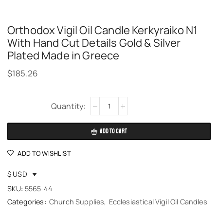
Orthodox Vigil Oil Candle Kerkyraiko N1
With Hand Cut Details Gold & Silver
Plated Made in Greece
$
185.26
Alternative:
ADD TO CART
ADD TO WISHLIST
$ USD
SKU:
5565-44
Categories:
Church Supplies
,
Ecclesiastical Vigil Oil Candles