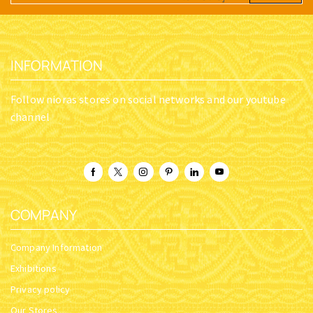
INFORMATION
Follow nioras stores on social networks and our youtube
channel
COMPANY
Company Information
Exhibitions
Privacy policy
Our Stores