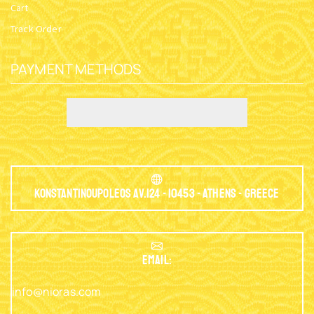
Cart
Track Order
PAYMENT METHODS
Konstantinoupoleos Av.124 - 10453 - Athens - Greece
EMAIL:
info@nioras.com