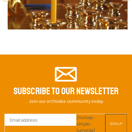
SUBSCRIBE TO OUR NEWSLETTER
Join our orthodox community today
[mc4wp-
simple-
turnstile]