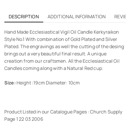
DESCRIPTION
ADDITIONAL INFORMATION
REVIEW
Hand Made Ecclesiastical Vigil Oil Candle Kerkyraikon
Style No.1 With combination of Gold Plated and Silver
Plated. The engravings as well the cutting of the desing
brings out a very beautiful final result. A unique
creation from our craftsmen. All the Ecclesiastical Oil
Candles coming along with a Natural Red cup.
Size:
Height :19cm Diameter: 10cm
Product Listed in our Catalogue Pages : Church Supply
Page 1 22 03 2006