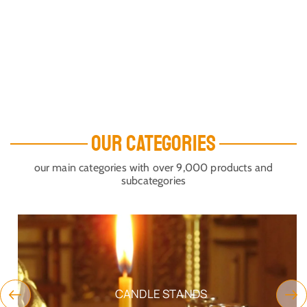
OUR CATEGORIES
our main categories with over 9,000 products and
subcategories
CANDLE STANDS