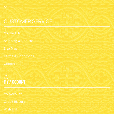
Shop
CUSTOMER SERVICE
Contact Us
Shipping & Returns
Site Map
Terms & Conditions
Cooperation
My Account
My Account
Order History
Wish List