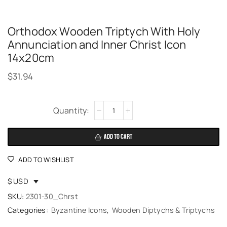
Orthodox Wooden Triptych With Holy
Annunciation and Inner Christ Icon
14x20cm
$
31.94
Alternative:
ADD TO CART
ADD TO WISHLIST
$ USD
SKU:
2301-30_Chrst
Categories:
Byzantine Icons
,
Wooden Diptychs & Triptychs