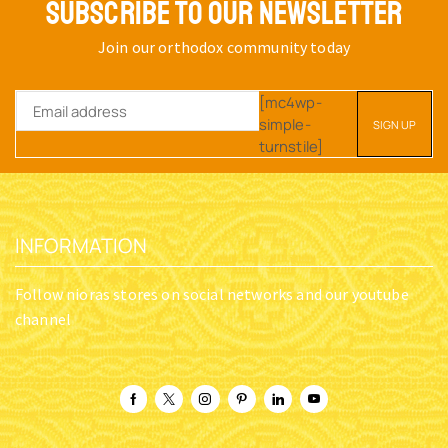
SUBSCRIBE TO OUR NEWSLETTER
Join our orthodox community today
[mc4wp-
simple-
turnstile]
INFORMATION
Follow nioras stores on social networks and our youtube
channel