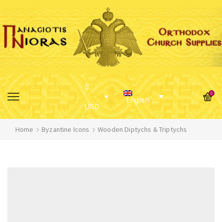
$
0
English
USD
Home
Byzantine Icons
Wooden Diptychs & Triptychs