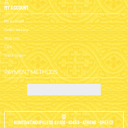
My Account
My Account
Order History
Wish List
Cart
Track Order
PAYMENT METHODS
Konstantinoupoleos Av.124 - 10453 - Athens - Greece