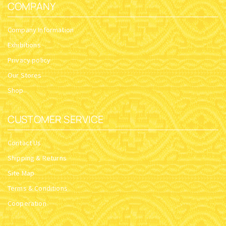
COMPANY
Company Information
Exhibitions
Privacy policy
Our Stores
Shop
CUSTOMER SERVICE
Contact Us
Shipping & Returns
Site Map
Terms & Conditions
Cooperation