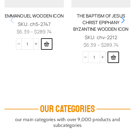
EMMANOUEL WOODEN ICON
THE BAPTISM OF JESUS
CHRIST EPIPHANY
SKU:
ch5-2747
BYZANTINE WOODEN ICON
$
6.39
–
$
289.74
SKU:
chv-2212
$
6.39
–
$
289.74
OUR CATEGORIES
our main categories with over 9,000 products and
subcategories