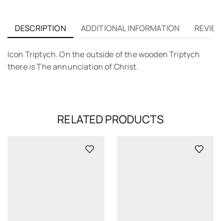
DESCRIPTION
ADDITIONAL INFORMATION
REVIEW
Icon Triptych. On the outside of the wooden Triptych
there is The annunciation of Christ.
RELATED PRODUCTS