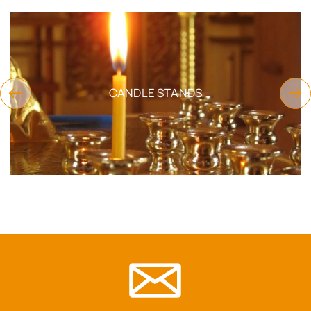
CANDLE STANDS