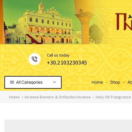
Сall us today
+30.2103230345
All Categories
Home
Shop
Ab
Home
Incense Burners & Orthodox Incense
Holy Oil Frangrance