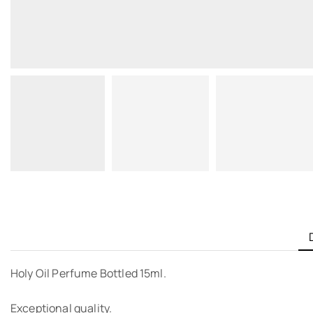
Holy Oil Perfume Bottled 15ml.
Exceptional quality.