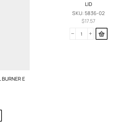
LID
SKU:
5836-02
$
17.57
 BURNER E