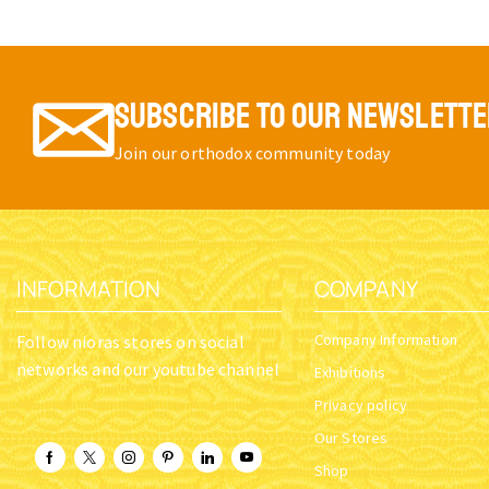
SUBSCRIBE TO OUR NEWSLETT
Join our orthodox community today
INFORMATION
COMPANY
Company Information
Follow nioras stores on social
networks and our youtube channel
Exhibitions
Privacy policy
Our Stores
Shop