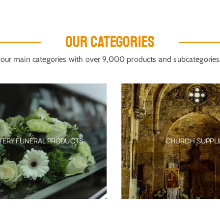
OUR CATEGORIES
our main categories with over 9,000 products and subcategories
ERY FUNERAL PRODUCTS
CHURCH SUPPLIE