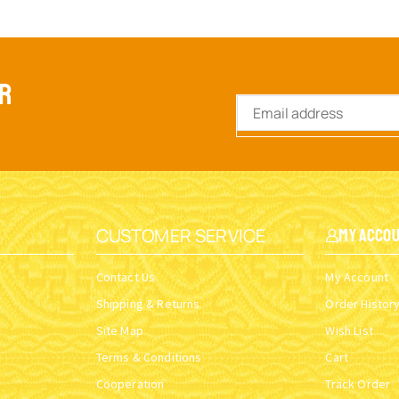
ER
CUSTOMER SERVICE
My Acco
Contact Us
My Account
Shipping & Returns
Order Histor
Site Map
Wish List
Terms & Conditions
Cart
Cooperation
Track Order