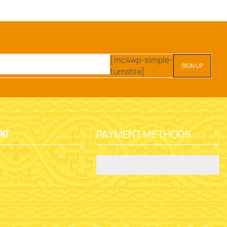
[mc4wp-simple-
turnstile]
PAYMENT METHODS
unt
y