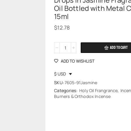
Drops in Jasmine Fragr
Oil Bottled with Metal 
15ml
$
12.78
ADD TO CART
Alternative:
ADD TO WISHLIST
$ USD
SKU:
7605-91Jasmine
Categories:
Holy Oil Frangrance
,
Ince
Burners & Orthodox Incense