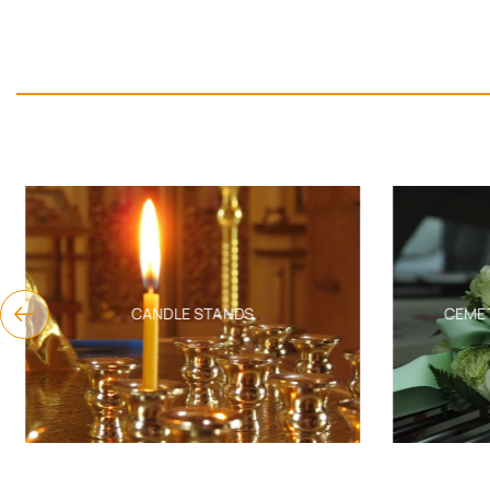
CANDLE STANDS
CEMET