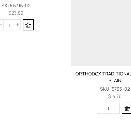
SKU:
5715-02
$
23.89
ORTHODOX TRADITIONAL
PLAIN
SKU:
5735-02
$
14.76