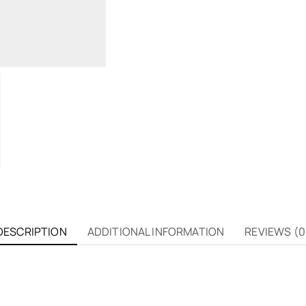
DESCRIPTION
ADDITIONAL INFORMATION
REVIEWS (0