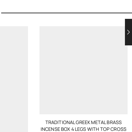
TRADITIONAL GREEK METAL BRASS
INCENSE BOX 4 LEGS WITH TOP CROSS