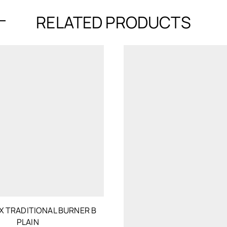
RELATED PRODUCTS
 TRADITIONAL BURNER B
PLAIN