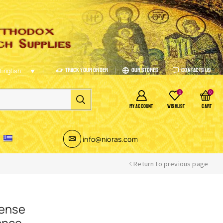
Track Your Order
Our Stores
Contacts Us
English
0
0
MY ACCOUNT
WISHLIST
CART
info@nioras.com
Return to previous page
cense