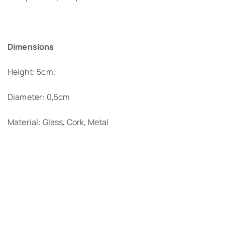
Dimensions
Height: 5cm.
Diameter: 0,5cm
Material: Glass, Cork, Metal