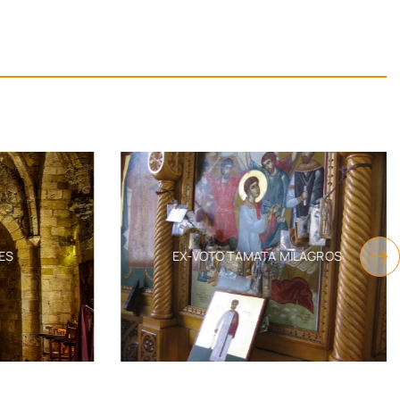
S
EX-VOTO TAMATA MILAGROS