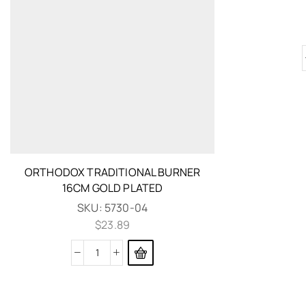
ORTHODOX TRADITIONAL BURNER
16CM GOLD PLATED
SKU:
5730-04
$
23.89