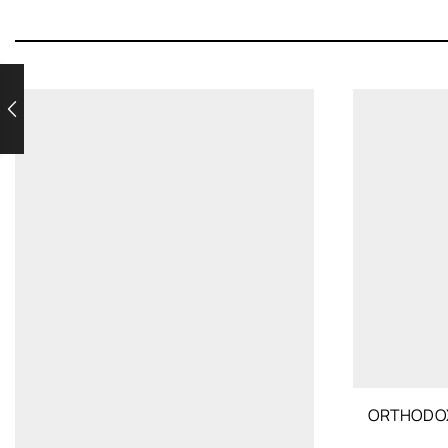
ORTHODOX