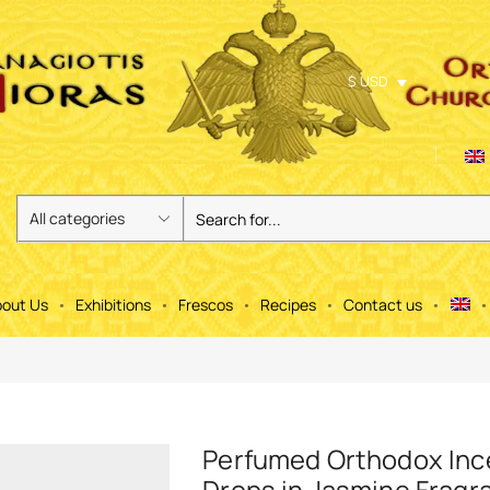
$ USD
out Us
Exhibitions
Frescos
Recipes
Contact us
Perfumed Orthodox In