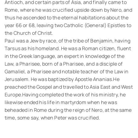
Antioch, and certain parts of Asia, and finally came to
Rome, where he was crucified upside down by Nero, and
thus he ascended to the eternal habitations about the
year 66 or 68, leaving two Catholic (General) Epistles to
the Church of Christ.
Paul was a Jew by race, of the tribe of Benjamin, having
Tarsus as his homeland. He was a Roman citizen, fluent
in the Greek language, an expert in knowledge of the
Law, a Pharisee, born of a Pharisee, and a disciple of
Gamaliel, a Pharisee and notable teacher of the Law in
Jerusalem. He was baptized by Apostle Ananias.He
preached the Gospel and travelled to Asia East and West
Europe.Having completed the work of his ministry, he
likewise ended his life in martyrdom when he was
beheaded in Rome during the reign of Nero, at the same
time, some say, when Peter was crucified.