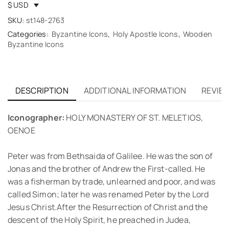
$ USD
SKU:
st148-2763
Categories:
Byzantine Icons
,
Holy Apostle Icons
,
Wooden
Byzantine Icons
DESCRIPTION
ADDITIONAL INFORMATION
REVIEW
Iconographer:
HOLY MONASTERY OF ST. MELETIOS,
OENOE
Peter was from Bethsaida of Galilee. He was the son of
Jonas and the brother of Andrew the First-called. He
was a fisherman by trade, unlearned and poor, and was
called Simon; later he was renamed Peter by the Lord
Jesus Christ.After the Resurrection of Christ and the
descent of the Holy Spirit, he preached in Judea,