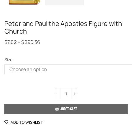
Peter and Paul the Apostles Figure with
Church
$
7.02
–
$
290.36
Size
Alternative:
ADD TO CART
ADD TO WISHLIST