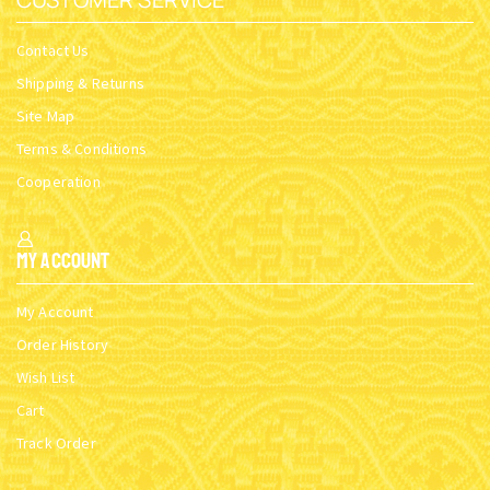
Contact Us
Shipping & Returns
Site Map
Terms & Conditions
Cooperation
My Account
My Account
Order History
Wish List
Cart
Track Order