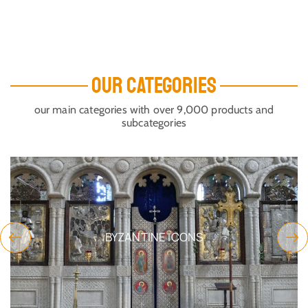
OUR CATEGORIES
our main categories with over 9,000 products and
subcategories
NS
CANDLE STAND