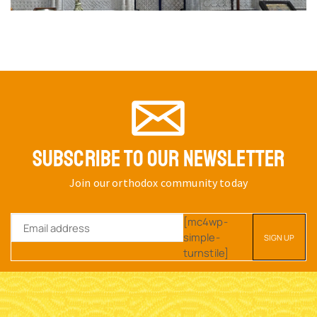
SUBSCRIBE TO OUR NEWSLETTER
Join our orthodox community today
[mc4wp-
simple-
turnstile]