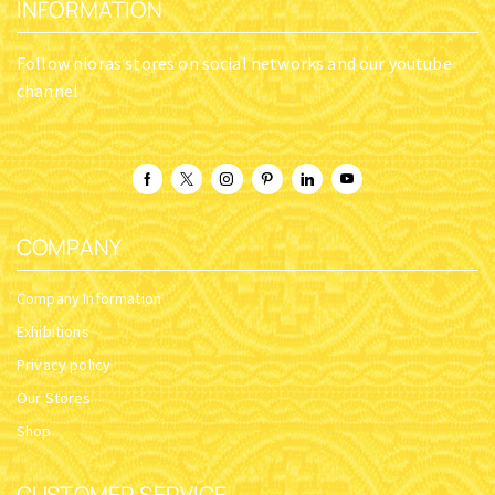
INFORMATION
Follow nioras stores on social networks and our youtube
channel
COMPANY
Company Information
Exhibitions
Privacy policy
Our Stores
Shop
CUSTOMER SERVICE