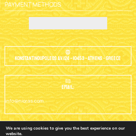
PAYMENT METHODS
Konstantinoupoleos Av.124 - 10453 - Athens - Greece
EMAIL:
info@nioras.com
We are using cookies to give you the best experience on our
website.
Phone: +30.2103230345