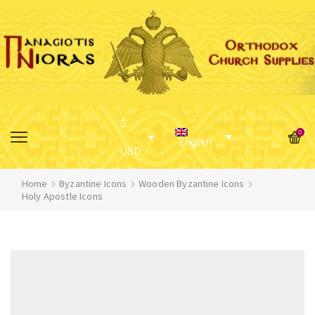
$
0
English
USD
Home
Byzantine Icons
Wooden Byzantine Icons
Holy Apostle Icons