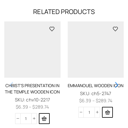
RELATED PRODUCTS
CHRIST’S PRESENTATION IN
EMMANOUEL WOODEN ICON
THE TEMPLE WOODEN ICON
SKU:
ch5-2747
SKU:
chv10-2217
$
6.39
–
$
289.74
$
6.39
–
$
289.74