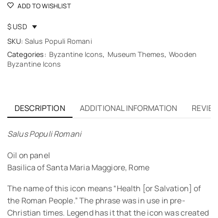
ADD TO WISHLIST
$ USD
SKU:
Salus Populi Romani
Categories:
Byzantine Icons
,
Museum Themes
,
Wooden
Byzantine Icons
DESCRIPTION
ADDITIONAL INFORMATION
REVIEW
Salus Populi Romani
Oil on panel
Basilica of Santa Maria Maggiore, Rome
The name of this icon means “Health [or Salvation] of
the Roman People.” The phrase was in use in pre-
Christian times. Legend has it that the icon was created