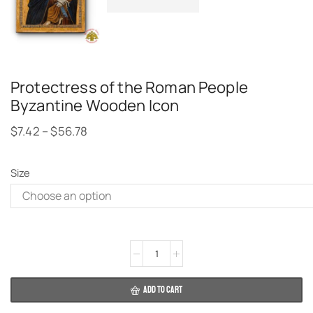
Protectress of the Roman People
Byzantine Wooden Icon
$
7.42
–
$
56.78
Size
Alternative:
ADD TO CART