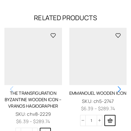
RELATED PRODUCTS
THE TRANSFIGURATION
EMMANOUEL WOODEN ICON
BYZANTINE WOODEN ICON –
SKU:
ch5-2747
VRANOS HAGIOGRAPHER
$
6.39
–
$
289.74
SKU:
chv8-2229
$
6.39
–
$
289.74