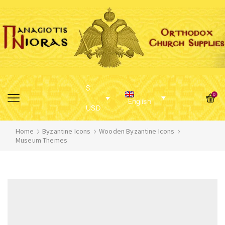
$
0
English
USD
Home
Byzantine Icons
Wooden Byzantine Icons
Museum Themes