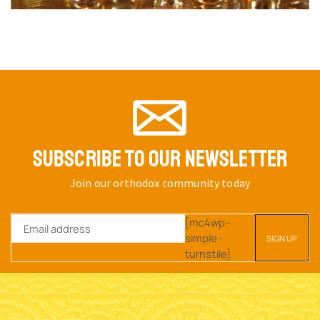
SUBSCRIBE TO OUR NEWSLETTER
Join our orthodox community today
[mc4wp-
simple-
turnstile]