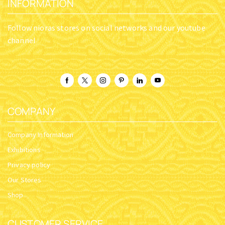
INFORMATION
Follow nioras stores on social networks and our youtube
channel
COMPANY
Company Information
Exhibitions
Privacy policy
Our Stores
Shop
CUSTOMER SERVICE