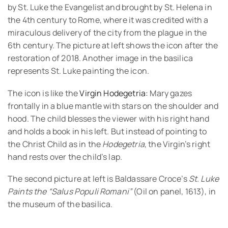
by St. Luke the Evangelist and brought by St. Helena in
the 4th century to Rome, where it was credited with a
miraculous delivery of the city from the plague in the
6th century. The picture at left shows the icon after the
restoration of 2018. Another image in the basilica
represents St. Luke painting the icon.
The icon is like the
Virgin Hodegetria:
Mary gazes
frontally in a blue mantle with stars on the shoulder and
hood. The child blesses the viewer with his right hand
and holds a book in his left. But instead of pointing to
the Christ Child as in the
Hodegetria
, the Virgin’s right
hand rests over the child’s lap.
The second picture at left is Baldassare Croce’s
St. Luke
Paints the “Salus Populi Romani”
(Oil on panel, 1613), in
the museum of the basilica.