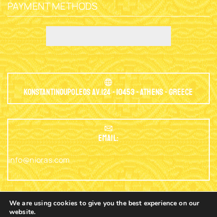
PAYMENT METHODS
Konstantinoupoleos Av.124 - 10453 - Athens - Greece
EMAIL:
info@nioras.com
We are using cookies to give you the best experience on our
website.
Phone: +30.2103230345