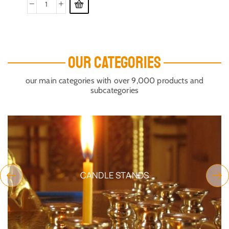
OUR CATEGORIES
our main categories with over 9,000 products and
subcategories
CANDLE STANDS