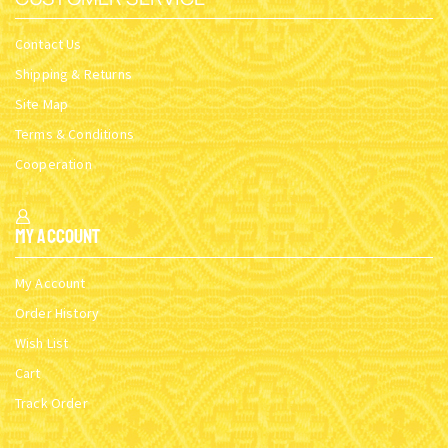
Contact Us
Shipping & Returns
Site Map
Terms & Conditions
Cooperation
My Account
My Account
Order History
Wish List
Cart
Track Order