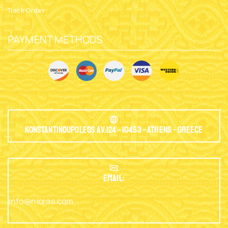
Track Order
PAYMENT METHODS
Konstantinoupoleos Av.124 - 10453 - Athens - Greece
EMAIL:
info@nioras.com