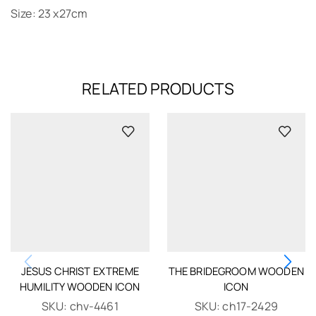
Size: 23 x27cm
RELATED PRODUCTS
JESUS CHRIST EXTREME
THE BRIDEGROOM WOODEN
HUMILITY WOODEN ICON
ICON
SKU:
chv-4461
SKU:
ch17-2429