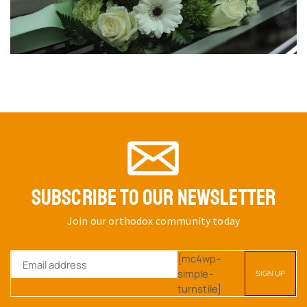
SUBSCRIBE TO OUR NEWSLETTER
Join our orthodox community today
[mc4wp-
simple-
turnstile]