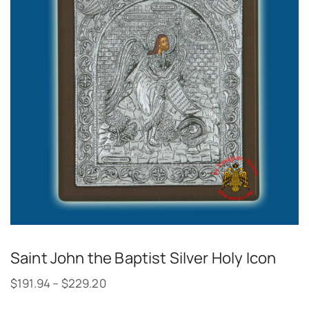
Saint John the Baptist Silver Holy Icon
$
191.94
–
$
229.20