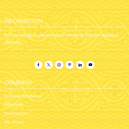
INFORMATION
Follow nioras stores on social networks and our youtube
channel
COMPANY
Company Information
Exhibitions
Privacy policy
Our Stores