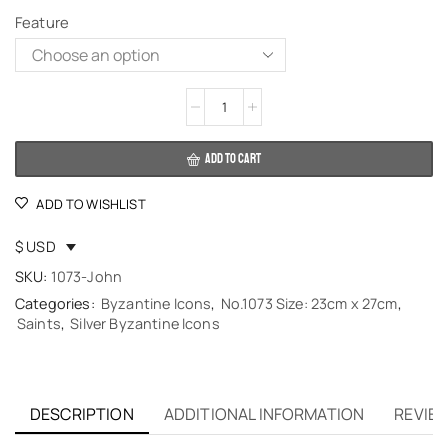
Feature
Alternative:
ADD TO CART
ADD TO WISHLIST
$ USD
SKU:
1073-John
Categories:
Byzantine Icons
,
No.1073 Size: 23cm x 27cm
,
Saints
,
Silver Byzantine Icons
DESCRIPTION
ADDITIONAL INFORMATION
REVIEW