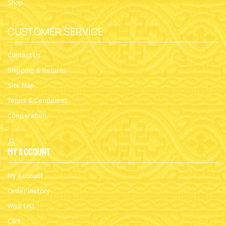
Shop
CUSTOMER SERVICE
Contact Us
Shipping & Returns
Site Map
Terms & Conditions
Cooperation
My Account
My Account
Order History
Wish List
Cart