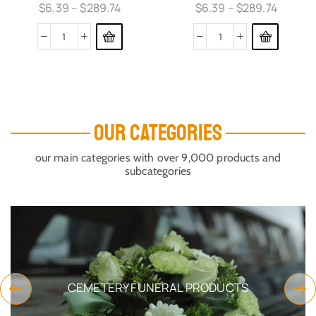
$
6.39
–
$
289.74
$
6.39
–
$
289.74
OUR CATEGORIES
our main categories with over 9,000 products and
subcategories
CEMETERY FUNERAL PRODUCTS