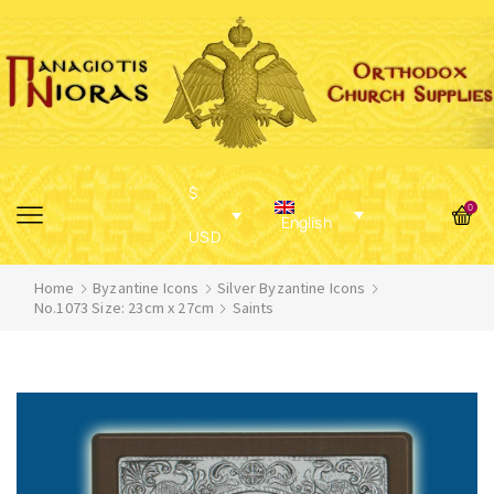
$
0
English
USD
Home
Byzantine Icons
Silver Byzantine Icons
No.1073 Size: 23cm x 27cm
Saints