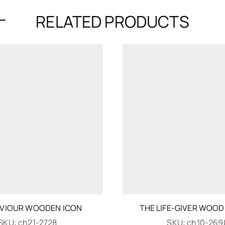
RELATED PRODUCTS
AVIOUR WOODEN ICON
THE LIFE-GIVER WOOD
SKU:
ch21-2728
SKU:
ch10-269