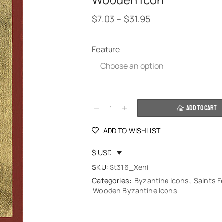
Wooden Icon
$
7.03
–
$
31.95
Feature
Alternative:
ADD TO CART
ADD TO WISHLIST
$ USD
SKU:
St316_Xeni
Categories:
Byzantine Icons
,
Saints 
Wooden Byzantine Icons