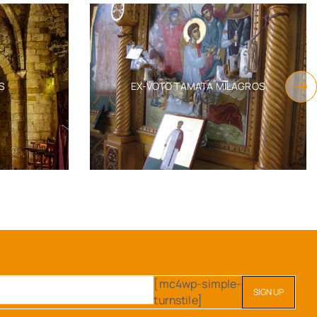
S
EX-VOTO TAMATA MILAGROS
[mc4wp-simple-
turnstile]