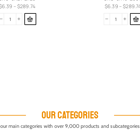
$
6.39
–
$
289.74
$
6.39
–
$
289.7
OUR CATEGORIES
our main categories with over 9,000 products and subcategories