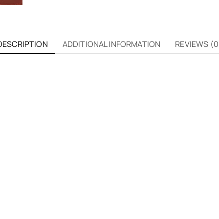
DESCRIPTION
ADDITIONAL INFORMATION
REVIEWS (0