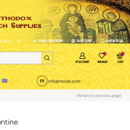
Track Your Order
Our Stores
Contacts Us
English
0
0
MY ACCOUNT
WISHLIST
CART
info@nioras.com
Return to previous page
antine