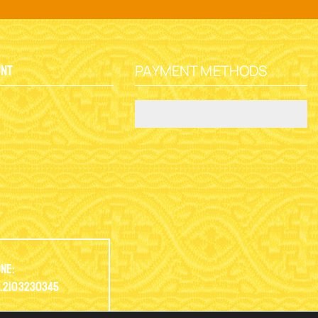
PAYMENT METHODS
unt
y
ne:
.2103230345