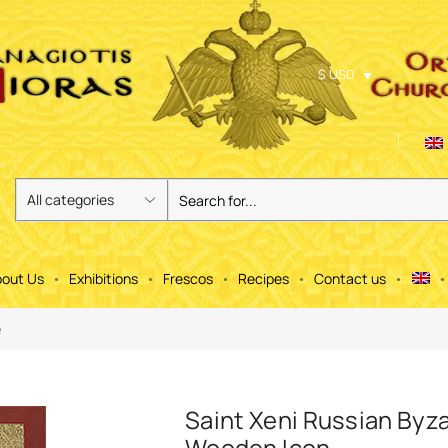
$ USD
out Us
Exhibitions
Frescos
Recipes
Contact us
e
Saint Xeni Russian Byz