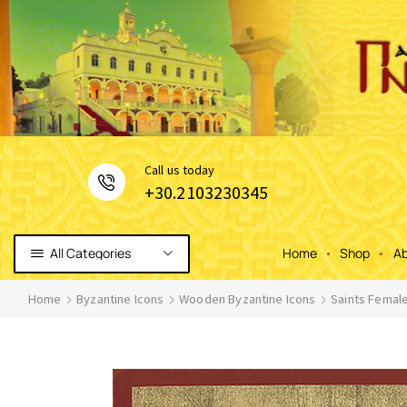
Сall us today
+30.2103230345
All Categories
Home
Shop
Ab
Home
Byzantine Icons
Wooden Byzantine Icons
Saints Femal