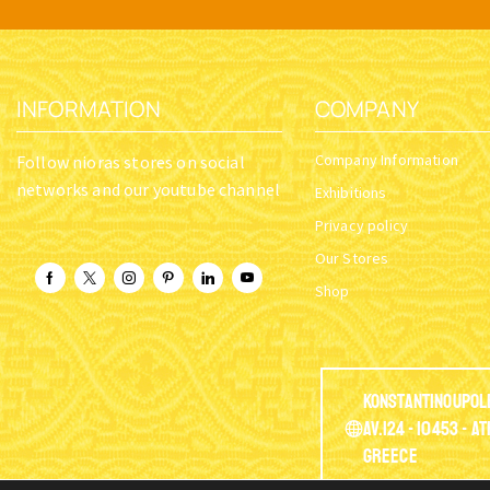
INFORMATION
COMPANY
Company Information
Follow nioras stores on social
networks and our youtube channel
Exhibitions
Privacy policy
Our Stores
Shop
Konstantinoupol
Av.124 - 10453 - A
Greece