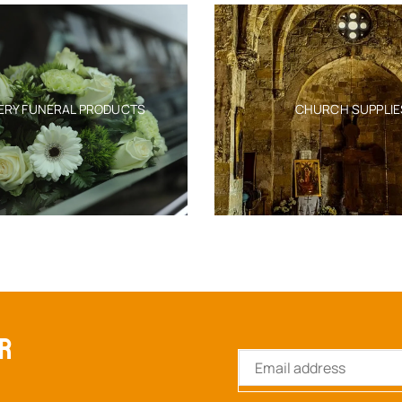
ERY FUNERAL PRODUCTS
CHURCH SUPPLIE
ER