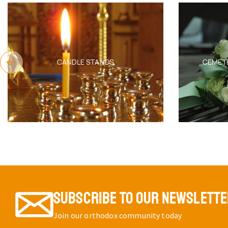
CANDLE STANDS
CEMET
SUBSCRIBE TO OUR NEWSLETT
Join our orthodox community today