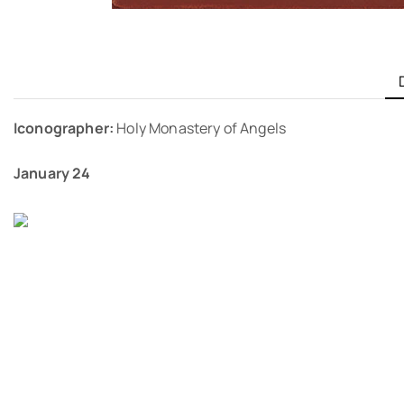
Iconographer:
Holy Monastery of Angels
January 24