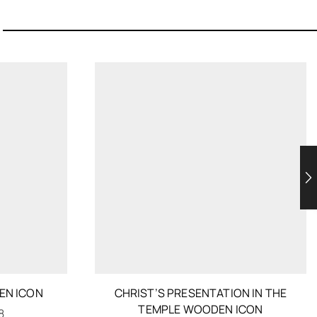
EN ICON
CHRIST’S PRESENTATION IN THE
TEMPLE WOODEN ICON
8