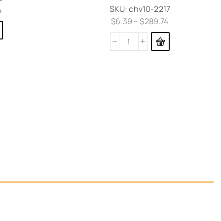
SKU:
chv10-2217
4
$
6.39
–
$
289.74