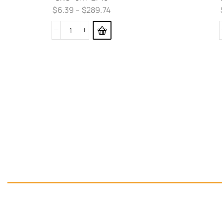
$
6.39
–
$
289.74