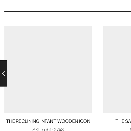
THE RECLINING INFANT WOODEN ICON
THE S
SKU:
ch1-2748