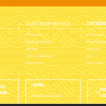
CUSTOMER SERVICE
My Acco
Contact Us
My Account
Shipping & Returns
Order Histor
Site Map
Wish List
Terms & Conditions
Cart
Cooperation
Track Order
EMAIL:
eos
Pho
thens -
info@nioras.com
+30