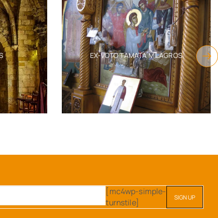
S
EX-VOTO TAMATA MILAGROS
[mc4wp-simple-
turnstile]