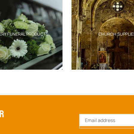
ERY FUNERAL PRODUCTS
CHURCH SUPPLIE
ER