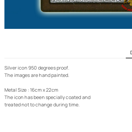
Silver icon 950 degrees proof.
The images are hand painted.
Metal Size : 16cm x 22cm
The icon has been specially coated and
treated not to change during time.