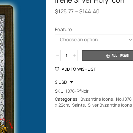
Irene Silver Holy Icon
$
125.77
–
$
144.40
Feature
Alternative:
ADD TO CART
ADD TO WISHLIST
$ USD
SKU:
1078-RfNcIr
Categories:
Byzantine Icons
,
No.1078 
x 22cm
,
Saints
,
Silver Byzantine Icons