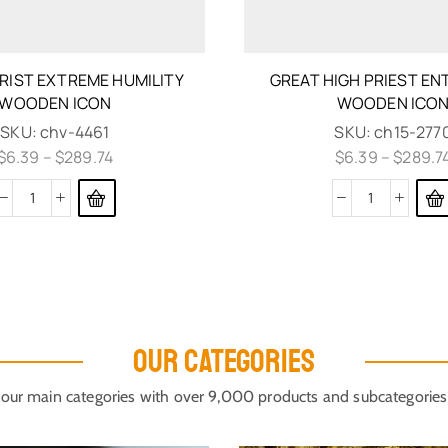
RIST EXTREME HUMILITY
GREAT HIGH PRIEST E
WOODEN ICON
WOODEN ICO
SKU:
chv-4461
SKU:
ch15-277
$
6.39
–
$
289.74
$
6.39
–
$
289.7
OUR CATEGORIES
our main categories with over 9,000 products and subcategories