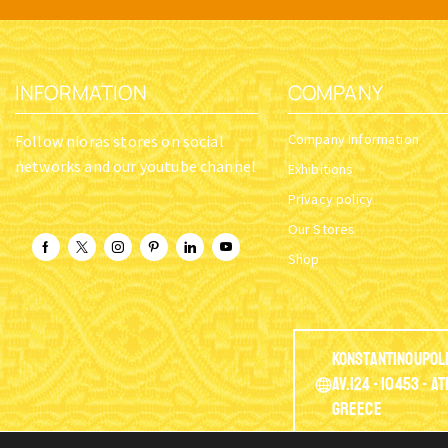
INFORMATION
COMPANY
Company Information
Follow nioras stores on social
networks and our youtube channel
Exhibitions
Privacy policy
Our Stores
Shop
Konstantinoupol
Av.124 - 10453 - A
Greece