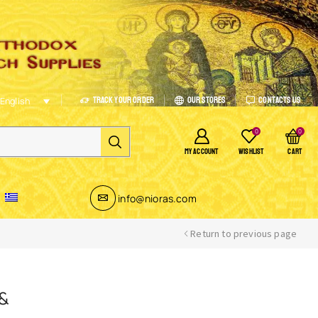
Track Your Order
Our Stores
Contacts Us
English
0
0
MY ACCOUNT
WISHLIST
CART
info@nioras.com
Return to previous page
 &