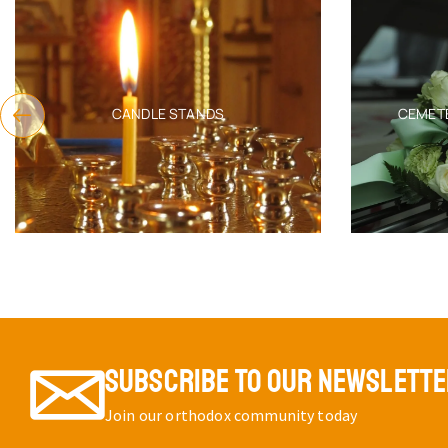
CANDLE STANDS
CEMET
SUBSCRIBE TO OUR NEWSLETT
Join our orthodox community today