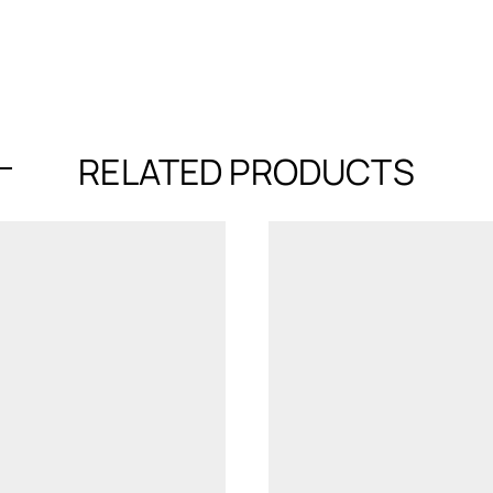
RELATED PRODUCTS