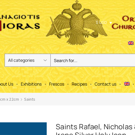
$ USD
out Us
Exhibitions
Frescos
Recipes
Contact us
6cm x 22cm
Saints
Saints Rafael, Nicholas