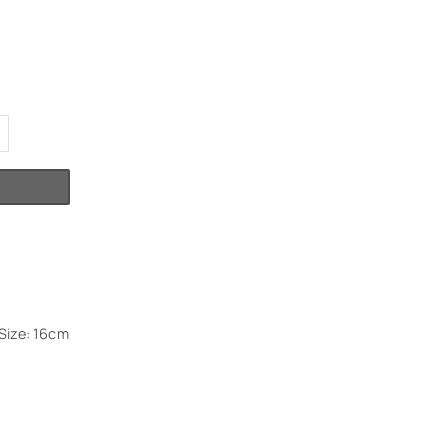
Size: 16cm