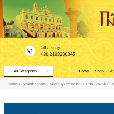
Сall us today
+30.2103230345
All Categories
Home
Shop
Ab
Home
Byzantine Icons
Silver Byzantine Icons
No.1078 Size: 1