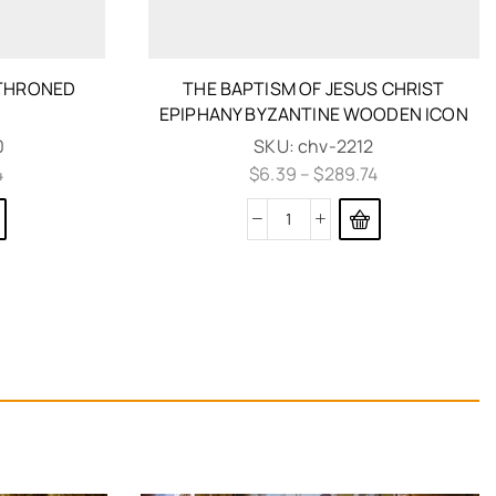
NTHRONED
THE BAPTISM OF JESUS CHRIST
N
EPIPHANY BYZANTINE WOODEN ICON
0
SKU:
chv-2212
4
$
6.39
–
$
289.74