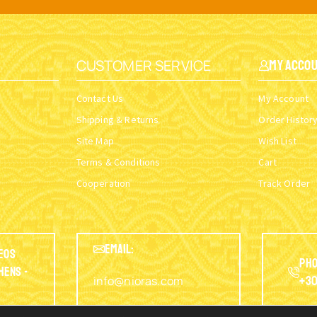
CUSTOMER SERVICE
My Acco
Contact Us
My Account
Shipping & Returns
Order Histor
Site Map
Wish List
Terms & Conditions
Cart
Cooperation
Track Order
EMAIL:
eos
Pho
thens -
info@nioras.com
+30