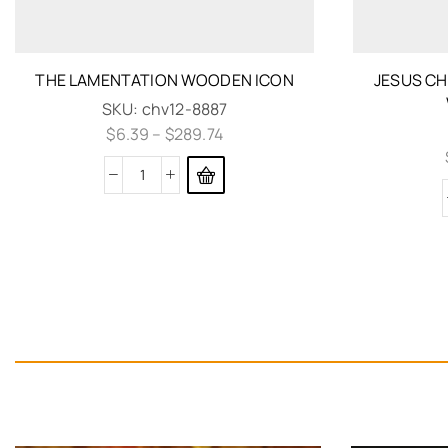
THE LAMENTATION WOODEN ICON
JESUS CH
SKU:
chv12-8887
$
6.39
–
$
289.74