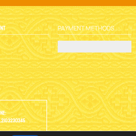
PAYMENT METHODS
unt
y
ne:
.2103230345