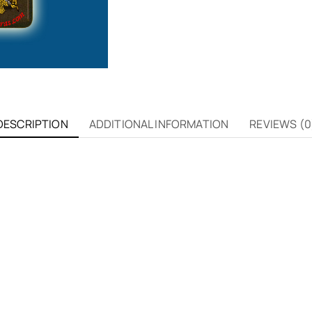
DESCRIPTION
ADDITIONAL INFORMATION
REVIEWS (0