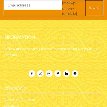
[mc4wp-
simple-
turnstile]
INFORMATION
Follow nioras stores on social networks and our youtube
channel
COMPANY
Company Information
Exhibitions