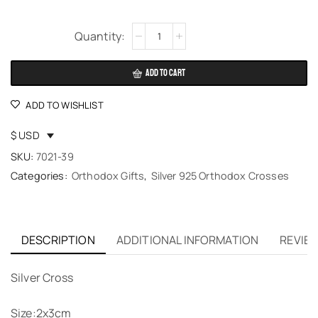
Alternative:
ADD TO CART
ADD TO WISHLIST
$ USD
SKU:
7021-39
Categories:
Orthodox Gifts
,
Silver 925 Orthodox Crosses
DESCRIPTION
ADDITIONAL INFORMATION
REVIEW
Silver Cross
Size:2x3cm