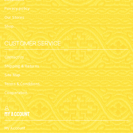
Privacy policy
Our Stores
Shop
CUSTOMER SERVICE
Contact Us
Shipping & Returns
Site Map
Terms & Conditions
Cooperation
My Account
My Account