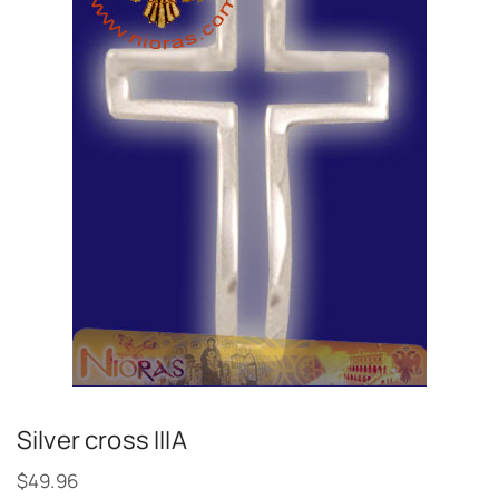
Silver cross IIIA
$
49.96