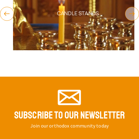
CANDLE STANDS
SUBSCRIBE TO OUR NEWSLETTER
Join our orthodox community today