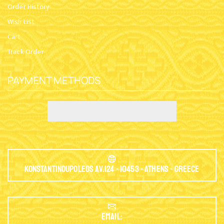
Order History
Wish List
Cart
Track Order
PAYMENT METHODS
Konstantinoupoleos Av.124 - 10453 - Athens - Greece
EMAIL: