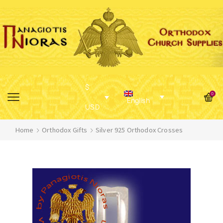
$
0
English
USD
Home
Orthodox Gifts
Silver 925 Orthodox Crosses