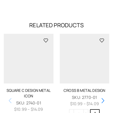
RELATED PRODUCTS
SQUARE C DESIGN METAL
CROSS B METAL DESIGN
ICON
SKU:
2770-01
SKU:
2740-01
$
10.99
–
$
14.09
$
10.99
–
$
14.09