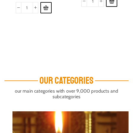
OUR CATEGORIES
our main categories with over 9,000 products and
subcategories