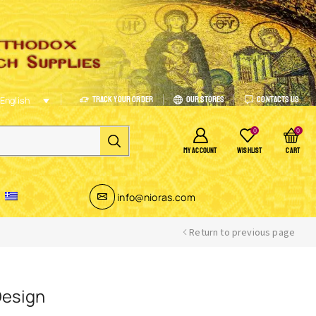
Track Your Order
Our Stores
Contacts Us
English
0
0
MY ACCOUNT
WISHLIST
CART
info@nioras.com
Return to previous page
Design