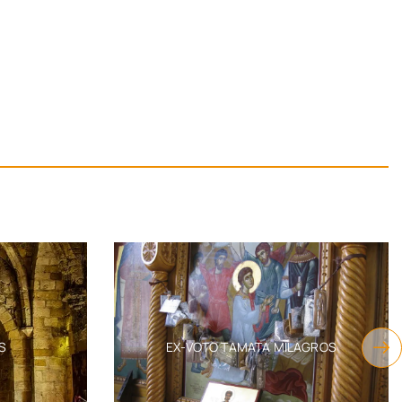
S
EX-VOTO TAMATA MILAGROS