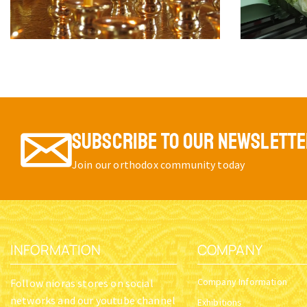
SUBSCRIBE TO OUR NEWSLETT
Join our orthodox community today
INFORMATION
COMPANY
Company Information
Follow nioras stores on social
networks and our youtube channel
Exhibitions