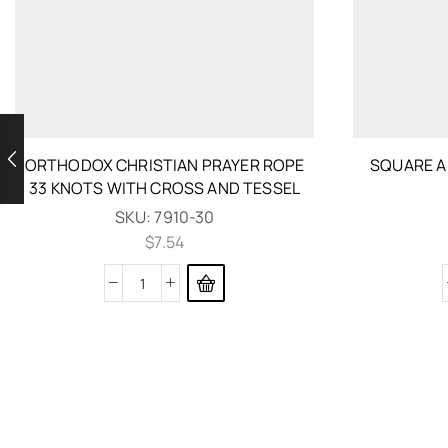
ORTHODOX CHRISTIAN PRAYER ROPE
SQUARE A
33 KNOTS WITH CROSS AND TESSEL
SKU:
7910-30
$
7.54