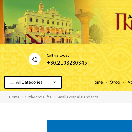
Сall us today
+30.2103230345
All Categories
Home
Shop
Ab
Home
Orthodox Gifts
Small Gospel Pendants