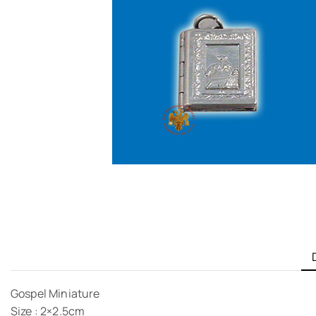
Gospel Miniature
Size : 2×2.5cm