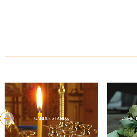
CANDLE STANDS
CEMET