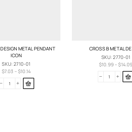
 DESIGN METAL PENDANT
CROSS B METAL DE
ICON
SKU:
2770-01
SKU:
2710-01
$
10.99
–
$
14.0
$
7.03
–
$
10.14