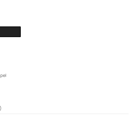
pel
)