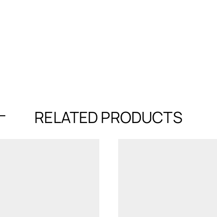
RELATED PRODUCTS