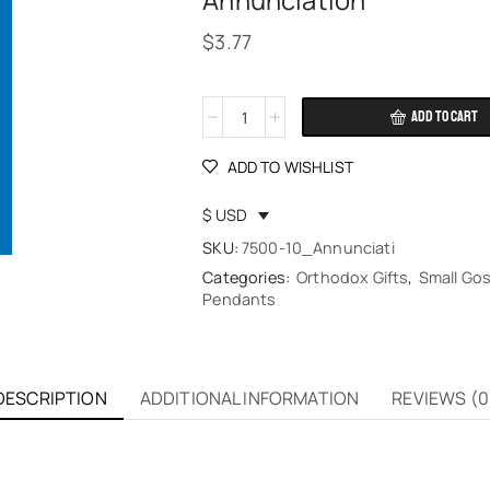
Annunciation
$
3.77
ADD TO CART
Alternative:
ADD TO WISHLIST
$ USD
SKU:
7500-10_Annunciati
Categories:
Orthodox Gifts
,
Small Gos
Pendants
DESCRIPTION
ADDITIONAL INFORMATION
REVIEWS (0