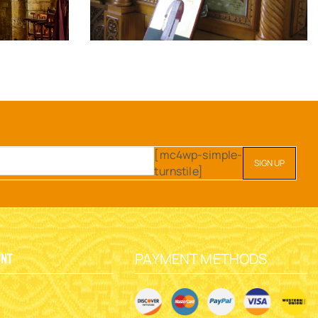
[mc4wp-simple-
turnstile]
PAYMENT METHODS
unt
y