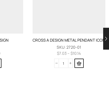
SIGN
CROSS A DESIGN METAL PENDANT ICON
SKU:
2720-01
9
$
7.03
–
$
10.14