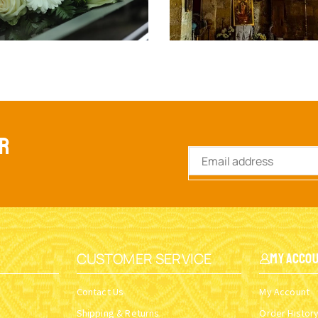
ER
CUSTOMER SERVICE
My Acco
Contact Us
My Account
Shipping & Returns
Order Histor