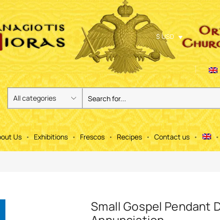
$ USD
out Us
Exhibitions
Frescos
Recipes
Contact us
Small Gospel Pendant 