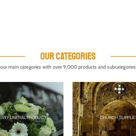
OUR CATEGORIES
our main categories with over 9,000 products and subcategories
ERY FUNERAL PRODUCTS
CHURCH SUPPLIE