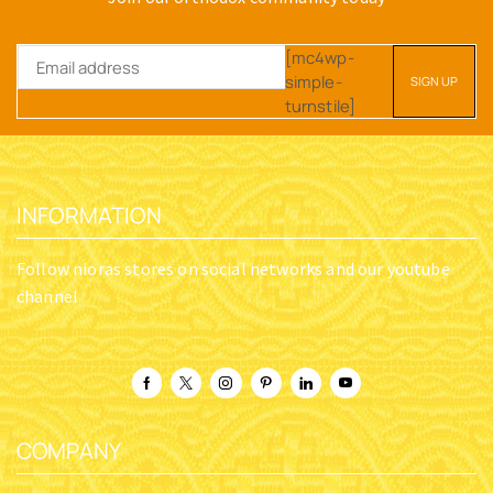
[mc4wp-
simple-
turnstile]
INFORMATION
Follow nioras stores on social networks and our youtube
channel
COMPANY