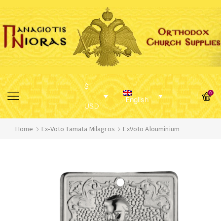
$
0
English
USD
Home
Ex-Voto Tamata Milagros
ExVoto Alouminium