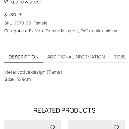
ADD TO WISHLIST
$ USD
SKU:
7970-05_Female
Categories:
Ex-Voto Tamata Milagros
,
ExVoto Alouminium
DESCRIPTION
ADDITIONAL INFORMATION
REVIEW
Metal votive design (Tama)
Size:
3x9cm
RELATED PRODUCTS