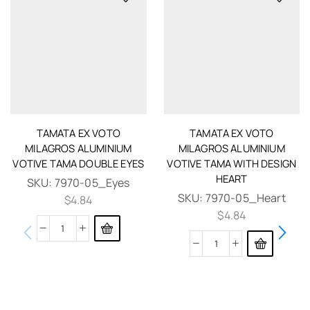
TAMATA EX VOTO
TAMATA EX VOTO
MILAGROS ALUMINIUM
MILAGROS ALUMINIUM
VOTIVE TAMA DOUBLE EYES
VOTIVE TAMA WITH DESIGN
HEART
SKU:
7970-05_Eyes
SKU:
7970-05_Heart
$
4.84
$
4.84