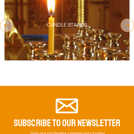
CANDLE STANDS
SUBSCRIBE TO OUR NEWSLETTER
Join our orthodox community today