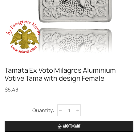
Tamata Ex Voto Milagros Aluminium
Votive Tama with design Female
$
5.43
Alternative:
ADD TO CART