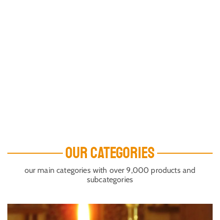
OUR CATEGORIES
our main categories with over 9,000 products and
subcategories