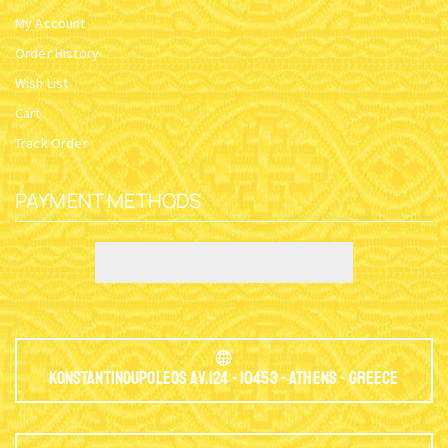
My Account
Order History
Wish List
Cart
Track Order
PAYMENT METHODS
Konstantinoupoleos Av.124 - 10453 - Athens - Greece