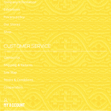
Company Information
Exhibitions
Privacy policy
Our Stores
Shop
CUSTOMER SERVICE
Contact Us
Shipping & Returns
Site Map
Terms & Conditions
Cooperation
My Account