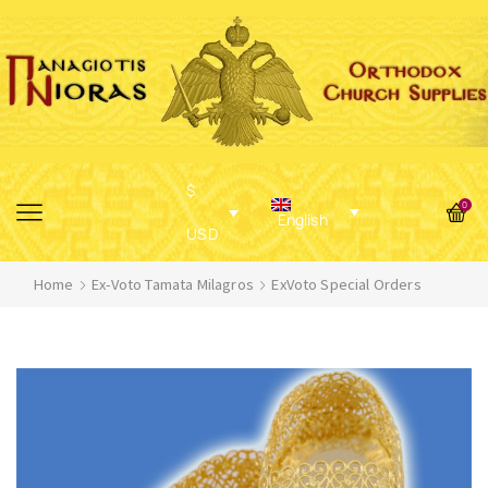
$
0
English
USD
Home
Ex-Voto Tamata Milagros
ExVoto Special Orders