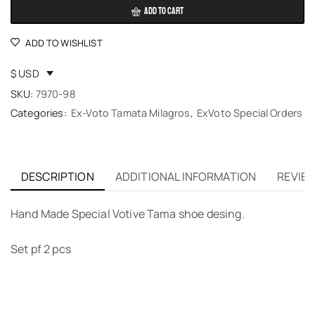
ADD TO CART
ADD TO WISHLIST
$ USD
SKU:
7970-98
Categories:
Ex-Voto Tamata Milagros
,
ExVoto Special Orders
DESCRIPTION
ADDITIONAL INFORMATION
REVIEW
Hand Made Special Votive Tama shoe desing.
Set pf 2 pcs