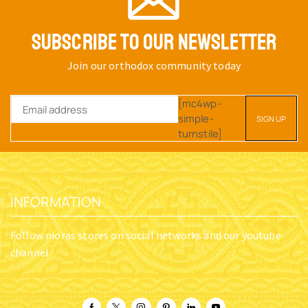
SUBSCRIBE TO OUR NEWSLETTER
Join our orthodox community today
[mc4wp-
simple-
turnstile]
INFORMATION
Follow nioras stores on social networks and our youtube
channel