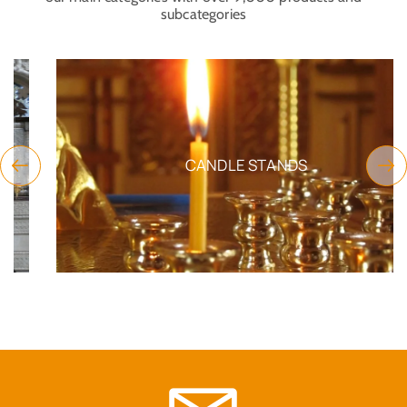
subcategories
CANDLE STANDS