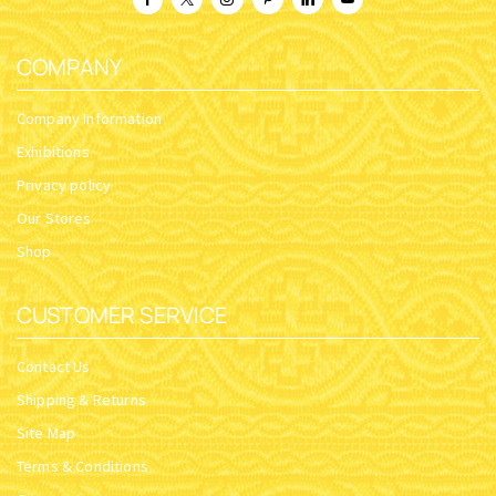
COMPANY
Company Information
Exhibitions
Privacy policy
Our Stores
Shop
CUSTOMER SERVICE
Contact Us
Shipping & Returns
Site Map
Terms & Conditions