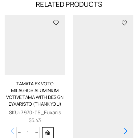
RELATED PRODUCTS
TAMATA EX VOTO
MILAGROS ALUMINIUM
VOTIVE TAMA WITH DESIGN
EYXARISTO (THANK YOU)
SKU:
7970-05_Euxaris
$
5.43