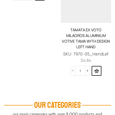
TAMATA EX VOTO
MILAGROS ALUMINIUM
VOTIVE TAMA WITH DESIGN
LEFT HAND
SKU:
7970-05_HandLef
$
4.84
OUR CATEGORIES
our main categories with over 9,000 products and