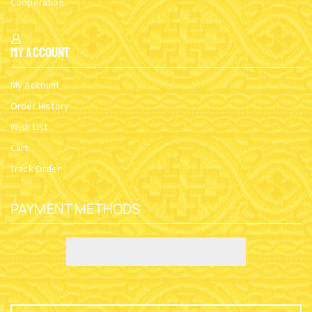
Cooperation
My Account
My Account
Order History
Wish List
Cart
Track Order
PAYMENT METHODS