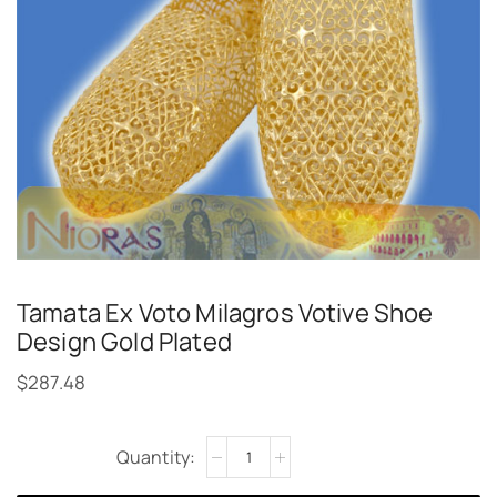
Tamata Ex Voto Milagros Votive Shoe
Design Gold Plated
$
287.48
Alternative: