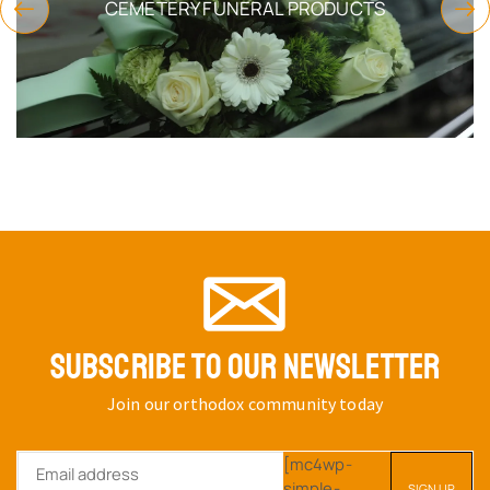
CEMETERY FUNERAL PRODUCTS
SUBSCRIBE TO OUR NEWSLETTER
Join our orthodox community today
[mc4wp-
simple-