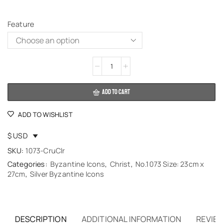
Feature
Alternative:
ADD TO CART
ADD TO WISHLIST
$ USD
SKU:
1073-CruClr
Categories:
Byzantine Icons
,
Christ
,
No.1073 Size: 23cm x
27cm
,
Silver Byzantine Icons
DESCRIPTION
ADDITIONAL INFORMATION
REVIEW