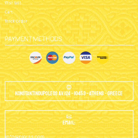
Wish List
Cart
Track Order
PAYMENT METHODS
Konstantinoupoleos Av.124 - 10453 - Athens - Greece
EMAIL:
info@nioras.com