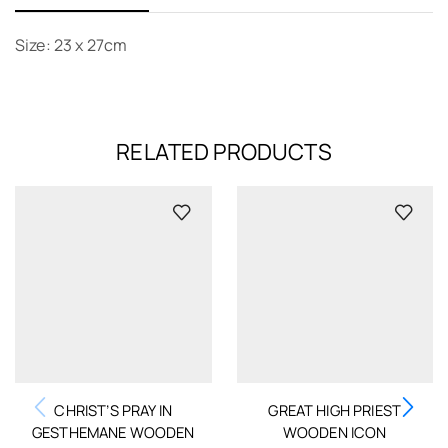
Size: 23 x 27cm
RELATED PRODUCTS
CHRIST’S PRAY IN
GREAT HIGH PRIEST
GESTHEMANE WOODEN
WOODEN ICON