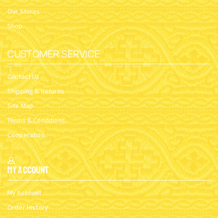
Our Stores
Shop
CUSTOMER SERVICE
Contact Us
Shipping & Returns
Site Map
Terms & Conditions
Cooperation
My Account
My Account
Order History