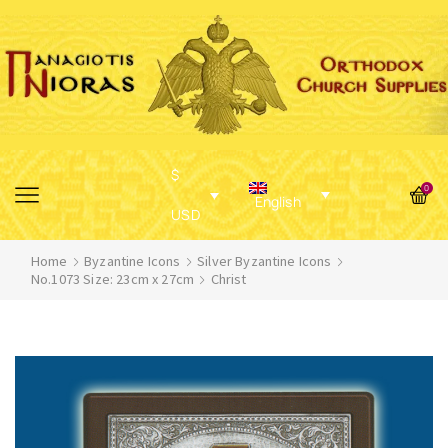
$
0
English
USD
Home
Byzantine Icons
Silver Byzantine Icons
No.1073 Size: 23cm x 27cm
Christ