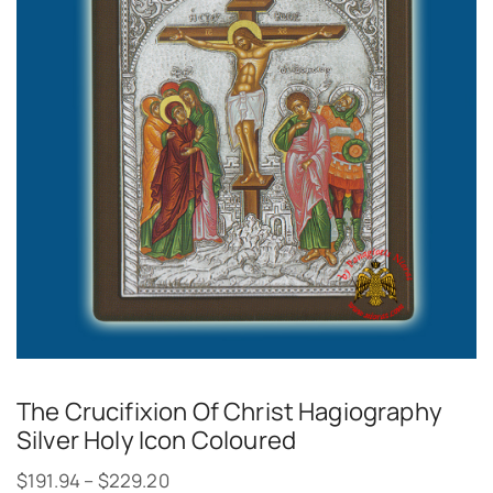
The Crucifixion Of Christ Hagiography
Silver Holy Icon Coloured
$
191.94
–
$
229.20