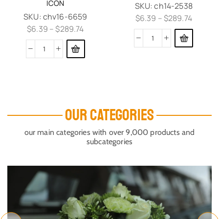
ICON
SKU:
ch14-2538
SKU:
chv16-6659
$
6.39
–
$
289.74
$
6.39
–
$
289.74
OUR CATEGORIES
our main categories with over 9,000 products and
subcategories