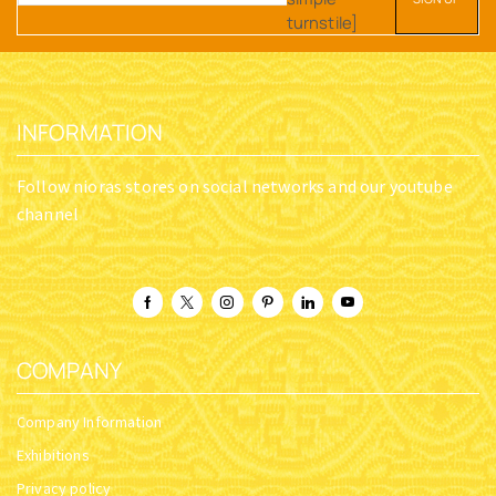
turnstile]
INFORMATION
Follow nioras stores on social networks and our youtube
channel
COMPANY
Company Information
Exhibitions
Privacy policy