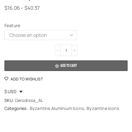
$
16.06
–
$
40.37
Feature
Alternative:
ADD TO CART
ADD TO WISHLIST
$ USD
SKU:
Gerodissa_AL
Categories:
Byzantine Aluminium Icons
,
Byzantine Icons