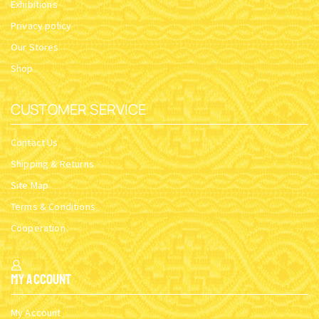
Exhibitions
Privacy policy
Our Stores
Shop
CUSTOMER SERVICE
Contact Us
Shipping & Returns
Site Map
Terms & Conditions
Cooperation
My Account
My Account