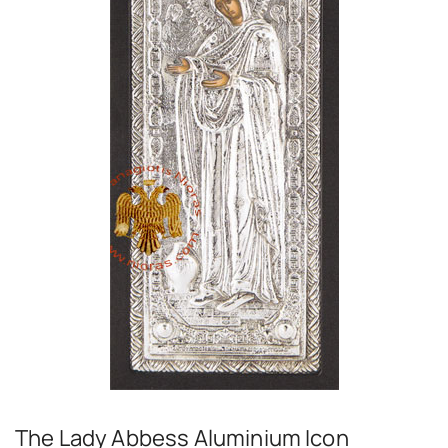
The Lady Abbess Aluminium Icon