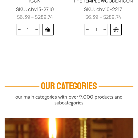
ICON
THE TEMPLE WOODEN ICON
SKU:
chv13-2710
SKU:
chv10-2217
$
6.39
–
$
289.74
$
6.39
–
$
289.74
OUR CATEGORIES
our main categories with over 9,000 products and
subcategories