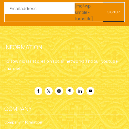
[mc4wp-
simple-
turnstile]
INFORMATION
Follow nioras stores on social networks and our youtube
channel
COMPANY
Company Information