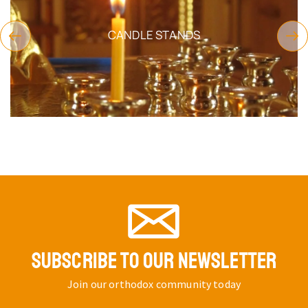
CANDLE STANDS
SUBSCRIBE TO OUR NEWSLETTER
Join our orthodox community today