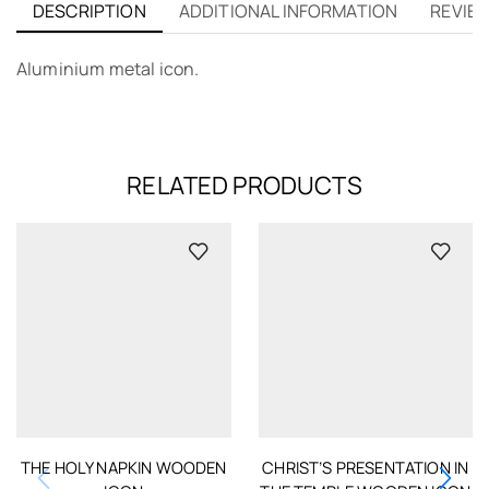
DESCRIPTION
ADDITIONAL INFORMATION
REVIEW
Aluminium metal icon.
RELATED PRODUCTS
THE HOLY NAPKIN WOODEN
CHRIST’S PRESENTATION IN