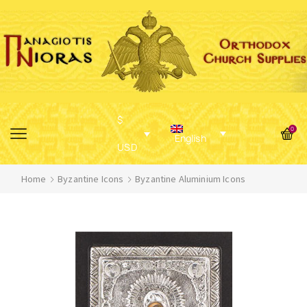
$
0
English
USD
Home
Byzantine Icons
Byzantine Aluminium Icons