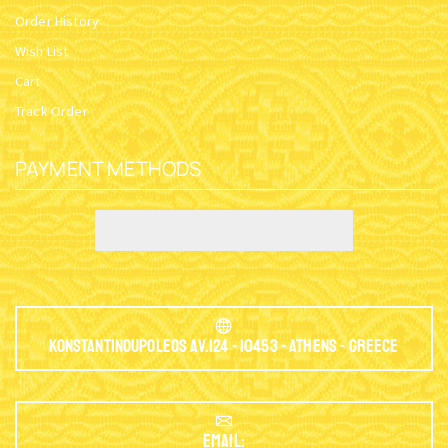
Order History
Wish List
Cart
Track Order
PAYMENT METHODS
Konstantinoupoleos Av.124 - 10453 - Athens - Greece
EMAIL: