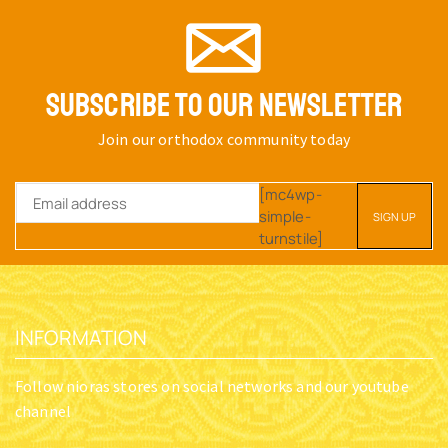
SUBSCRIBE TO OUR NEWSLETTER
Join our orthodox community today
[mc4wp-
simple-
turnstile]
INFORMATION
Follow nioras stores on social networks and our youtube
channel