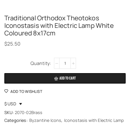
Traditional Orthodox Theotokos
Iconostasis with Electric Lamp White
Coloured 8x17cm
$
25.50
Alternative:
ADD TO CART
ADD TO WISHLIST
$ USD
SKU:
2070-02Brass
Categories:
Byzantine Icons
,
Iconostasis with Electric Lamp