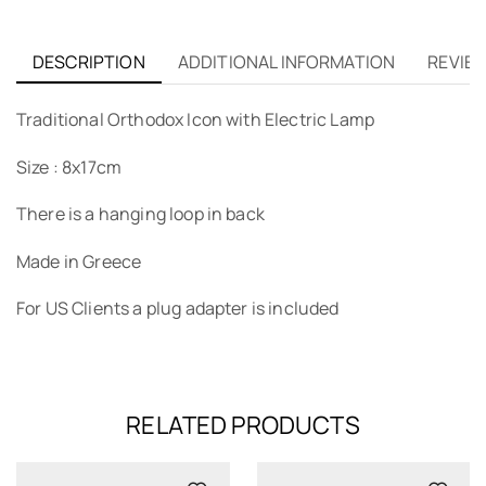
DESCRIPTION
ADDITIONAL INFORMATION
REVIEW
Traditional Orthodox Icon with Electric Lamp
Size : 8x17cm
There is a hanging loop in back
Made in Greece
For US Clients a plug adapter is included
RELATED PRODUCTS