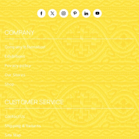
COMPANY
Company Information
Exhibitions
Privacy policy
Our Stores
Shop
CUSTOMER SERVICE
Contact Us
Shipping & Returns
Site Map