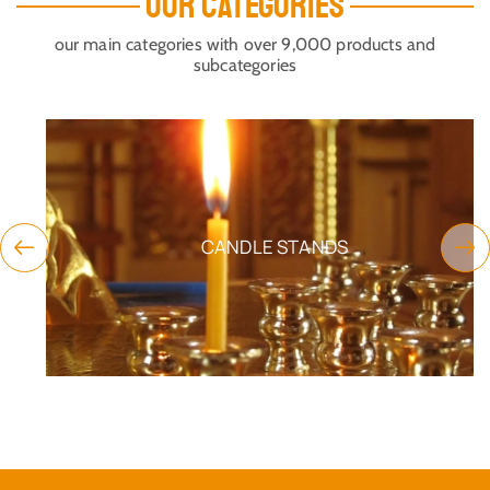
OUR CATEGORIES
our main categories with over 9,000 products and
subcategories
CANDLE STANDS