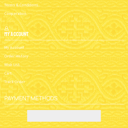
Terms & Conditions
Cooperation
My Account
My Account
Order History
Wish List
Cart
Track Order
PAYMENT METHODS