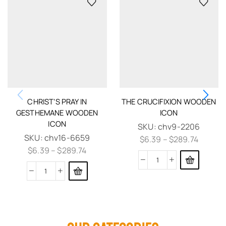
CHRIST’S PRAY IN
THE CRUCIFIXION WOODEN
GESTHEMANE WOODEN
ICON
ICON
SKU:
chv9-2206
SKU:
chv16-6659
$
6.39
–
$
289.74
$
6.39
–
$
289.74