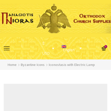
$
0
English
USD
Home
Byzantine Icons
Iconostasis with Electric Lamp