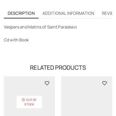
DESCRIPTION
ADDITIONAL INFORMATION
REVIEW
Vespers and Matins of Saint Paraskevi
Cd with Book
RELATED PRODUCTS
OUT OF
STOCK