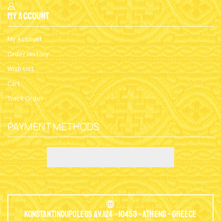
My Account
My Account
Order History
Wish List
Cart
Track Order
PAYMENT METHODS
Konstantinoupoleos Av.124 - 10453 - Athens - Greece