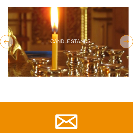
CANDLE STANDS