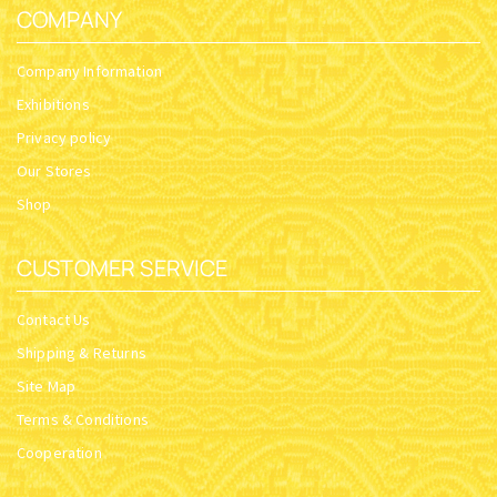
COMPANY
Company Information
Exhibitions
Privacy policy
Our Stores
Shop
CUSTOMER SERVICE
Contact Us
Shipping & Returns
Site Map
Terms & Conditions
Cooperation