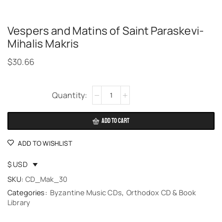
Vespers and Matins of Saint Paraskevi-
Mihalis Makris
$
30.66
Alternative:
ADD TO CART
ADD TO WISHLIST
$ USD
SKU:
CD_Mak_30
Categories:
Byzantine Music CDs
,
Orthodox CD & Book
Library