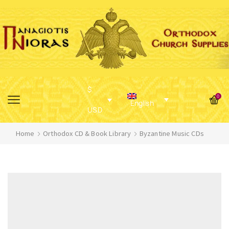
$
0
English
USD
Home
Orthodox CD & Book Library
Byzantine Music CDs