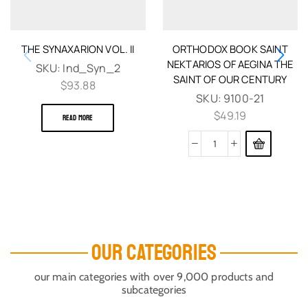
THE SYNAXARION VOL. II
ORTHODOX BOOK SAINT
NEKTARIOS OF AEGINA THE
SKU:
Ind_Syn_2
SAINT OF OUR CENTURY
$
93.88
SKU:
9100-21
$
49.19
READ MORE
OUR CATEGORIES
our main categories with over 9,000 products and
subcategories