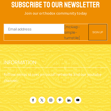
SUBSCRIBE TO OUR NEWSLETTER
Join our orthodox community today
[mc4wp-
simple-
turnstile]
INFORMATION
Follow nioras stores on social networks and our youtube
channel