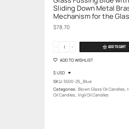
Glass Fussing Blue wit
Sliding Down Metal Bra
Mechanism for the Gla
$
78.70
ADD TO CART
Alternative:
ADD TO WISHLIST
$ USD
SKU:
5500-25_Blue
Categories:
Blown Glass Oil Candles
,
Oil Candles
,
Vigil Oil Candles