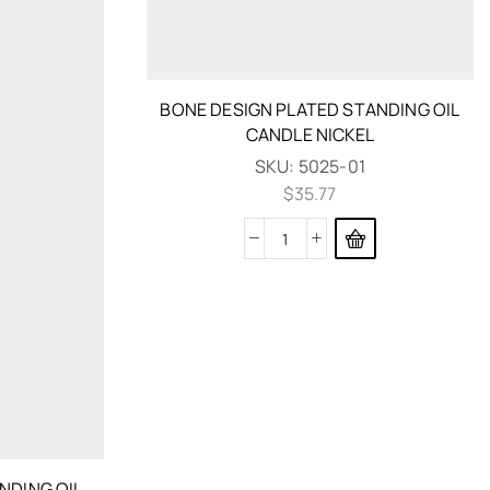
BONE DESIGN PLATED STANDING OIL
CANDLE NICKEL
SKU:
5025-01
$
35.77
NDING OIL