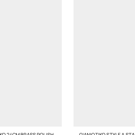
IKO 24CM BRASS POLISH
GIANIOTIKO STYLE A STA