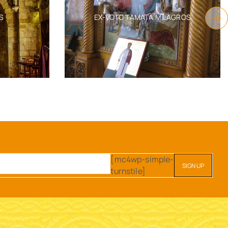
S
EX-VOTO TAMATA MILAGROS
[mc4wp-simple-
turnstile]