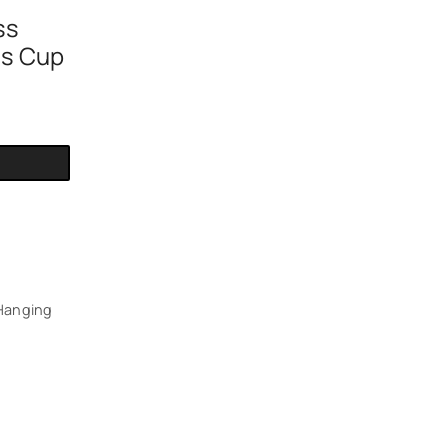
h
ss
ss Cup
Hanging