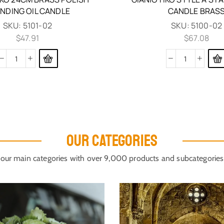
NDING OIL CANDLE
CANDLE BRAS
SKU:
5101-02
SKU:
5100-02
$
47.91
$
67.08
OUR CATEGORIES
our main categories with over 9,000 products and subcategories