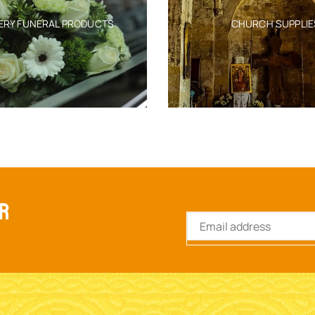
ERY FUNERAL PRODUCTS
CHURCH SUPPLIE
ER