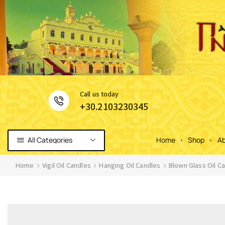
Сall us today
+30.2103230345
All Categories
Home
Shop
Ab
Home
Vigil Oil Candles
Hanging Oil Candles
Blown Glass Oil C