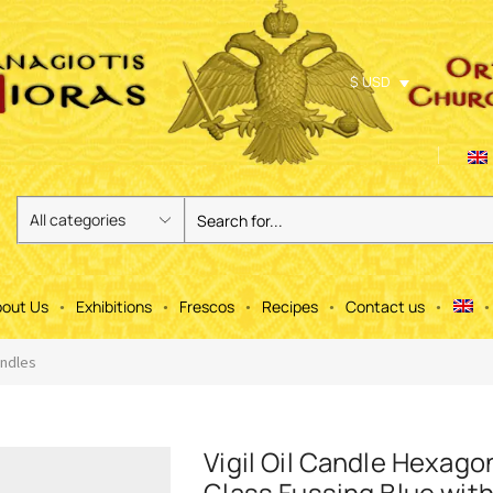
$ USD
out Us
Exhibitions
Frescos
Recipes
Contact us
andles
Vigil Oil Candle Hexago