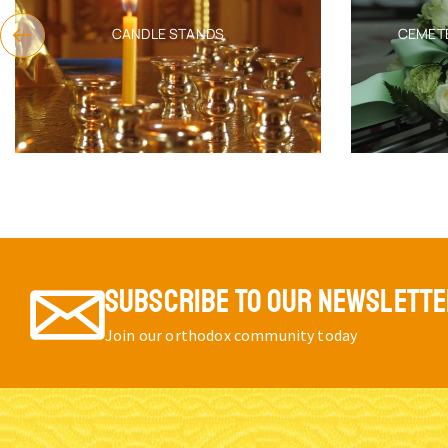
CANDLE STANDS
CEMET
SUBSCRIBE TO OUR NEWSLETT
Join our orthodox community today