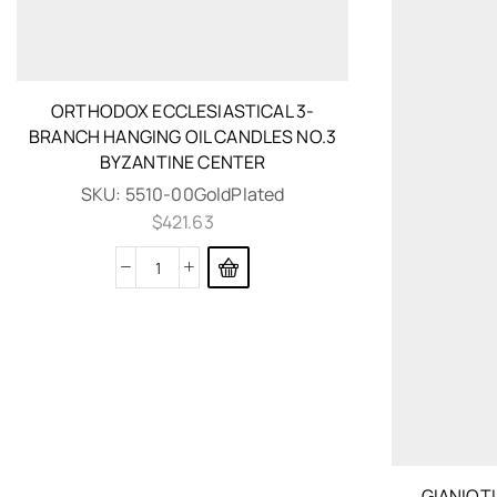
ORTHODOX ECCLESIASTICAL 3-
BRANCH HANGING OIL CANDLES NO.3
BYZANTINE CENTER
SKU:
5510-00GoldPlated
$
421.63
GIANIOT