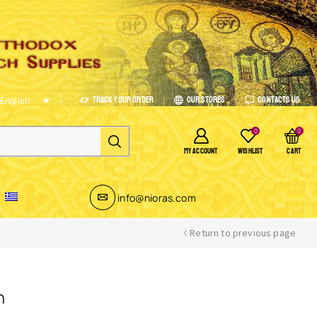
Track Your Order
Our Stores
Contacts Us
English
0
0
MY ACCOUNT
WISHLIST
CART
info@nioras.com
Return to previous page
n