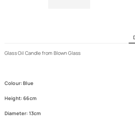
Glass Oil Candle from Blown Glass
Colour: Blue
Height: 66cm
Diameter: 13cm