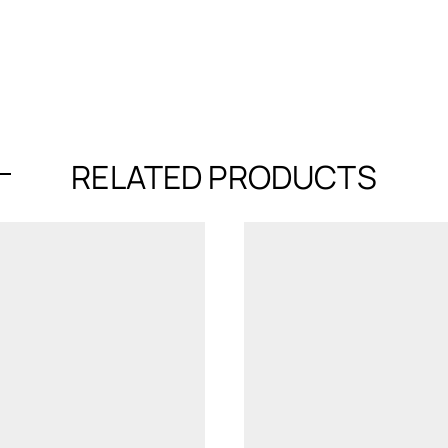
RELATED PRODUCTS