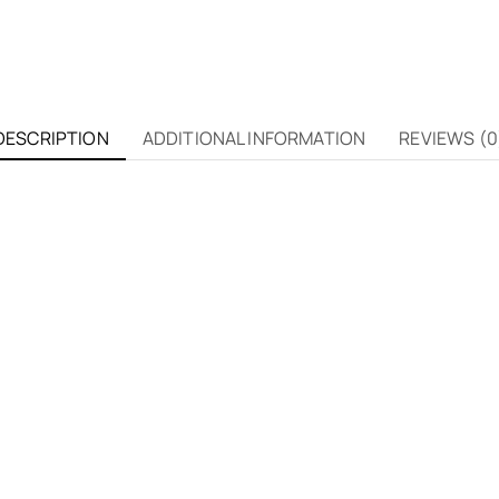
DESCRIPTION
ADDITIONAL INFORMATION
REVIEWS (0