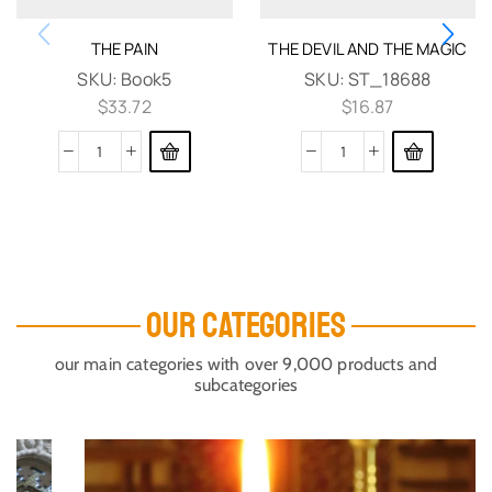
THE PAIN
THE DEVIL AND THE MAGIC
SKU:
Book5
SKU:
ST_18688
$
33.72
$
16.87
OUR CATEGORIES
our main categories with over 9,000 products and
subcategories