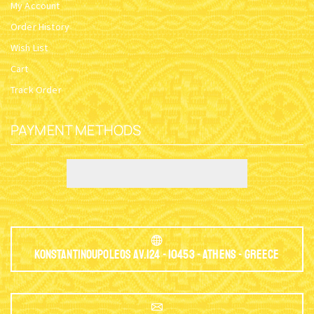
My Account
Order History
Wish List
Cart
Track Order
PAYMENT METHODS
Konstantinoupoleos Av.124 - 10453 - Athens - Greece