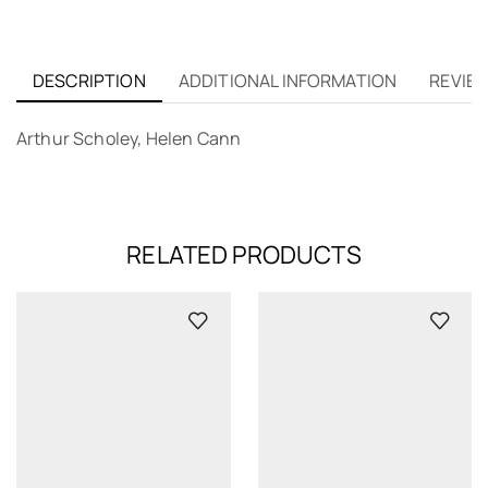
DESCRIPTION
ADDITIONAL INFORMATION
REVIEW
Arthur Scholey, Helen Cann
RELATED PRODUCTS