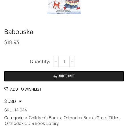
Babouska
$
18.93
Alternative:
ADD TO CART
ADD TO WISHLIST
$ USD
SKU:
14.044
Categories:
Children's Books
,
Orthodox Books Greek Titles
,
Orthodox CD & Book Library