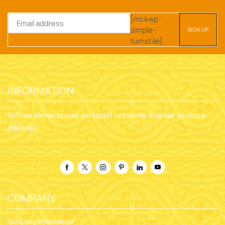
[mc4wp-
simple-
turnstile]
INFORMATION
Follow nioras stores on social networks and our youtube
channel
COMPANY
Company Information