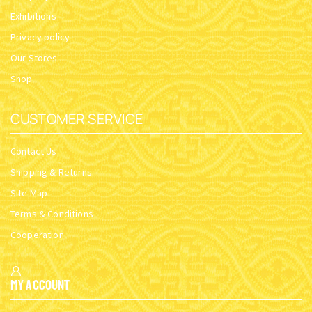
Exhibitions
Privacy policy
Our Stores
Shop
CUSTOMER SERVICE
Contact Us
Shipping & Returns
Site Map
Terms & Conditions
Cooperation
My Account