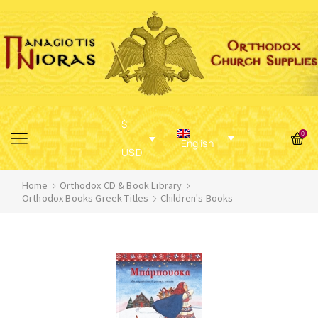
$
0
English
USD
Home
Orthodox CD & Book Library
Orthodox Books Greek Titles
Children's Books