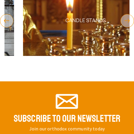
CANDLE STANDS
SUBSCRIBE TO OUR NEWSLETTER
Join our orthodox community today