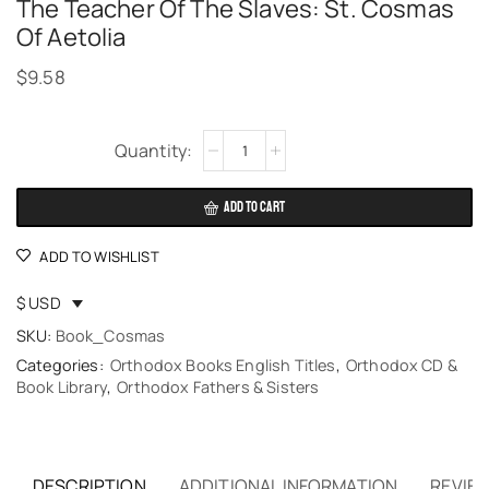
The Teacher Of The Slaves: St. Cosmas
Of Aetolia
$
9.58
Alternative:
ADD TO CART
ADD TO WISHLIST
$ USD
SKU:
Book_Cosmas
Categories:
Orthodox Books English Titles
,
Orthodox CD &
Book Library
,
Orthodox Fathers & Sisters
DESCRIPTION
ADDITIONAL INFORMATION
REVIEW