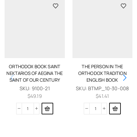
ORTHODOX BOOK SAINT
THE PERSON IN THE
NEKTARIOS OF AEGINA THE
ORTHODOX TRADITION
SAINT OF OUR CENTURY
ENGLISH BOOK
SKU:
9100-21
SKU:
BTMP_10-30-008
$
49.19
$
41.41