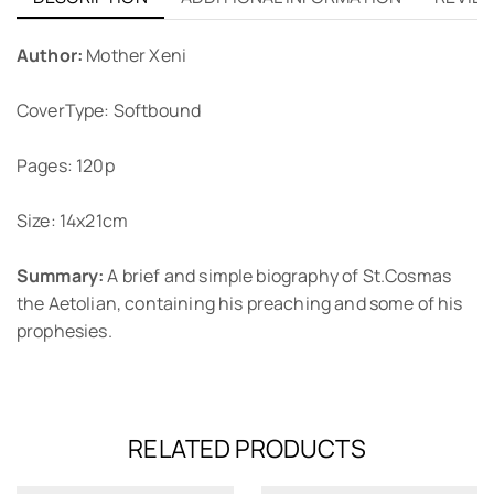
Author:
Mother Xeni
CoverType: Softbound
Pages: 120p
Size: 14x21cm
Summary:
A brief and simple biography of St.Cosmas
the Aetolian, containing his preaching and some of his
prophesies.
RELATED PRODUCTS