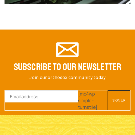
SUBSCRIBE TO OUR NEWSLETTER
Join our orthodox community today
[mc4wp-
simple-
turnstile]