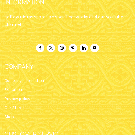
INFORMATION
Follow nioras stores on social networks and our youtube
channel
COMPANY
Company Information
Exhibitions
Privacy policy
Our Stores
Shop
CUSTOMER SERVICE