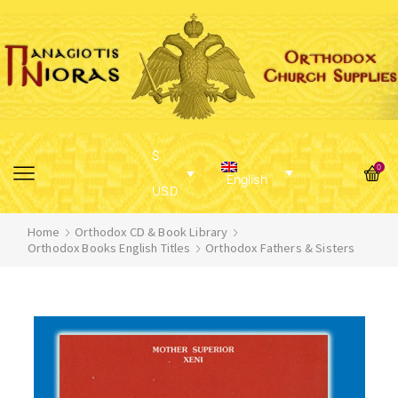
$
0
English
USD
Home
Orthodox CD & Book Library
Orthodox Books English Titles
Orthodox Fathers & Sisters