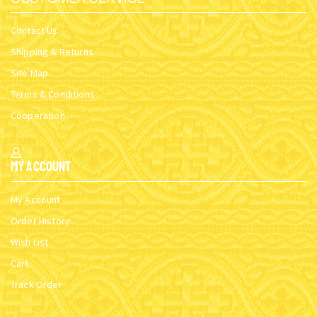
Contact Us
Shipping & Returns
Site Map
Terms & Conditions
Cooperation
My Account
My Account
Order History
Wish List
Cart
Track Order