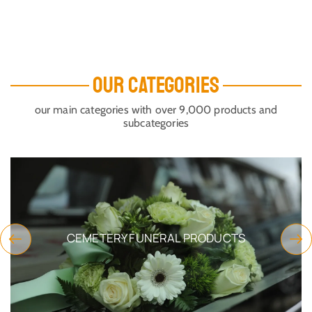
OUR CATEGORIES
our main categories with over 9,000 products and
subcategories
CEMETERY FUNERAL PRODUCTS