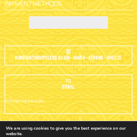
PAYMENT METHODS
Konstantinoupoleos Av.124 - 10453 - Athens - Greece
EMAIL:
info@nioras.com
We are using cookies to give you the best experience on our
website.
Phone: +30.2103230345