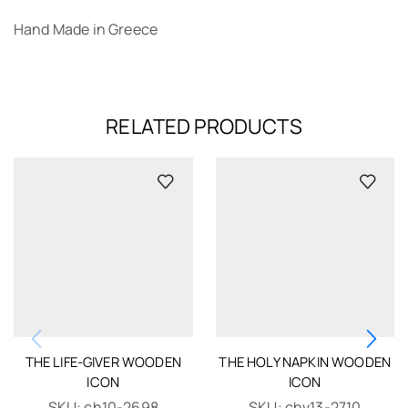
Hand Made in Greece
RELATED PRODUCTS
THE LIFE-GIVER WOODEN
THE HOLY NAPKIN WOODEN
ICON
ICON
SKU:
ch10-2698
SKU:
chv13-2710