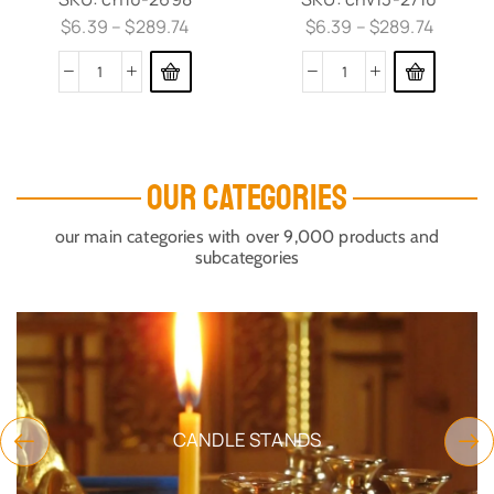
$
6.39
–
$
289.74
$
6.39
–
$
289.74
OUR CATEGORIES
our main categories with over 9,000 products and
subcategories
CANDLE STANDS