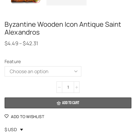
Byzantine Wooden Icon Antique Saint
Alexandros
$
4.49
–
$
42.31
Feature
Alternative:
ADD TO CART
ADD TO WISHLIST
$ USD