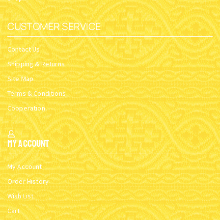
CUSTOMER SERVICE
Contact Us
Shipping & Returns
Site Map
Terms & Conditions
Cooperation
My Account
My Account
Order History
Wish List
Cart