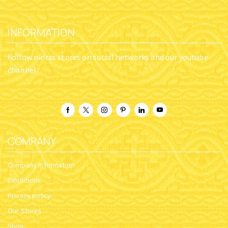
INFORMATION
Follow nioras stores on social networks and our youtube
channel
COMPANY
Company Information
Exhibitions
Privacy policy
Our Stores
Shop