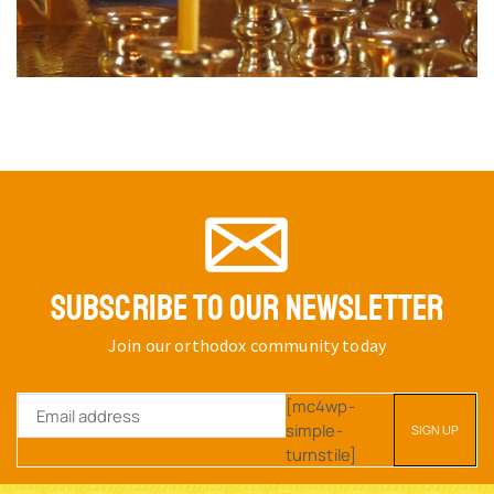
SUBSCRIBE TO OUR NEWSLETTER
Join our orthodox community today
[mc4wp-
simple-
turnstile]