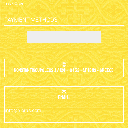
Track Order
PAYMENT METHODS
Konstantinoupoleos Av.124 - 10453 - Athens - Greece
EMAIL:
info@nioras.com