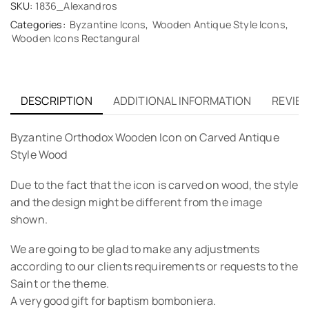
SKU:
1836_Alexandros
Categories:
Byzantine Icons
,
Wooden Antique Style Icons
,
Wooden Icons Rectangural
DESCRIPTION
ADDITIONAL INFORMATION
REVIEW
Byzantine Orthodox Wooden Icon on Carved Antique
Style Wood
Due to the fact that the icon is carved on wood, the style
and the design might be different from the image
shown.
We are going to be glad to make any adjustments
according to our clients requirements or requests to the
Saint or the theme.
A very good gift for baptism bomboniera.