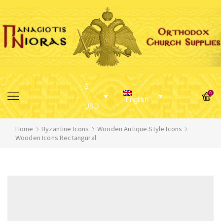
$
0
English
USD
Home
Byzantine Icons
Wooden Antique Style Icons
Wooden Icons Rectangural