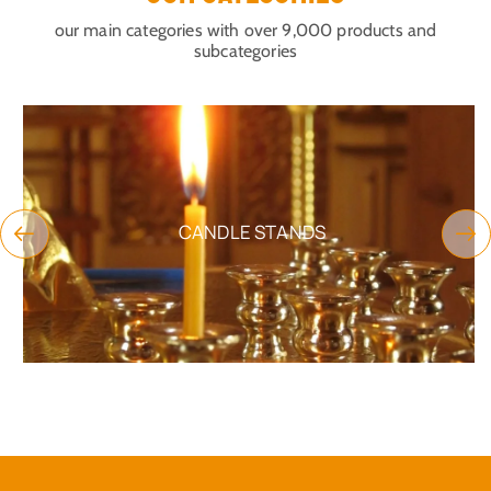
our main categories with over 9,000 products and
subcategories
CANDLE STANDS