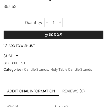
$
53.52
Alternative:
ADD TO CART
ADD TO WISHLIST
$ USD
SKU:
8001-91
Categories:
Candle Stands
,
Holy Table Candle Stands
ADDITIONAL INFORMATION
REVIEWS (0)
Weight
0.75 kg