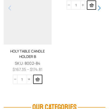
HOLY TABLE CANDLE
HOLDER B
SKU:
8002-84
$
167.35
–
$
174.81
OUR CATEGORIES