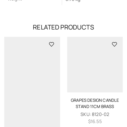
RELATED PRODUCTS
GRAPES DESIGN CANDLE
STAND 11CM BRASS
SKU:
8120-02
$
16.55