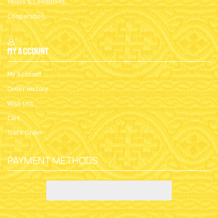
Terms & Conditions
Cooperation
My Account
My Account
Order History
Wish List
Cart
Track Order
PAYMENT METHODS