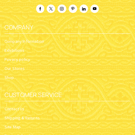
COMPANY
Company Information
Exhibitions
Privacy policy
Our Stores
Shop
CUSTOMER SERVICE
Contact Us
Shipping & Returns
Site Map