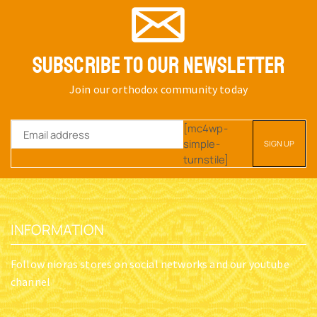
SUBSCRIBE TO OUR NEWSLETTER
Join our orthodox community today
[mc4wp-
simple-
turnstile]
INFORMATION
Follow nioras stores on social networks and our youtube
channel