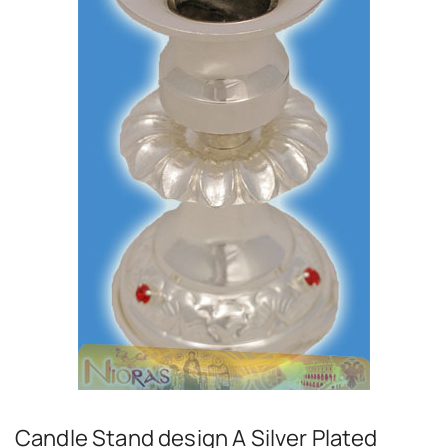
Candle Stand design A Silver Plated