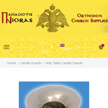
$
0
English
USD
Home
Candle Stands
Holy Table Candle Stands