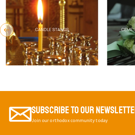
CANDLE STANDS
CEMET
SUBSCRIBE TO OUR NEWSLETT
Join our orthodox community today