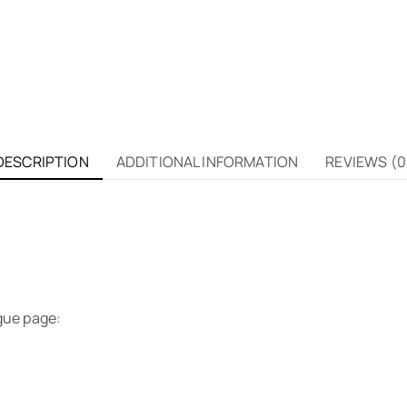
DESCRIPTION
ADDITIONAL INFORMATION
REVIEWS (0
gue page: