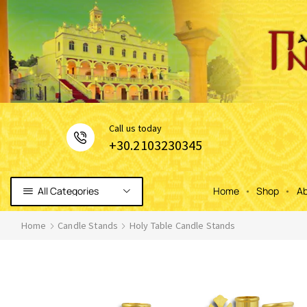
Сall us today
+30.2103230345
All Categories
Home
Shop
Ab
Home
Candle Stands
Holy Table Candle Stands