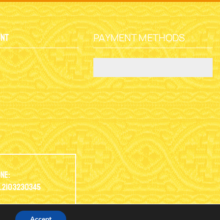
PAYMENT METHODS
unt
y
ne:
.2103230345
Accept