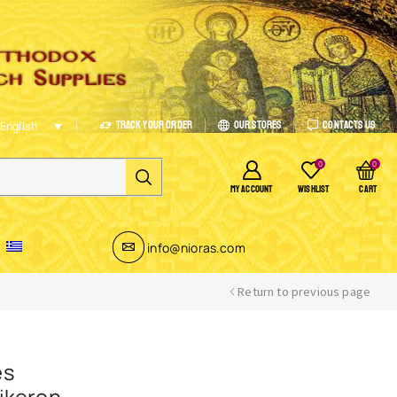
Track Your Order
Our Stores
Contacts Us
English
0
0
MY ACCOUNT
WISHLIST
CART
info@nioras.com
Return to previous page
es