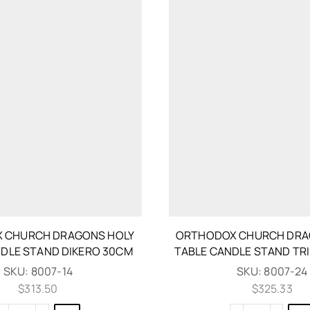
 CHURCH DRAGONS HOLY
ORTHODOX CHURCH DRA
NDLE STAND DIKERO 30CM
TABLE CANDLE STAND TR
SKU:
8007-14
SKU:
8007-24
$
313.50
$
325.33