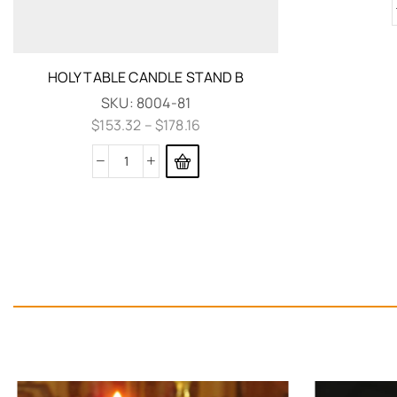
HOLY TABLE CANDLE STAND B
SKU:
8004-81
$
153.32
–
$
178.16