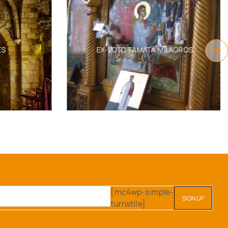
S
EX-VOTO TAMATA MILAGROS
[mc4wp-simple-
turnstile]