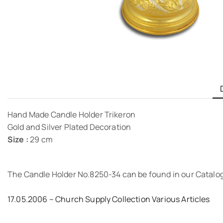
Hand Made Candle Holder Trikeron
Gold and Silver Plated Decoration
Size :
29 cm
The Candle Holder No.8250-34 can be found in our Catalo
17.05.2006 – Church Supply Collection Various Articles