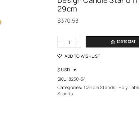
Design Candle Stand Tr
29cm
$
370.53
ADD TO CART
Alternative:
ADD TO WISHLIST
$ USD
SKU:
8250-34
Categories:
Candle Stands
,
Holy Tabl
Stands