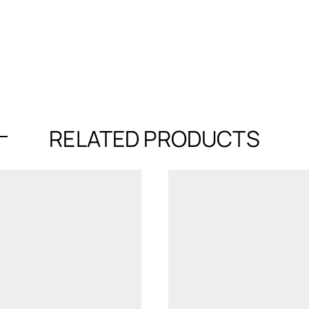
RELATED PRODUCTS