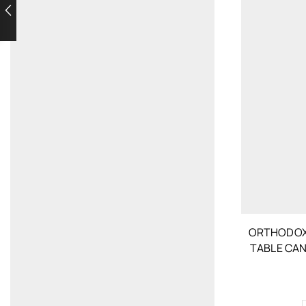
ORTHODOX
TABLE CA