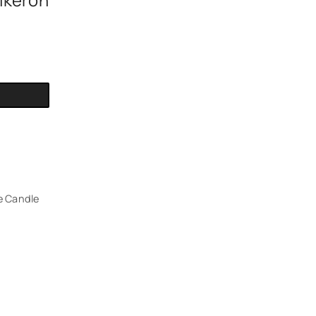
ikeron
e Candle