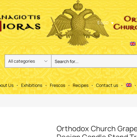
$ USD
out Us
Exhibitions
Frescos
Recipes
Contact us
Orthodox Church Grap