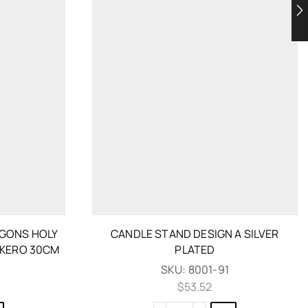
GONS HOLY
CANDLE STAND DESIGN A SILVER
IKERO 30CM
PLATED
SKU:
8001-91
$
53.52