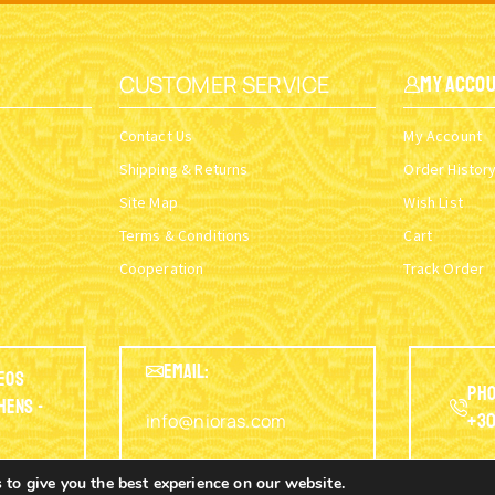
CUSTOMER SERVICE
My Acco
Contact Us
My Account
Shipping & Returns
Order Histor
Site Map
Wish List
Terms & Conditions
Cart
Cooperation
Track Order
EMAIL:
eos
Pho
thens -
info@nioras.com
+30
 to give you the best experience on our website.