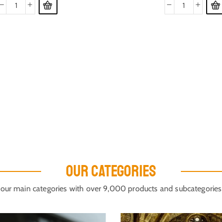
OUR CATEGORIES
our main categories with over 9,000 products and subcategories