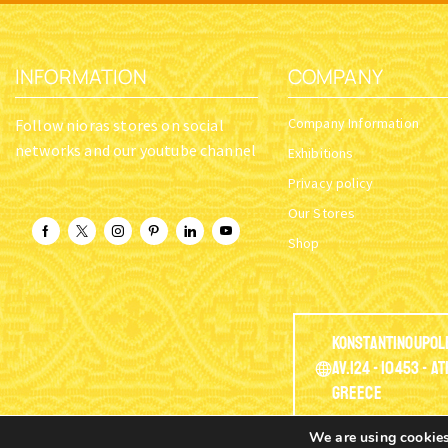
INFORMATION
COMPANY
Company Information
Follow nioras stores on social
networks and our youtube channel
Exhibitions
Privacy policy
Our Stores
Shop
Konstantinoupol
Av.124 - 10453 - A
Greece
We are using cookies