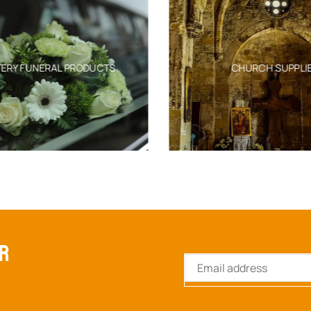
ERY FUNERAL PRODUCTS
CHURCH SUPPLIE
ER