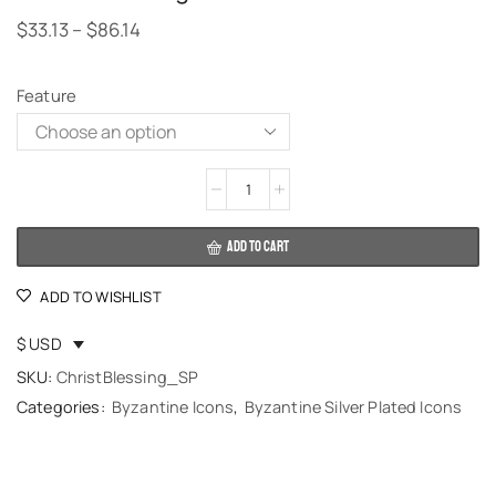
$
33.13
–
$
86.14
Feature
Alternative:
ADD TO CART
ADD TO WISHLIST
$ USD
SKU:
ChristBlessing_SP
Categories:
Byzantine Icons
,
Byzantine Silver Plated Icons