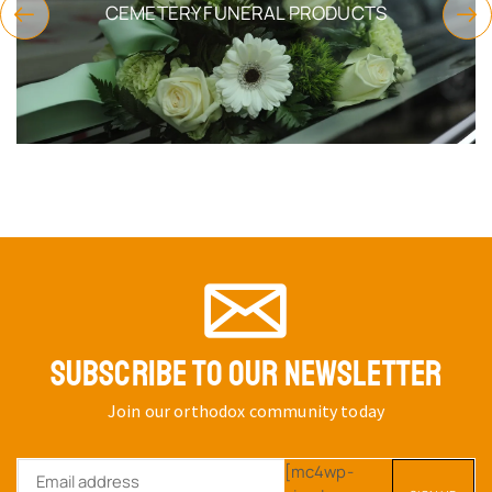
CEMETERY FUNERAL PRODUCTS
SUBSCRIBE TO OUR NEWSLETTER
Join our orthodox community today
[mc4wp-