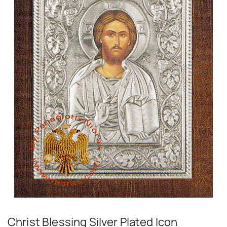
Christ Blessing Silver Plated Icon