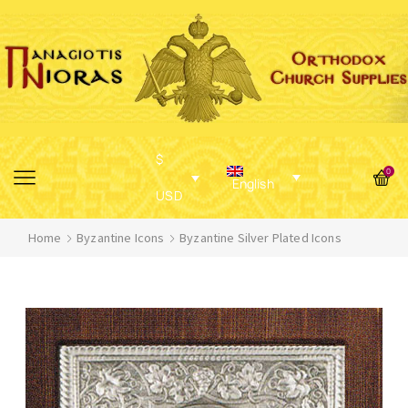
$
0
English
USD
Home
Byzantine Icons
Byzantine Silver Plated Icons