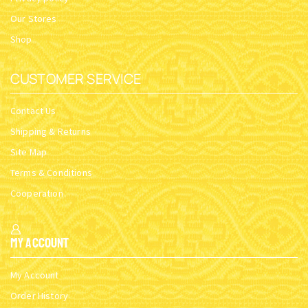
Our Stores
Shop
CUSTOMER SERVICE
Contact Us
Shipping & Returns
Site Map
Terms & Conditions
Cooperation
My Account
My Account
Order History