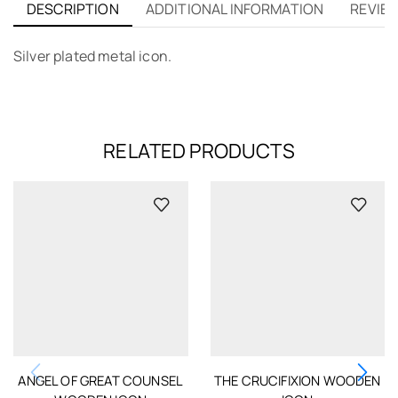
DESCRIPTION
ADDITIONAL INFORMATION
REVIEW
Silver plated metal icon.
RELATED PRODUCTS
ANGEL OF GREAT COUNSEL
THE CRUCIFIXION WOODEN