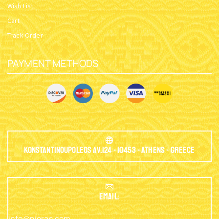
Wish List
Cart
Track Order
PAYMENT METHODS
Konstantinoupoleos Av.124 - 10453 - Athens - Greece
EMAIL:
info@nioras.com