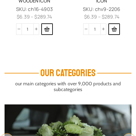
WOODEN ICON
ICON
SKU:
ch16-4903
SKU:
chv9-2206
$
6.39
–
$
289.74
$
6.39
–
$
289.74
OUR CATEGORIES
our main categories with over 9,000 products and
subcategories