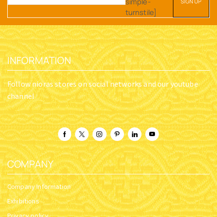
simple-
turnstile]
INFORMATION
Follow nioras stores on social networks and our youtube
channel
COMPANY
Company Information
Exhibitions
Privacy policy