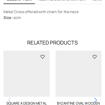
Metal Cross offered with chain for the neck
Size:
4cm
RELATED PRODUCTS
SQUARE A DESIGN METAL
BYZANTINE OVAL WOODEN