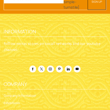
simple-
turnstile]
INFORMATION
Follow nioras stores on social networks and our youtube
channel
COMPANY
Company Information
Exhibitions