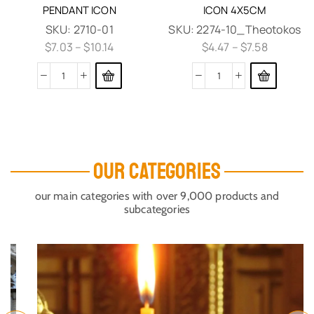
PENDANT ICON
ICON 4X5CM
SKU:
2710-01
SKU:
2274-10_Theotokos
$
7.03
–
$
10.14
$
4.47
–
$
7.58
OUR CATEGORIES
our main categories with over 9,000 products and
subcategories