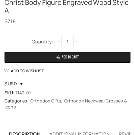
Christ Body Figure Engraved Wood Style
A
$
7.18
Alternative:
ADD TO CART
ADD TO WISHLIST
$ USD
SKU:
7140-01
Categories:
Orthodox Gifts
,
Orthodox Neckwear Crosses &
Icons
DESCRIPTION
ADDITIONAL INFORMATION
REVIEW