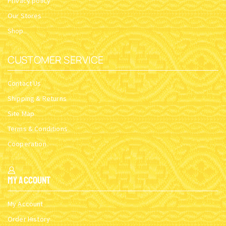
Privacy policy
Our Stores
Shop
CUSTOMER SERVICE
Contact Us
Shipping & Returns
Site Map
Terms & Conditions
Cooperation
My Account
My Account
Order History