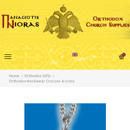
$
0
English
USD
Home
Orthodox Gifts
Orthodox Neckwear Crosses & Icons