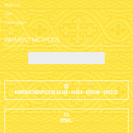
Wish List
Cart
Track Order
PAYMENT METHODS
Konstantinoupoleos Av.124 - 10453 - Athens - Greece
EMAIL: