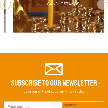
CANDLE STANDS
SUBSCRIBE TO OUR NEWSLETTER
Join our orthodox community today
[mc4wp-