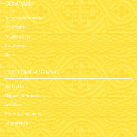
COMPANY
Company Information
Exhibitions
Privacy policy
Our Stores
Shop
CUSTOMER SERVICE
Contact Us
Shipping & Returns
Site Map
Terms & Conditions
Cooperation