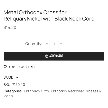
Metal Orthodox Cross for
ReliquaryNickel with Black Neck Cord
$
14.20
Alternative:
ADD TO CART
ADD TO WISHLIST
$ USD
SKU:
7160-10
Categories:
Orthodox Gifts
,
Orthodox Neckwear Crosses &
Icons