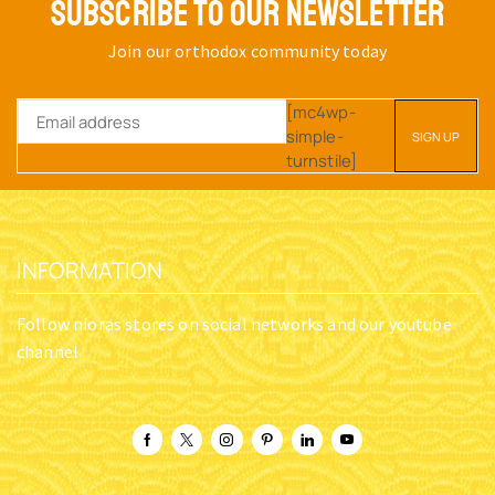
SUBSCRIBE TO OUR NEWSLETTER
Join our orthodox community today
[mc4wp-
simple-
turnstile]
INFORMATION
Follow nioras stores on social networks and our youtube
channel