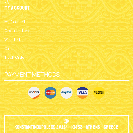
My Account
My Account
Order History
Wish List
Cart
Track Order
PAYMENT METHODS
Konstantinoupoleos Av.124 - 10453 - Athens - Greece