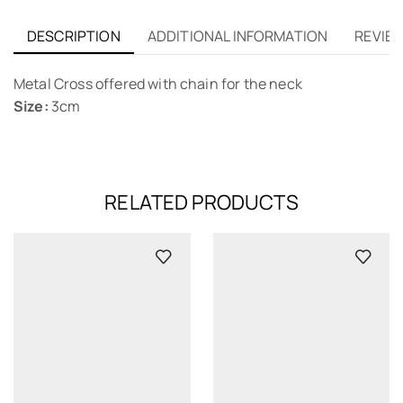
DESCRIPTION
ADDITIONAL INFORMATION
REVIEW
Metal Cross offered with chain for the neck
Size:
3cm
RELATED PRODUCTS