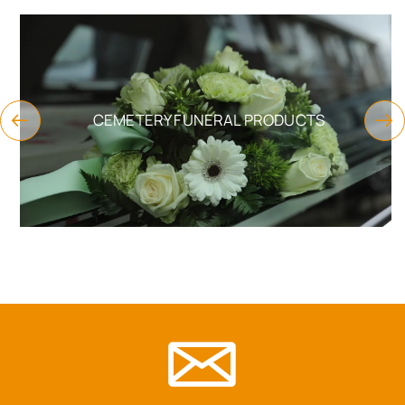
CEMETERY FUNERAL PRODUCTS