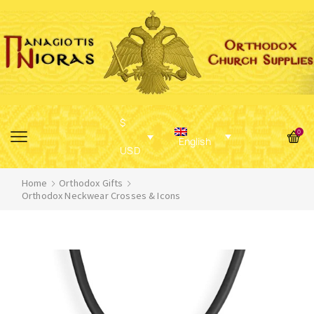
$
0
English
USD
Home
Orthodox Gifts
Orthodox Neckwear Crosses & Icons