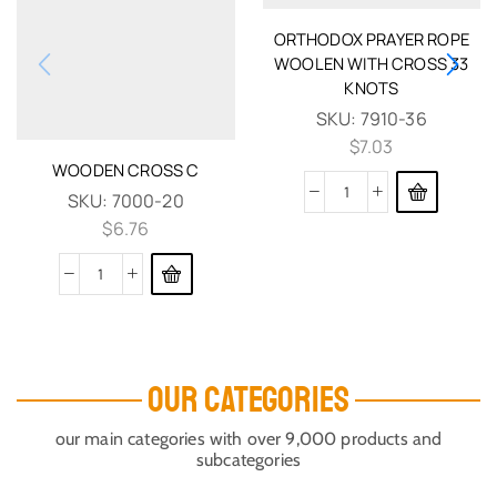
ORTHODOX PRAYER ROPE
WOOLEN WITH CROSS 33
KNOTS
SKU:
7910-36
$
7.03
WOODEN CROSS C
SKU:
7000-20
$
6.76
OUR CATEGORIES
our main categories with over 9,000 products and
subcategories