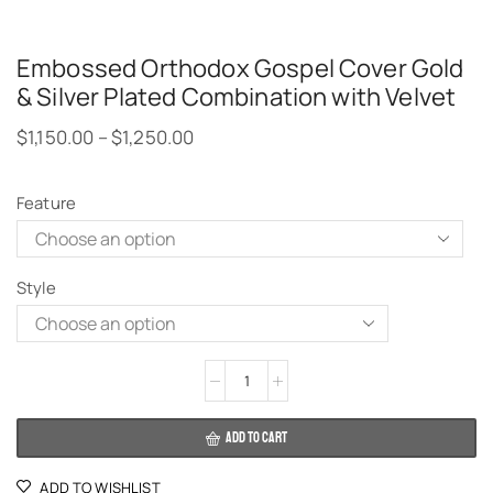
Embossed Orthodox Gospel Cover Gold
& Silver Plated Combination with Velvet
$
1,150.00
–
$
1,250.00
Feature
Style
Alternative:
ADD TO CART
ADD TO WISHLIST