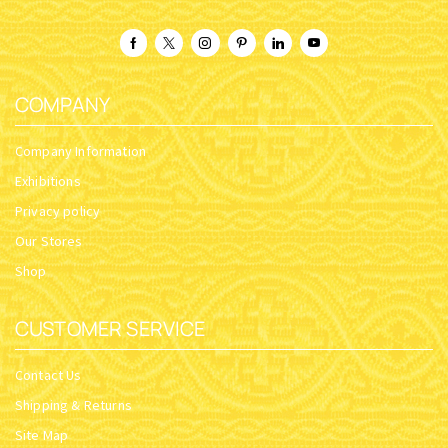
COMPANY
Company Information
Exhibitions
Privacy policy
Our Stores
Shop
CUSTOMER SERVICE
Contact Us
Shipping & Returns
Site Map