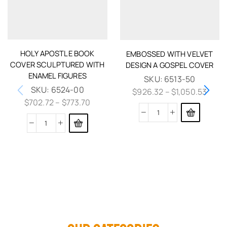
HOLY APOSTLE BOOK
EMBOSSED WITH VELVET
COVER SCULPTURED WITH
DESIGN A GOSPEL COVER
ENAMEL FIGURES
SKU:
6513-50
SKU:
6524-00
$
926.32
–
$
1,050.53
$
702.72
–
$
773.70