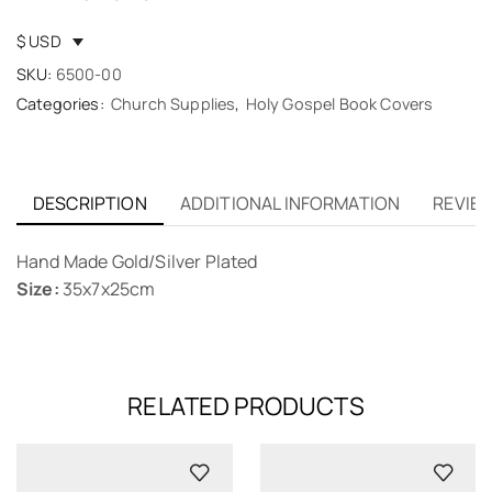
$ USD
SKU:
6500-00
Categories:
Church Supplies
,
Holy Gospel Book Covers
DESCRIPTION
ADDITIONAL INFORMATION
REVIEW
Hand Made Gold/Silver Plated
Size:
35x7x25cm
RELATED PRODUCTS