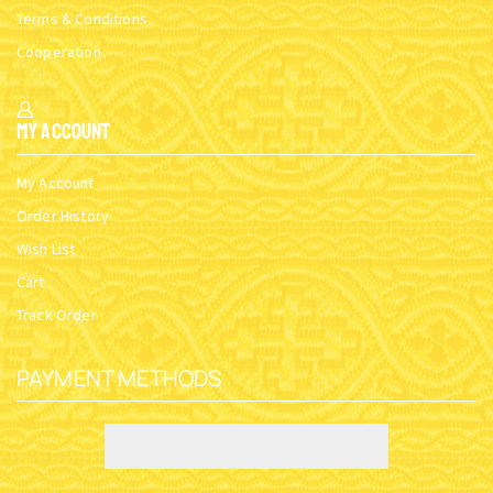
Terms & Conditions
Cooperation
My Account
My Account
Order History
Wish List
Cart
Track Order
PAYMENT METHODS