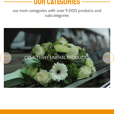
OUR CATEGORIES
our main categories with over 9,000 products and
subcategories
CEMETERY FUNERAL PRODUCTS