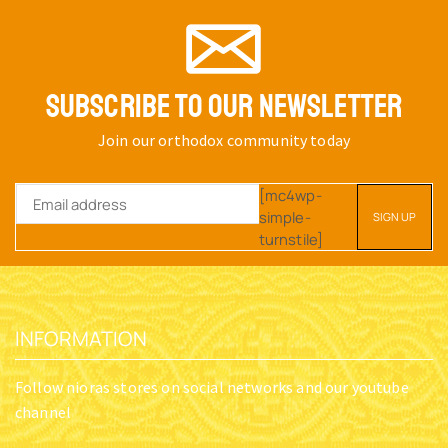
SUBSCRIBE TO OUR NEWSLETTER
Join our orthodox community today
[mc4wp-
simple-
turnstile]
INFORMATION
Follow nioras stores on social networks and our youtube
channel