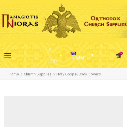
$
0
English
USD
Home
Church Supplies
Holy Gospel Book Covers