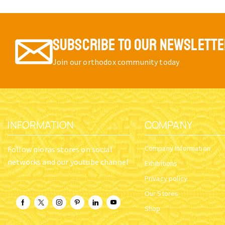
SUBSCRIBE TO OUR NEWSLETT
Join our orthodox community today
INFORMATION
COMPANY
Company Information
Follow nioras stores on social
networks and our youtube channel
Exhibitions
Privacy policy
Our Stores
Shop