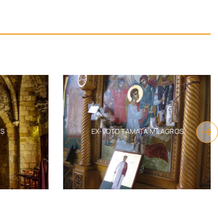
S
EX-VOTO TAMATA MILAGROS