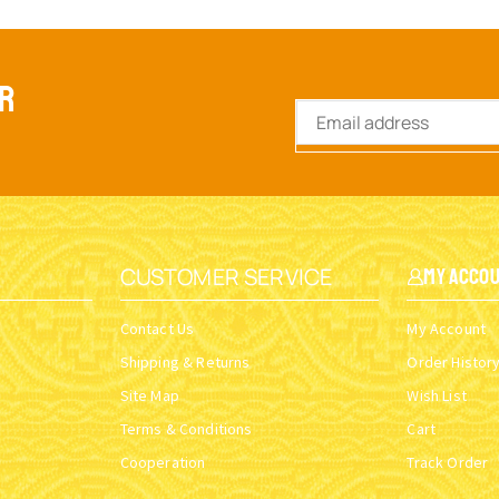
ER
CUSTOMER SERVICE
My Acco
Contact Us
My Account
Shipping & Returns
Order Histor
Site Map
Wish List
Terms & Conditions
Cart
Cooperation
Track Order