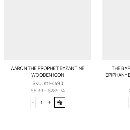
AARON THE PROPHET BYZANTINE
THE BAP
WOODEN ICON
EPIPHANY 
SKU:
st1-4490
$
6.39
–
$
289.74