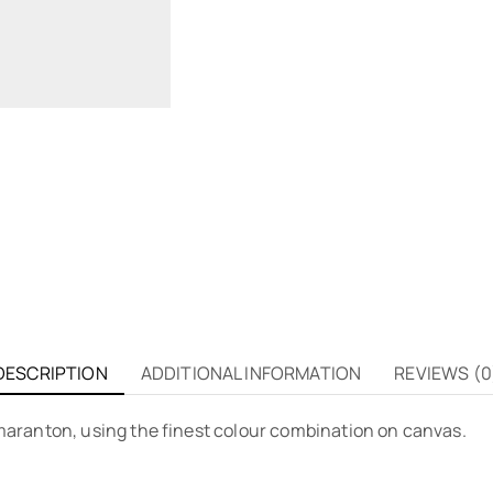
DESCRIPTION
ADDITIONAL INFORMATION
REVIEWS (0
aranton, using the finest colour combination on canvas.