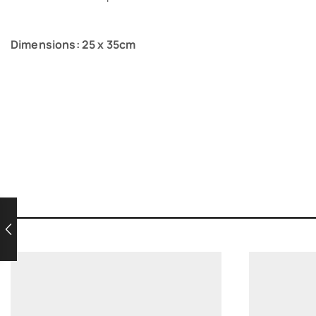
Dimensions: 25 x 35cm