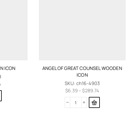
N ICON
ANGEL OF GREAT COUNSEL WOODEN
ICON
8
SKU:
ch16-4903
4
$
6.39
–
$
289.74