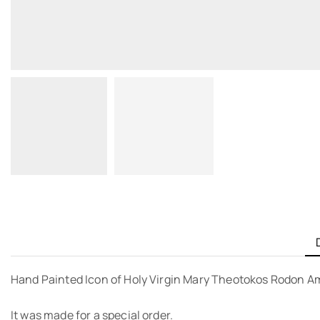
Hand Painted Icon of Holy Virgin Mary Theotokos Rodon Am
It was made for a special order.