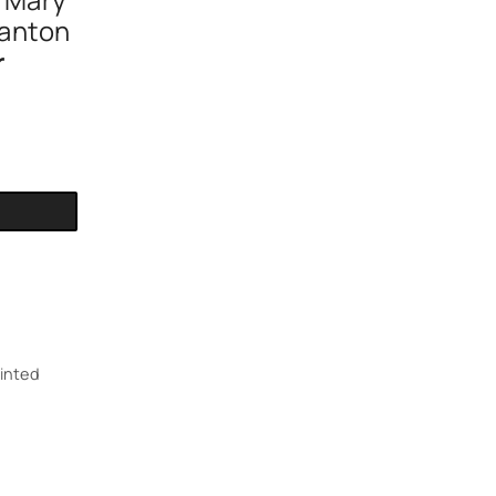
n Mary
anton
r
inted