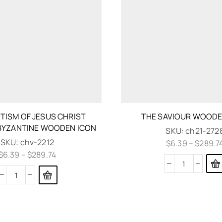
TISM OF JESUS CHRIST
THE SAVIOUR WOODE
BYZANTINE WOODEN ICON
SKU:
ch21-272
SKU:
chv-2212
$
6.39
–
$
289.7
$
6.39
–
$
289.74