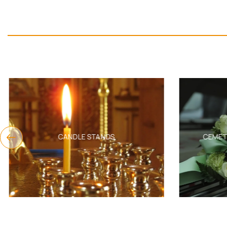
CANDLE STANDS
CEMET