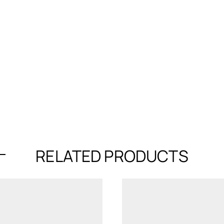
RELATED PRODUCTS