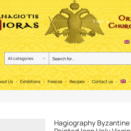
$ USD
out Us
Exhibitions
Frescos
Recipes
Contact us
Hagiography Byzantine