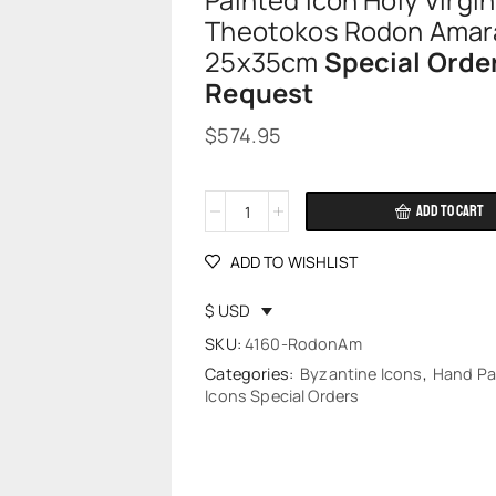
Painted Icon Holy Virgi
Theotokos Rodon Amar
25x35cm
Special Orde
Request
$
574.95
ADD TO CART
Alternative:
ADD TO WISHLIST
$ USD
SKU:
4160-RodonAm
Categories:
Byzantine Icons
,
Hand Pa
Icons Special Orders