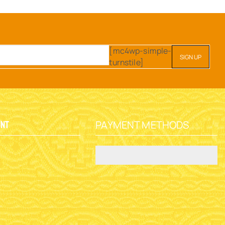
[mc4wp-simple-
turnstile]
PAYMENT METHODS
unt
y