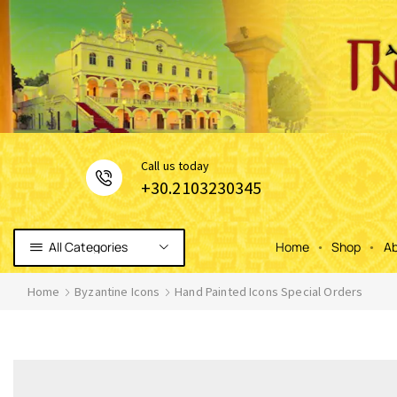
Сall us today
+30.2103230345
All Categories
Home
Shop
Ab
Home
Byzantine Icons
Hand Painted Icons Special Orders