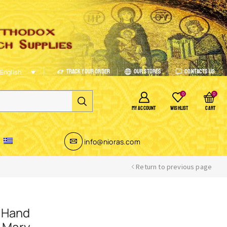
Track Your Order
Our Stores
Contacts Us
English
0
0
MY ACCOUNT
WISHLIST
CART
info@nioras.com
Return to previous page
 Hand