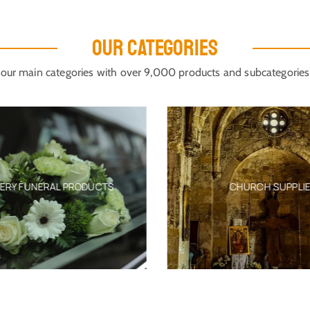
OUR CATEGORIES
our main categories with over 9,000 products and subcategories
ERY FUNERAL PRODUCTS
CHURCH SUPPLIE