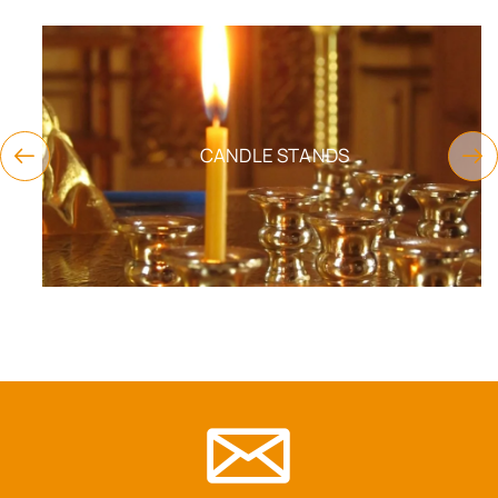
CANDLE STANDS