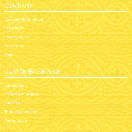
COMPANY
Company Information
Exhibitions
Privacy policy
Our Stores
Shop
CUSTOMER SERVICE
Contact Us
Shipping & Returns
Site Map
Terms & Conditions
Cooperation