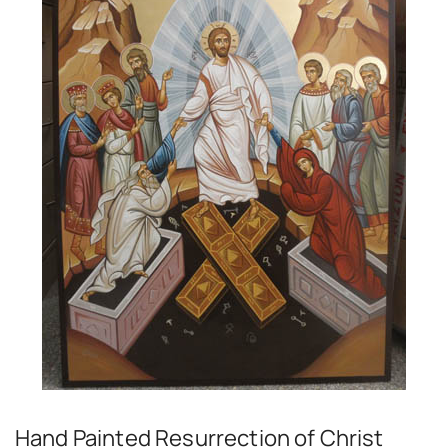
Hand Painted Resurrection of Christ