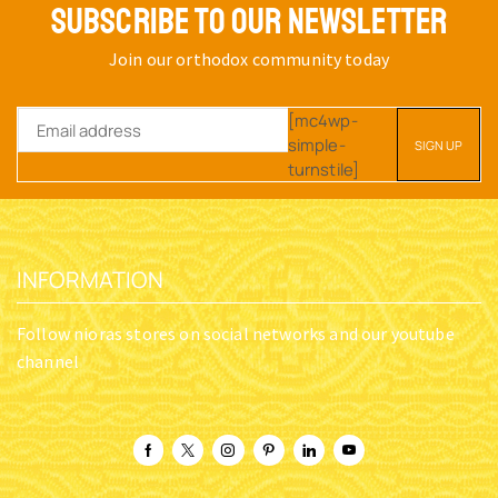
SUBSCRIBE TO OUR NEWSLETTER
Join our orthodox community today
[mc4wp-
simple-
turnstile]
INFORMATION
Follow nioras stores on social networks and our youtube
channel