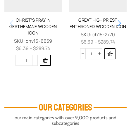
CHRIST’S PRAY IN
GREAT HIGH PRIEST
GESTHEMANE WOODEN
ENTHRONED WOODEN ICON
ICON
SKU:
ch15-2770
SKU:
chv16-6659
$
6.39
–
$
289.74
$
6.39
–
$
289.74
OUR CATEGORIES
our main categories with over 9,000 products and
subcategories