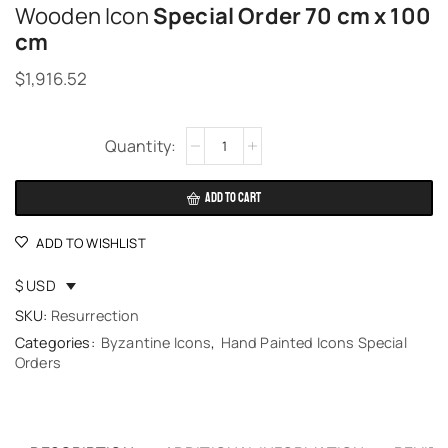
Wooden Icon
Special Order 70 cm x 100
cm
$
1,916.52
Alternative:
ADD TO CART
ADD TO WISHLIST
$ USD
SKU:
Resurrection
Categories:
Byzantine Icons
,
Hand Painted Icons Special
Orders