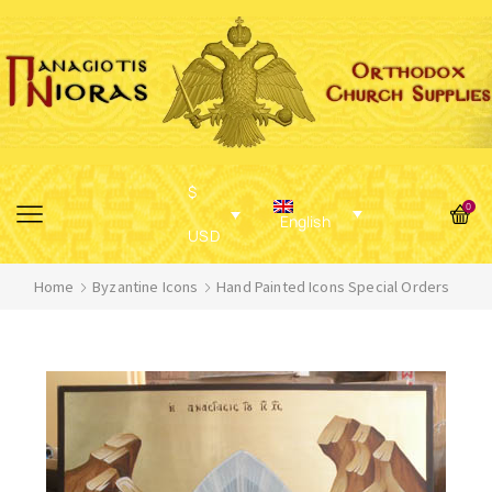
$
0
English
USD
Home
Byzantine Icons
Hand Painted Icons Special Orders