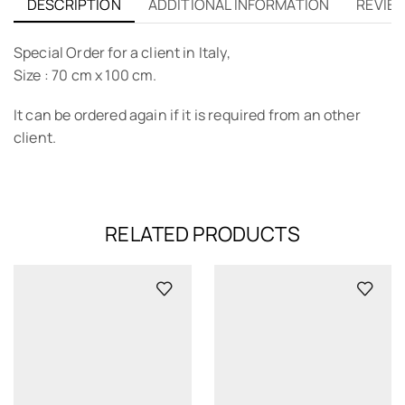
DESCRIPTION
ADDITIONAL INFORMATION
REVIEW
Special Order for a client in Italy,
Size : 70 cm x 100 cm.
It can be ordered again if it is required from an other
client.
RELATED PRODUCTS