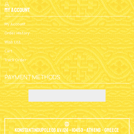
My Account
My Account
Order History
Wish List
Cart
Track Order
PAYMENT METHODS
Konstantinoupoleos Av.124 - 10453 - Athens - Greece