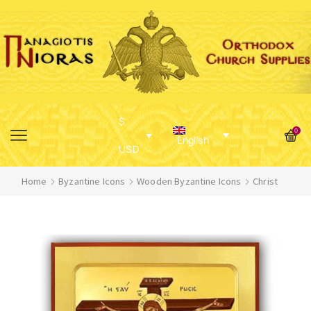
$
0
English
USD
Home
Byzantine Icons
Wooden Byzantine Icons
Christ