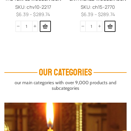
SKU:
chv10-2217
SKU:
ch15-2770
$
6.39
–
$
289.74
$
6.39
–
$
289.74
OUR CATEGORIES
our main categories with over 9,000 products and
subcategories