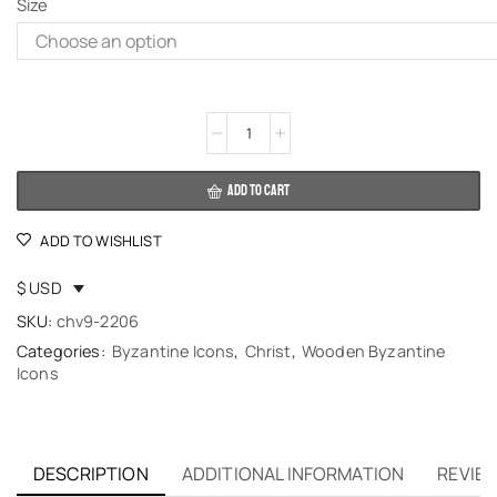
Size
Alternative:
ADD TO CART
ADD TO WISHLIST
$ USD
SKU:
chv9-2206
Categories:
Byzantine Icons
,
Christ
,
Wooden Byzantine
Icons
DESCRIPTION
ADDITIONAL INFORMATION
REVIEW