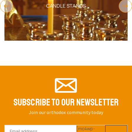
CANDLE STANDS
SUBSCRIBE TO OUR NEWSLETTER
Join our orthodox community today
[mc4wp-