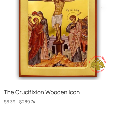
The Crucifixion Wooden Icon
$
6.39
–
$
289.74