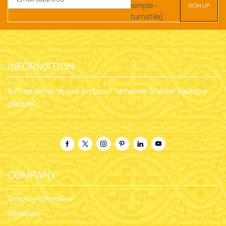
simple-
turnstile]
INFORMATION
Follow nioras stores on social networks and our youtube
channel
COMPANY
Company Information
Exhibitions