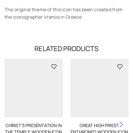
The original theme of this icon has been created from
the iconographer Vranos in Greece
RELATED PRODUCTS
CHRIST’S PRESENTATION IN
GREAT HIGH PRIEST
THE TEMPLE WOODEN ICON
ENTHRONED WOODEN ICON