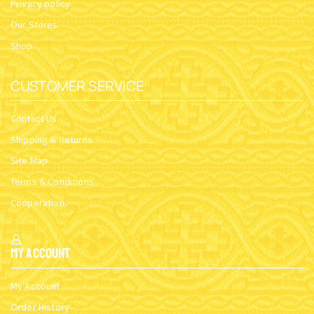
Privacy policy
Our Stores
Shop
CUSTOMER SERVICE
Contact Us
Shipping & Returns
Site Map
Terms & Conditions
Cooperation
My Account
My Account
Order History