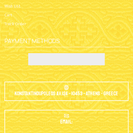
Wish List
Cart
Track Order
PAYMENT METHODS
Konstantinoupoleos Av.124 - 10453 - Athens - Greece
EMAIL: