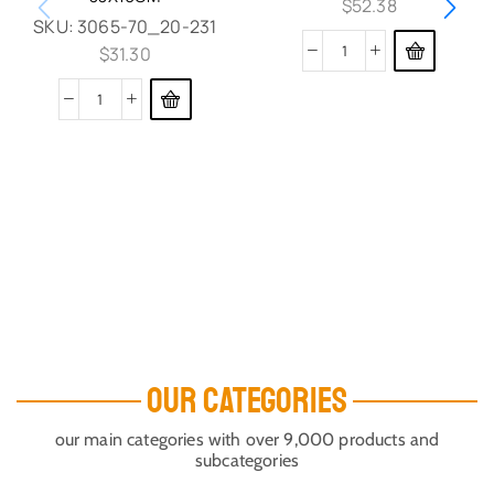
$
52.38
SKU:
3065-70_20-231
$
31.30
OUR CATEGORIES
our main categories with over 9,000 products and
subcategories