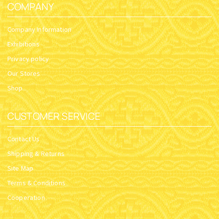
COMPANY
Company Information
Exhibitions
Privacy policy
Our Stores
Shop
CUSTOMER SERVICE
Contact Us
Shipping & Returns
Site Map
Terms & Conditions
Cooperation