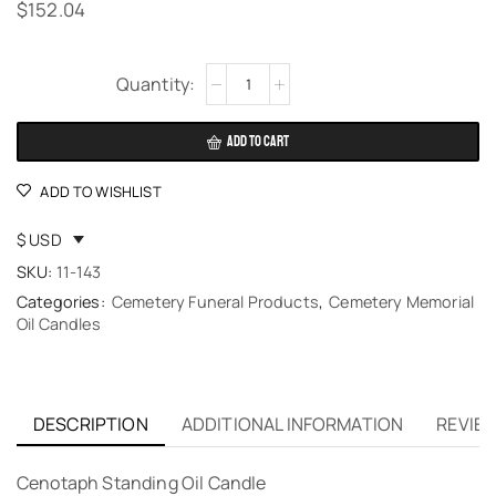
$
152.04
Alternative:
ADD TO CART
ADD TO WISHLIST
$ USD
SKU:
11-143
Categories:
Cemetery Funeral Products
,
Cemetery Memorial
Oil Candles
DESCRIPTION
ADDITIONAL INFORMATION
REVIEW
Cenotaph Standing Oil Candle