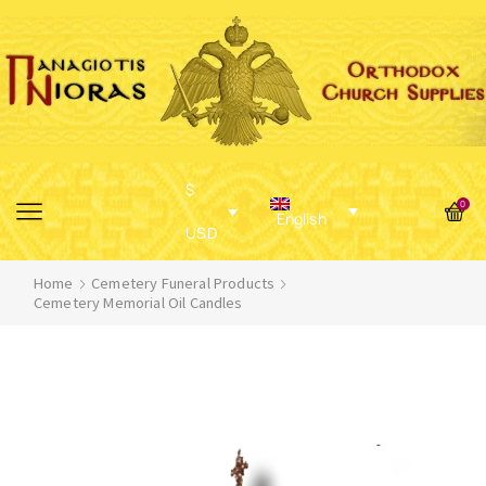
$
0
English
USD
Home
Cemetery Funeral Products
Cemetery Memorial Oil Candles