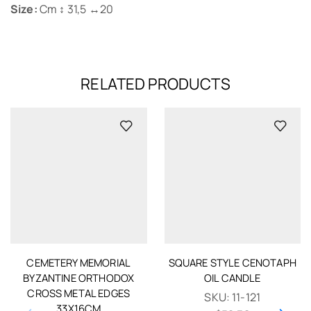
Size:
Cm ↕ 31,5 ↔20
RELATED PRODUCTS
CEMETERY MEMORIAL
SQUARE STYLE CENOTAPH
BYZANTINE ORTHODOX
OIL CANDLE
CROSS METAL EDGES
SKU:
11-121
33X16CM