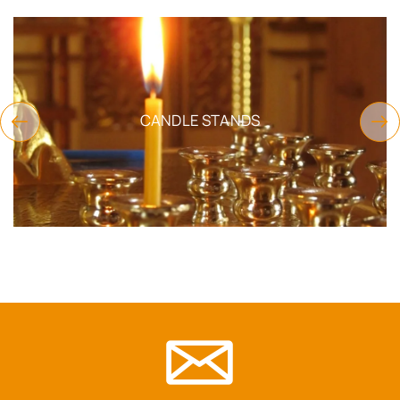
CANDLE STANDS