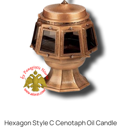
Hexagon Style C Cenotaph Oil Candle