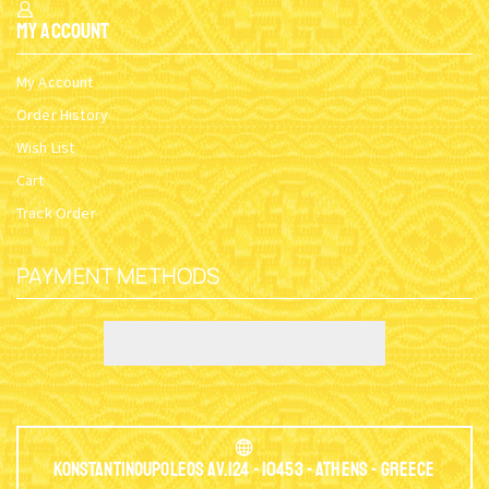
My Account
My Account
Order History
Wish List
Cart
Track Order
PAYMENT METHODS
Konstantinoupoleos Av.124 - 10453 - Athens - Greece