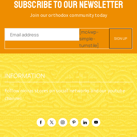
SUBSCRIBE TO OUR NEWSLETTER
Join our orthodox community today
[mc4wp-
simple-
turnstile]
INFORMATION
Follow nioras stores on social networks and our youtube
channel