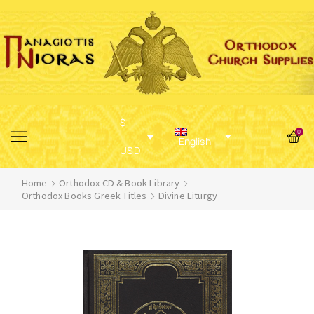
$
0
English
USD
Home
Orthodox CD & Book Library
Orthodox Books Greek Titles
Divine Liturgy