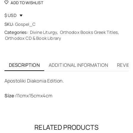
ADD TO WISHLIST
$ USD
SKU:
Gospel_C
Categories:
Divine Liturgy
,
Orthodox Books Greek Titles
,
Orthodox CD & Book Library
DESCRIPTION
ADDITIONAL INFORMATION
REVIEW
Apostoliki Diakonia Edition.
Size:
11cmx15cmx4cm
RELATED PRODUCTS