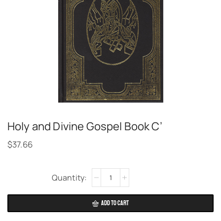
Holy and Divine Gospel Book C’
$
37.66
Alternative:
ADD TO CART