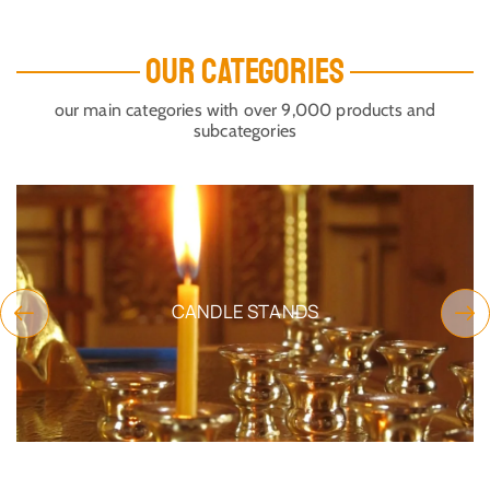
OUR CATEGORIES
our main categories with over 9,000 products and
subcategories
CANDLE STANDS