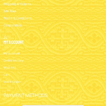
Shipping & Returns
Site Map
Terms & Conditions
Cooperation
My Account
My Account
Order History
Wish List
Cart
Track Order
PAYMENT METHODS