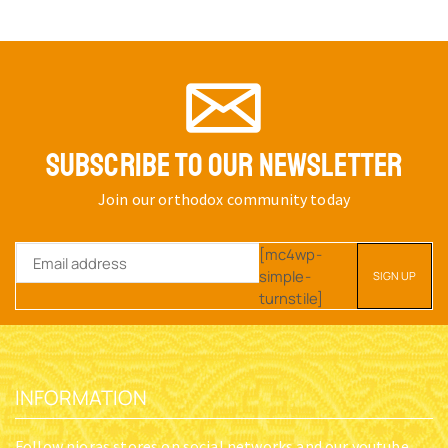
SUBSCRIBE TO OUR NEWSLETTER
Join our orthodox community today
[mc4wp-
simple-
turnstile]
INFORMATION
Follow nioras stores on social networks and our youtube