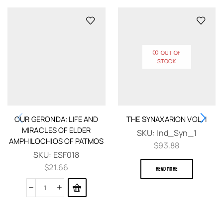
OUT OF
STOCK
OUR GERONDA: LIFE AND
THE SYNAXARION VOL. I
MIRACLES OF ELDER
SKU:
Ind_Syn_1
AMPHILOCHIOS OF PATMOS
$
93.88
SKU:
ESF018
$
21.66
READ MORE