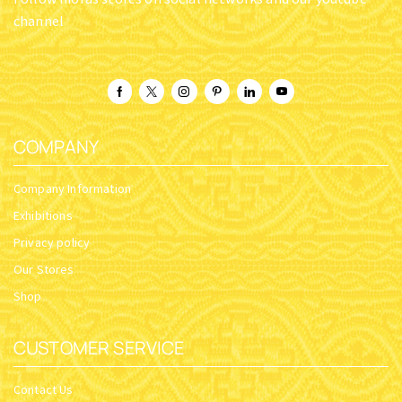
channel
COMPANY
Company Information
Exhibitions
Privacy policy
Our Stores
Shop
CUSTOMER SERVICE
Contact Us