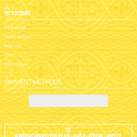
My Account
My Account
Order History
Wish List
Cart
Track Order
PAYMENT METHODS
Konstantinoupoleos Av.124 - 10453 - Athens - Greece