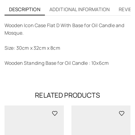
DESCRIPTION
ADDITIONAL INFORMATION
REVIEW
Wooden Icon Case Flat D With Base for Oil Candle and
Mosque.
Size: 30cm x 32cm x 8cm
Wooden Standing Base for Oil Candle : 10x6cm
RELATED PRODUCTS