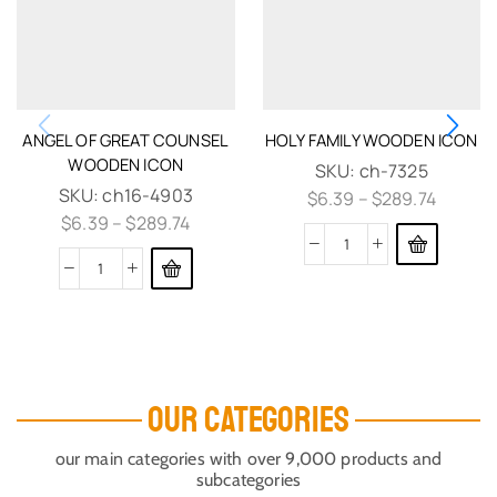
ANGEL OF GREAT COUNSEL
HOLY FAMILY WOODEN ICON
WOODEN ICON
SKU:
ch-7325
SKU:
ch16-4903
$
6.39
–
$
289.74
$
6.39
–
$
289.74
OUR CATEGORIES
our main categories with over 9,000 products and
subcategories