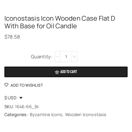
Iconostasis Icon Wooden Case Flat D
With Base for Oil Candle
$
78.58
Alternative:
ADD TO CART
ADD TO WISHLIST
$ USD
SKU:
1646-66_Br
Categories:
Byzantine Icons
,
Wooden Iconostasis