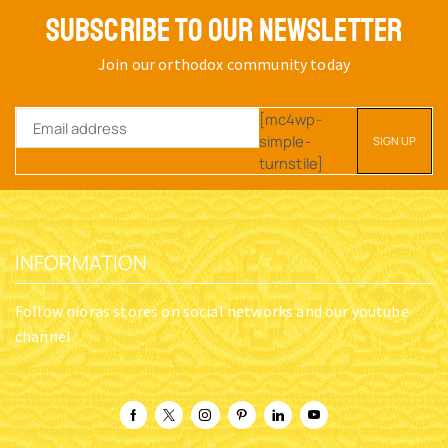
SUBSCRIBE TO OUR NEWSLETTER
Join our orthodox community today
[mc4wp-
simple-
turnstile]
INFORMATION
Follow nioras stores on social networks and our youtube
channel