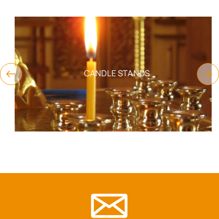
CANDLE STANDS