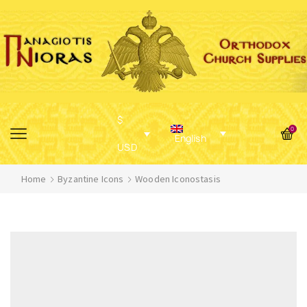
$
0
English
USD
Home
Byzantine Icons
Wooden Iconostasis