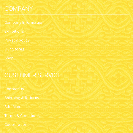
COMPANY
Company Information
Exhibitions
Privacy policy
Our Stores
Shop
CUSTOMER SERVICE
Contact Us
Shipping & Returns
Site Map
Terms & Conditions
Cooperation