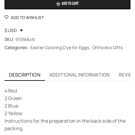
ADD TO CART
ADD TO WISHLIST
$ USD
SKU:
9105Multi
Categories:
Easter Coloring Dye for Eggs
,
Orthodox Gifts
DESCRIPTION
ADDITIONAL INFORMATION
REVIEW
4 Red
2 Green
2 Blue
2 Yellow
Instructions for the preparation in the back side of the
packing.