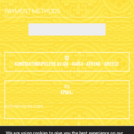
PAYMENT METHODS
Konstantinoupoleos Av.124 - 10453 - Athens - Greece
EMAIL:
info@nioras.com
We are using cookies to give you the best experience on our