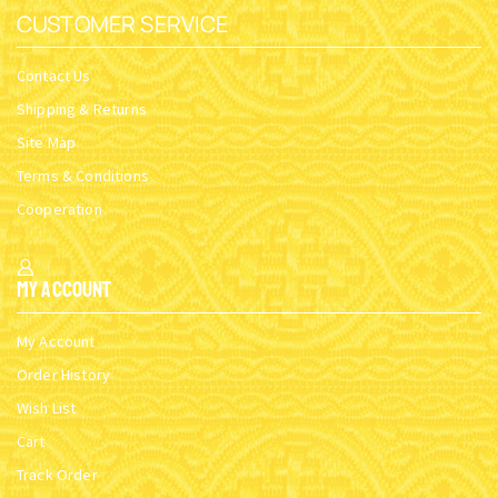
CUSTOMER SERVICE
Contact Us
Shipping & Returns
Site Map
Terms & Conditions
Cooperation
My Account
My Account
Order History
Wish List
Cart
Track Order