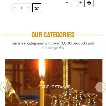
OUR CATEGORIES
our main categories with over 9,000 products and
subcategories
CANDLE STANDS