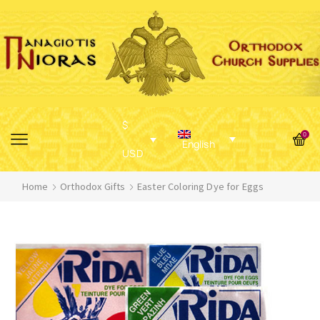
$
0
English
USD
Home
Orthodox Gifts
Easter Coloring Dye for Eggs