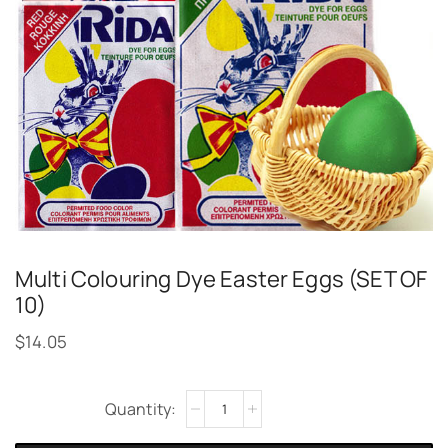
Multi Colouring Dye Easter Eggs (SET OF
10)
$
14.05
Alternative: