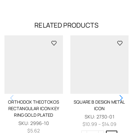
RELATED PRODUCTS
ORTHODOX THEOTOKOS
SQUARE B DESIGN METAL
RECTANGULAR ICON KEY
ICON
RING GOLD PLATED
SKU:
2730-01
SKU:
2996-10
$
10.99
–
$
14.09
$
5.62