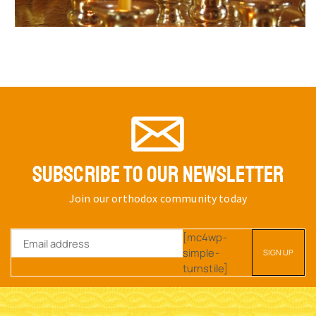
SUBSCRIBE TO OUR NEWSLETTER
Join our orthodox community today
[mc4wp-
simple-
turnstile]