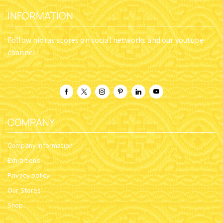
INFORMATION
Follow nioras stores on social networks and our youtube
channel
COMPANY
Company Information
Exhibitions
Privacy policy
Our Stores
Shop