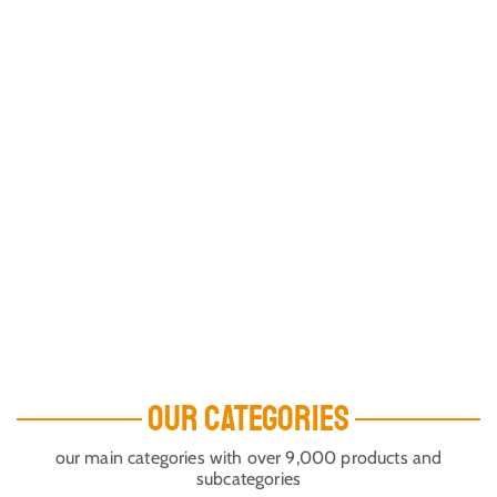
OUR CATEGORIES
our main categories with over 9,000 products and
subcategories