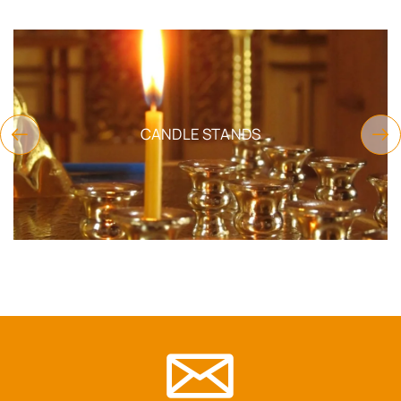
CANDLE STANDS