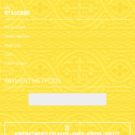
My Account
My Account
Order History
Wish List
Cart
Track Order
PAYMENT METHODS
Konstantinoupoleos Av.124 - 10453 - Athens - Greece