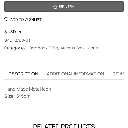
ADD TO CART
ADD TO WISHLIST
$ USD
SKU:
2760-01
Categories:
Orthodox Gifts
,
Various Small Icons
DESCRIPTION
ADDITIONAL INFORMATION
REVIEW
Hand Made Metal Icon
Size:
5x5cm
RELATED PRODUCTS