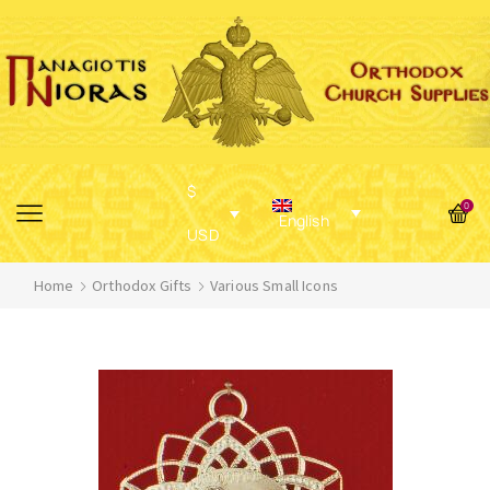
$
0
English
USD
Home
Orthodox Gifts
Various Small Icons