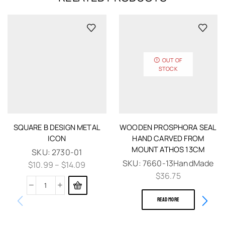
OUT OF
STOCK
SQUARE B DESIGN METAL
WOODEN PROSPHORA SEAL
ICON
HAND CARVED FROM
MOUNT ATHOS 13CM
SKU:
2730-01
SKU:
7660-13HandMade
$
10.99
–
$
14.09
$
36.75
READ MORE