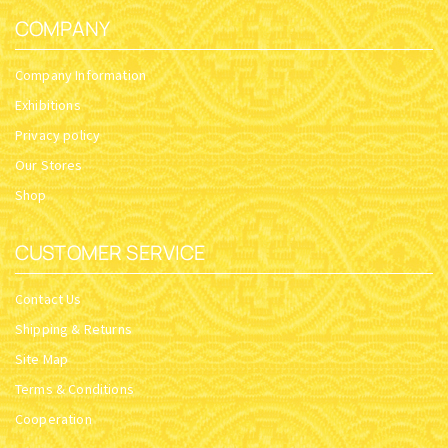
COMPANY
Company Information
Exhibitions
Privacy policy
Our Stores
Shop
CUSTOMER SERVICE
Contact Us
Shipping & Returns
Site Map
Terms & Conditions
Cooperation