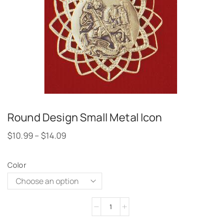
Round Design Small Metal Icon
$
10.99
–
$
14.09
Color
Alternative: