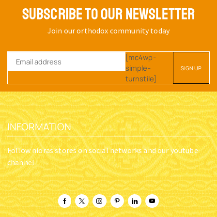
SUBSCRIBE TO OUR NEWSLETTER
Join our orthodox community today
[mc4wp-
simple-
turnstile]
INFORMATION
Follow nioras stores on social networks and our youtube
channel