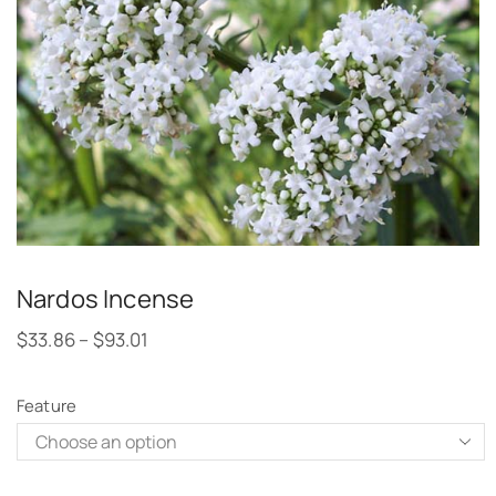
Nardos Incense
$
33.86
–
$
93.01
Feature