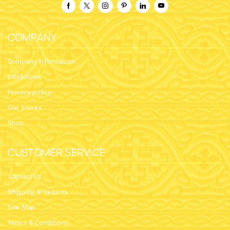
COMPANY
Company Information
Exhibitions
Privacy policy
Our Stores
Shop
CUSTOMER SERVICE
Contact Us
Shipping & Returns
Site Map
Terms & Conditions