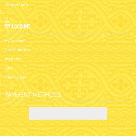
Cooperation
My Account
My Account
Order History
Wish List
Cart
Track Order
PAYMENT METHODS