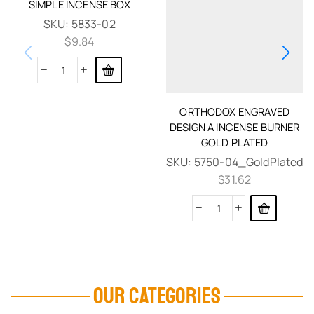
SIMPLE INCENSE BOX
SKU:
5833-02
$
9.84
ORTHODOX ENGRAVED
DESIGN A INCENSE BURNER
GOLD PLATED
SKU:
5750-04_GoldPlated
$
31.62
OUR CATEGORIES