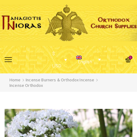
$
0
English
USD
Home
Incense Burners & Orthodox Incense
Incense Orthodox