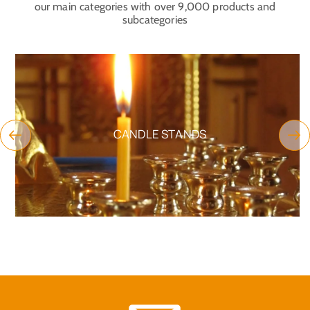
our main categories with over 9,000 products and
subcategories
CANDLE STANDS