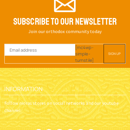
SUBSCRIBE TO OUR NEWSLETTER
Join our orthodox community today
[mc4wp-
simple-
turnstile]
INFORMATION
Follow nioras stores on social networks and our youtube
channel