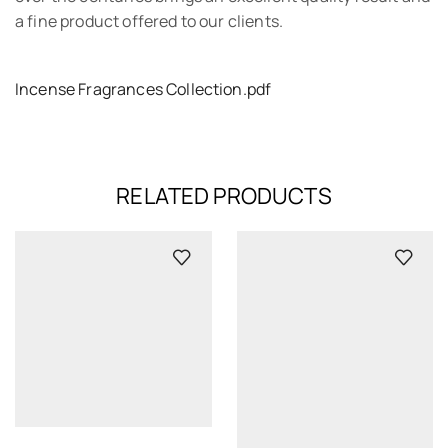
a fine product offered to our clients.
Incense Fragrances Collection.pdf
RELATED PRODUCTS