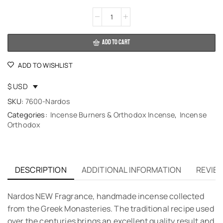
Alternative:
ADD TO CART
ADD TO WISHLIST
$ USD
SKU:
7600-Nardos
Categories:
Incense Burners & Orthodox Incense
,
Incense
Orthodox
DESCRIPTION
ADDITIONAL INFORMATION
REVIEW
Nardos NEW Fragrance, handmade incense collected
from the Greek Monasteries. The traditional recipe used
over the centuries brings an excellent quality result and