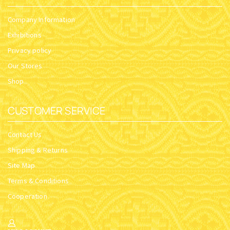
Company Information
Exhibitions
Privacy policy
Our Stores
Shop
CUSTOMER SERVICE
Contact Us
Shipping & Returns
Site Map
Terms & Conditions
Cooperation