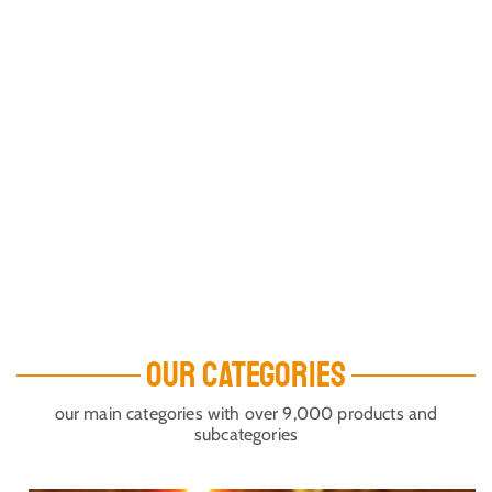
OUR CATEGORIES
our main categories with over 9,000 products and
subcategories