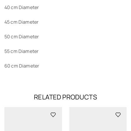
40 cm Diameter
45 cm Diameter
50 cm Diameter
55 cm Diameter
60 cm Diameter
RELATED PRODUCTS