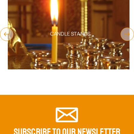
CANDLE STANDS
SUBSCRIBE TO OUR NEWSLETTER