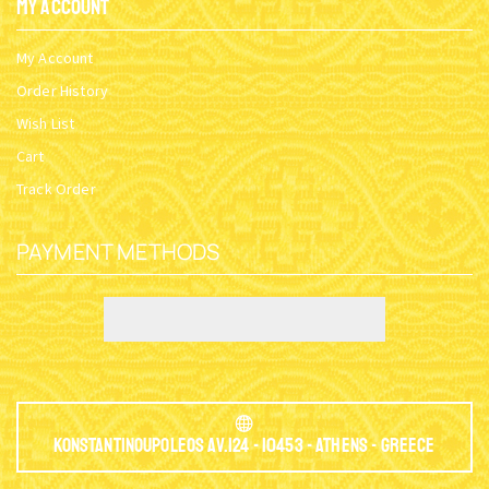
My Account
My Account
Order History
Wish List
Cart
Track Order
PAYMENT METHODS
Konstantinoupoleos Av.124 - 10453 - Athens - Greece