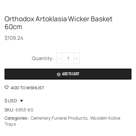
Orthodox Artoklasia Wicker Basket
60cm
$
109.24
Alternative:
ADD TO CART
ADD TO WISHLIST
$ USD
SKU:
6953-60
Categories:
Cemetery Funeral Products
,
Wooden Koliva
Trays