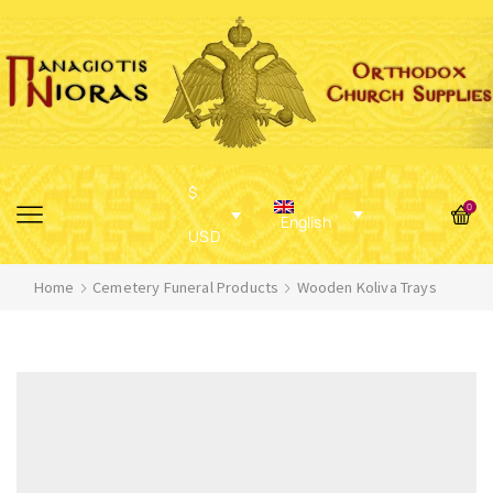
$
0
English
USD
Home
Cemetery Funeral Products
Wooden Koliva Trays