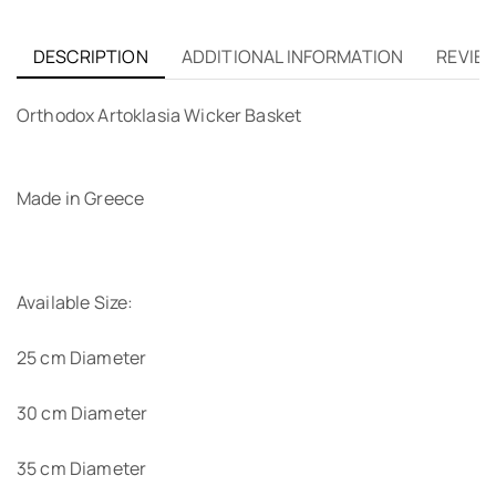
DESCRIPTION
ADDITIONAL INFORMATION
REVIEW
Orthodox Artoklasia Wicker Basket
Made in Greece
Available Size:
25 cm Diameter
30 cm Diameter
35 cm Diameter