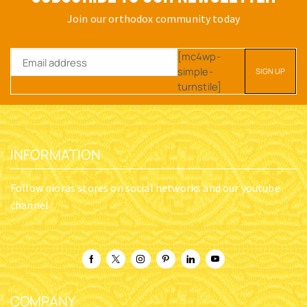
Join our orthodox community today
[mc4wp-
simple-
turnstile]
INFORMATION
Follow nioras stores on social networks and our youtube
channel
COMPANY