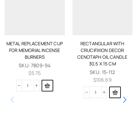
METAL REPLACEMENT CUP
RECTANGULAR WITH
FOR MEMORIAL INCENSE
CRUCIFIXION DECOR
BURNERS
CENOTAPH OIL CANDLE
30,5 X 15 CM
SKU:
7809-94
SKU:
15-112
$
5.75
$
106.69