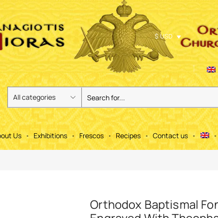
$ USD
out Us
Exhibitions
Frescos
Recipes
Contact us
Orthodox Baptismal Fo