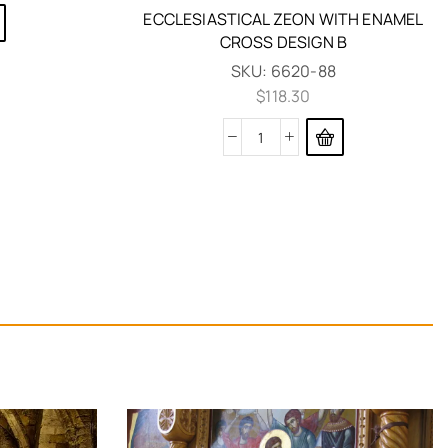
ECCLESIASTICAL ZEON WITH ENAMEL
CROSS DESIGN B
SKU:
6620-88
$
118.30