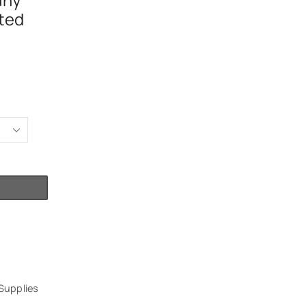
any
ted
Supplies