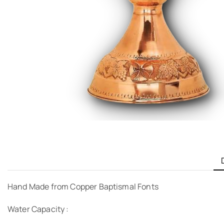
Hand Made from Copper Baptismal Fonts
Water Capacity :