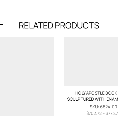
RELATED PRODUCTS
HOLY APOSTLE BOOK
SCULPTURED WITH ENAM
SKU:
6524-00
$
702.72
–
$
773.