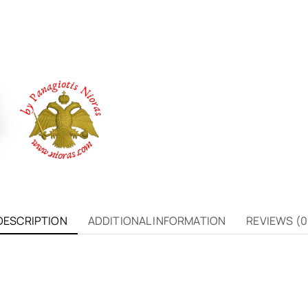
DESCRIPTION
ADDITIONAL INFORMATION
REVIEWS (0