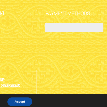
PAYMENT METHODS
unt
y
ne:
.2103230345
Accept