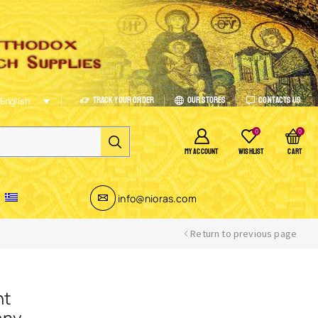
Track Your Order
Our Stores
Contacts Us
English
0
0
MY ACCOUNT
WISHLIST
CART
info@nioras.com
Return to previous page
nt