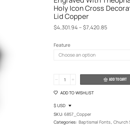
Engraved With Theoph
Holy Icon Cross Decora
Lid Copper
$
4,301.94
–
$
7,420.85
Feature
Alternative:
ADD TO CART
ADD TO WISHLIST
$ USD
SKU:
6857_Copper
Categories:
Baptismal Fonts
,
Church 