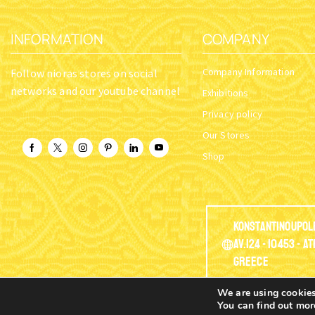
INFORMATION
COMPANY
Company Information
Follow nioras stores on social
networks and our youtube channel
Exhibitions
Privacy policy
Our Stores
Shop
Konstantinoupol
Av.124 - 10453 - A
Greece
We are using cookies
You can find out mor