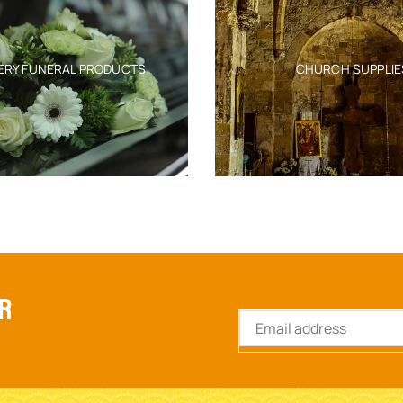
ERY FUNERAL PRODUCTS
CHURCH SUPPLIE
ER