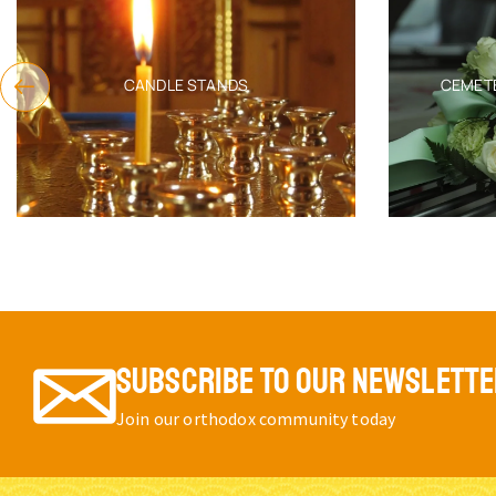
CANDLE STANDS
CEMET
SUBSCRIBE TO OUR NEWSLETT
Join our orthodox community today