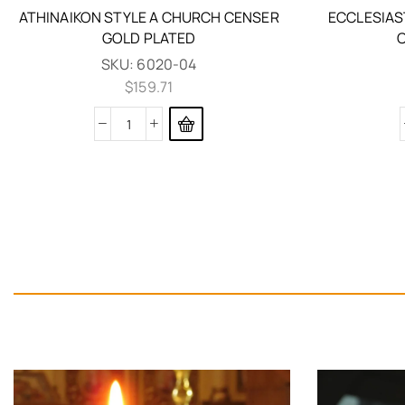
ATHINAIKON STYLE A CHURCH CENSER
ECCLESIAS
GOLD PLATED
SKU:
6020-04
$
159.71