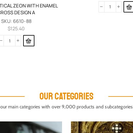
TICAL ZEON WITH ENAMEL
CROSS DESIGN A
SKU:
6610-88
$
125.40
OUR CATEGORIES
our main categories with over 9,000 products and subcategories