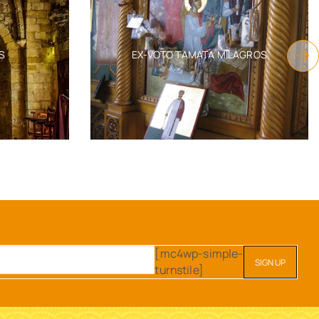
S
EX-VOTO TAMATA MILAGROS
[mc4wp-simple-
turnstile]