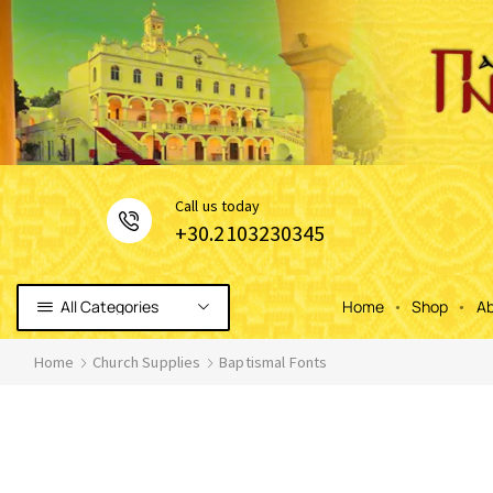
Сall us today
+30.2103230345
All Categories
Home
Shop
Ab
Home
Church Supplies
Baptismal Fonts