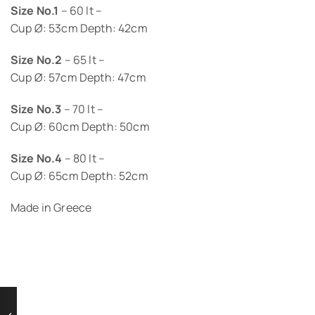
Size No.1
– 60 lt –
Cup Ø: 53cm Depth: 42cm
Size No.2
– 65 lt –
Cup Ø: 57cm Depth: 47cm
Size No.3
– 70 lt –
Cup Ø: 60cm Depth: 50cm
Size No.4
– 80 lt –
Cup Ø: 65cm Depth: 52cm
Made in Greece