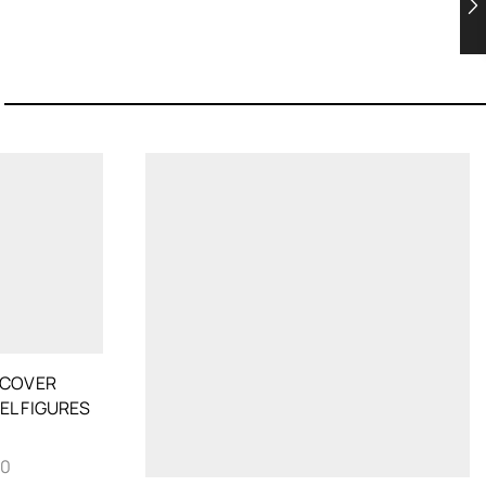
 COVER
EL FIGURES
70