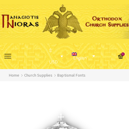
$
0
English
USD
Home
Church Supplies
Baptismal Fonts