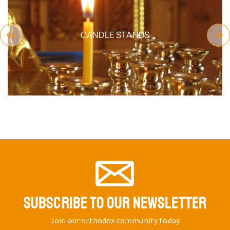
CANDLE STANDS
SUBSCRIBE TO OUR NEWSLETTER
Join our orthodox community today