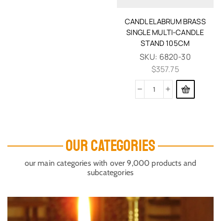
CANDLELABRUM BRASS
SINGLE MULTI-CANDLE
STAND 105CM
SKU:
6820-30
$
357.75
OUR CATEGORIES
our main categories with over 9,000 products and
subcategories