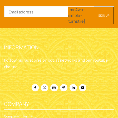
[mc4wp-
simple-
turnstile]
INFORMATION
Follow nioras stores on social networks and our youtube
channel
COMPANY
Company Information