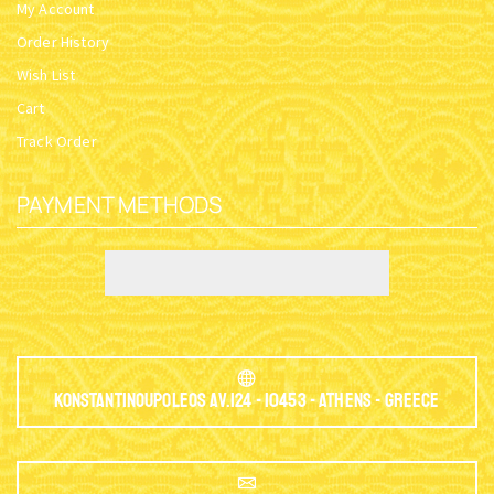
My Account
Order History
Wish List
Cart
Track Order
PAYMENT METHODS
Konstantinoupoleos Av.124 - 10453 - Athens - Greece