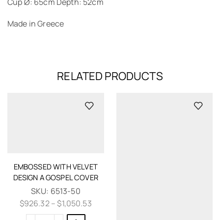
Cup Ø: 65cm Depth: 52cm
Made in Greece
RELATED PRODUCTS
EMBOSSED WITH VELVET
DESIGN A GOSPEL COVER
SKU:
6513-50
$
926.32
–
$
1,050.53