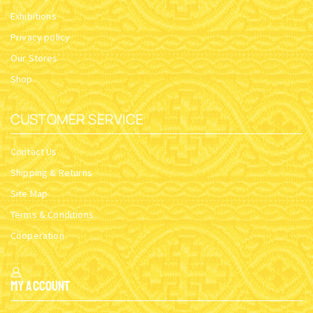
Exhibitions
Privacy policy
Our Stores
Shop
CUSTOMER SERVICE
Contact Us
Shipping & Returns
Site Map
Terms & Conditions
Cooperation
My Account