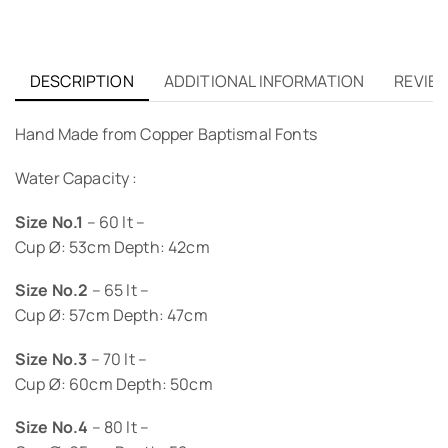
DESCRIPTION
ADDITIONAL INFORMATION
REVIEW
Hand Made from Copper Baptismal Fonts
Water Capacity :
Size No.1
– 60 lt –
Cup Ø: 53cm Depth: 42cm
Size No.2
– 65 lt –
Cup Ø: 57cm Depth: 47cm
Size No.3
– 70 lt –
Cup Ø: 60cm Depth: 50cm
Size No.4
– 80 lt –