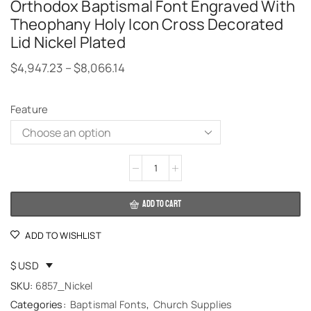
Orthodox Baptismal Font Engraved With
Theophany Holy Icon Cross Decorated
Lid Nickel Plated
$
4,947.23
–
$
8,066.14
Feature
Alternative:
ADD TO CART
ADD TO WISHLIST
$ USD
SKU:
6857_Nickel
Categories:
Baptismal Fonts
,
Church Supplies